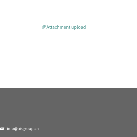
Attachment upload
info@aisgroup.cn