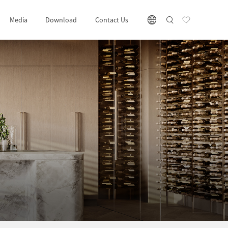
Media
Download
Contact Us