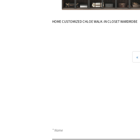
Know More
HOME CUSTOMIZED CHLOE WALK-IN CLOSET WARDROBE
«