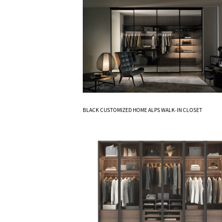
Know More
BLACK CUSTOMIZED HOME ALPS WALK-IN CLOSET