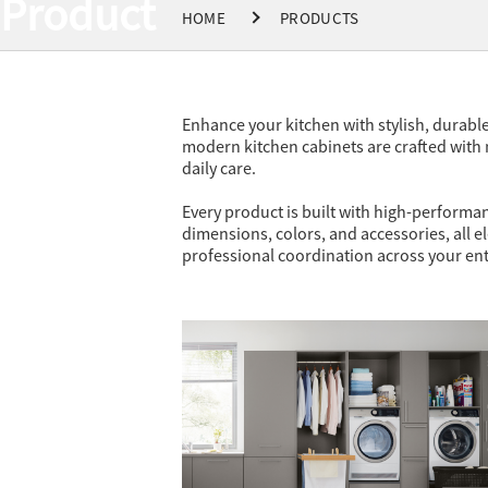
Product
HOME
PRODUCTS
Enhance your kitchen with stylish, durabl
modern kitchen cabinets are crafted with
daily care.
Every product is built with high-performan
dimensions, colors, and accessories, all el
professional coordination across your ent