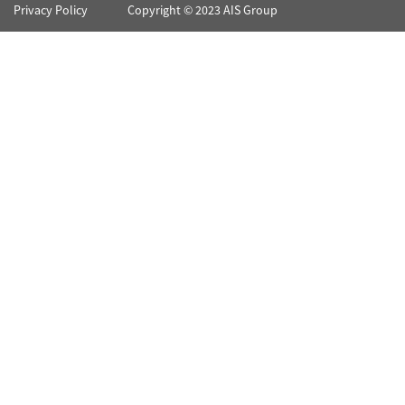
Privacy Policy
Copyright © 2023 AIS Group