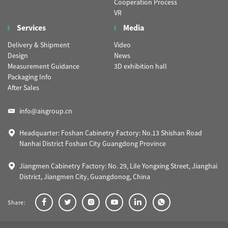
Cooperation Process
VR
Services
Media
Delivery & Shipment
Video
Design
News
Measurement Guidance
3D exhibition hall
Packaging Info
After Sales
info@aisgroup.cn
Headquarter: Foshan Cabinetry Factory: No.13 Shishan Road
Nanhai District Foshan City Guangdong Province
Jiangmen Cabinetry Factory: No. 29, Lile Yongxing Street, Jianghai
District, Jiangmen City, Guangdonog, China
Share: