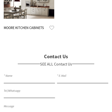
Know More
MOORE KITCHEN CABINETS
Contact Us
SEE ALL Contact Us