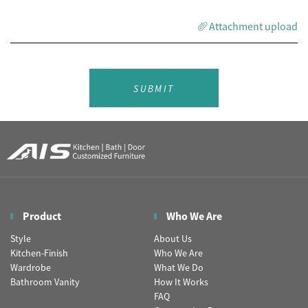
Attachment upload
SUBMIT
Product
Who We Are
Style
About Us
Kitchen-Finish
Who We Are
Wardrobe
What We Do
Bathroom Vanity
How It Works
FAQ