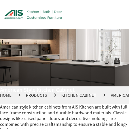
American Style Kitchen Cabinet
HOME
PRODUCTS
KITCHEN CABINET
AMERICA
American style kitchen cabinets from AIS Kitchen are built with full
face-frame construction and durable hardwood materials. Classic
designs like raised panel doors and decorative moldings are
combined with precise craftsmanship to ensure a stable and long-