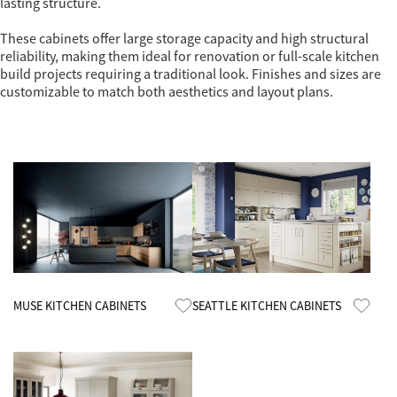
lasting structure.
These cabinets offer large storage capacity and high structural
reliability, making them ideal for renovation or full-scale kitchen
build projects requiring a traditional look. Finishes and sizes are
customizable to match both aesthetics and layout plans.
Know More
Know More
MUSE KITCHEN CABINETS
SEATTLE KITCHEN CABINETS