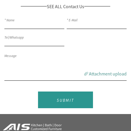
SEE ALL Contact Us
Attachment upload
SUBMIT