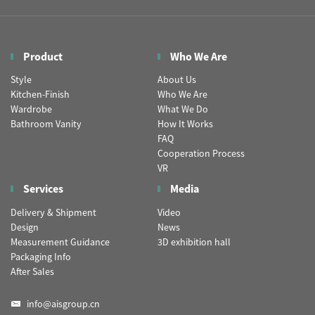
Product
Who We Are
Style
About Us
Kitchen-Finish
Who We Are
Wardrobe
What We Do
Bathroom Vanity
How It Works
FAQ
Cooperation Process
VR
Services
Media
Delivery & Shipment
Video
Design
News
Measurement Guidance
3D exhibition hall
Packaging Info
After Sales
info@aisgroup.cn