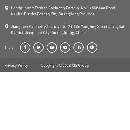
Headquarter: Foshan Cabinetry Factory: No.13 Shishan Road
Nanhai District Foshan City Guangdong Province
Jiangmen Cabinetry Factory: No. 29, Lile Yongxing Street, Jianghai
District, Jiangmen City, Guangdonog, China
Share:
Privacy Policy
Copyright © 2023 AIS Group