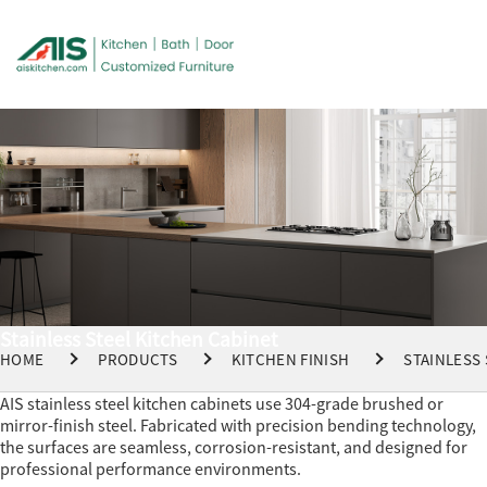
Stainless Steel Kitchen Cabinet
HOME
PRODUCTS
KITCHEN FINISH
STAINLESS
AIS stainless steel kitchen cabinets use 304-grade brushed or
mirror-finish steel. Fabricated with precision bending technology,
the surfaces are seamless, corrosion-resistant, and designed for
professional performance environments.