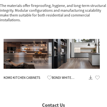
The materials offer fireproofing, hygiene, and long-term structural
integrity. Modular configurations and manufacturing scalability
make them suitable for both residential and commercial
installations.
Know More
Know More
KOMO KITCHEN CABINETS
BONDI WHITE
CUSTOMIZED LUXURY
KITCHEN CABINETS
Contact Us