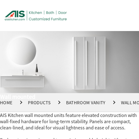
Wall mounted
HOME
PRODUCTS
BATHROOM VANITY
WALL M
AIS Kitchen wall mounted units feature elevated construction with
wall-fixed hardware for long-term stability. Panels are compact,
clean-lined, and ideal for visual lightness and ease of access.