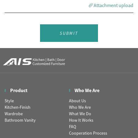
Attachment upload
SUBMIT
Product
Who We Are
Style
About Us
Kitchen-Finish
Who We Are
Wardrobe
What We Do
Bathroom Vanity
How It Works
FAQ
Cooperation Process