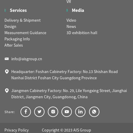
VR
Services
Media
Delivery & Shipment
Video
Design
News
Measurement Guidance
3D exhibition hall
Packaging Info
After Sales
info@aisgroup.cn
Headquarter: Foshan Cabinetry Factory: No.13 Shishan Road
Nanhai District Foshan City Guangdong Province
Jiangmen Cabinetry Factory: No. 29, Lile Yongxing Street, Jianghai
District, Jiangmen City, Guangdonog, China
Share:
Privacy Policy
Copyright © 2023 AIS Group