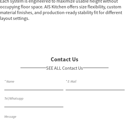
Each system is engineered to maximize usable height without
occupying floor space. AIS Kitchen offers size flexibility, custom
material finishes, and production-ready stability fit for different
layout settings.
Contact Us
SEE ALL Contact Us