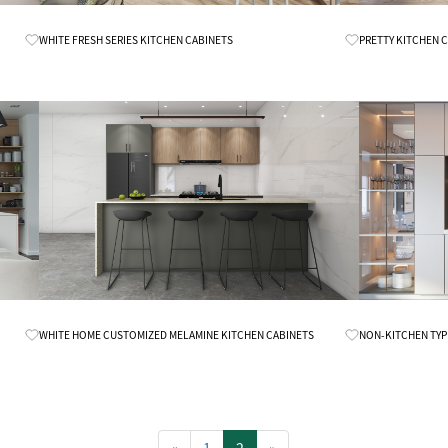
Know More
WHITE FRESH SERIES KITCHEN CABINETS
PRETTY KITCHEN 
Know More
WHITE HOME CUSTOMIZED MELAMINE KITCHEN CABINETS
NON-KITCHEN TYP
«
1
2
»