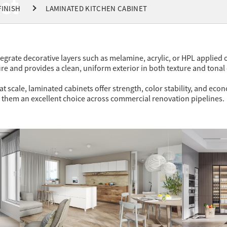
et
FINISH
LAMINATED KITCHEN CABINET
tegrate decorative layers such as melamine, acrylic, or HPL applie
re and provides a clean, uniform exterior in both texture and tonal
 scale, laminated cabinets offer strength, color stability, and eco
 them an excellent choice across commercial renovation pipelines.