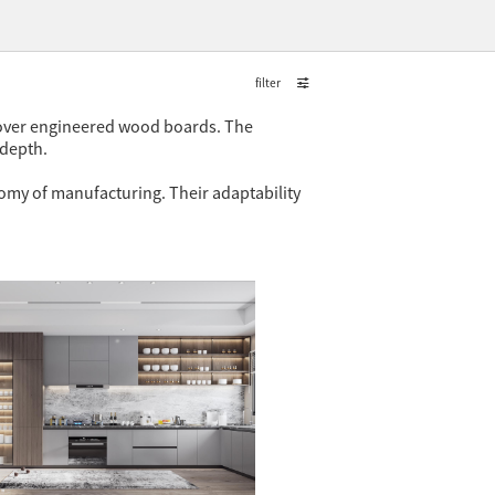
filter
d over engineered wood boards. The
 depth.
nomy of manufacturing. Their adaptability