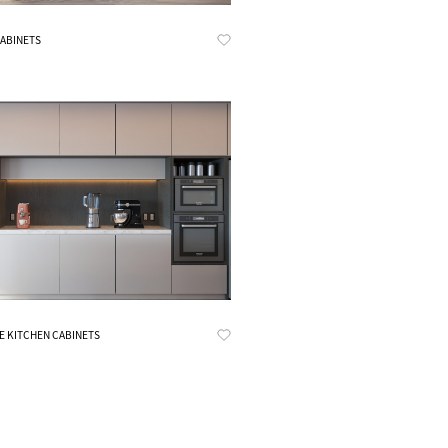
Know More
CABINETS
Know More
E KITCHEN CABINETS