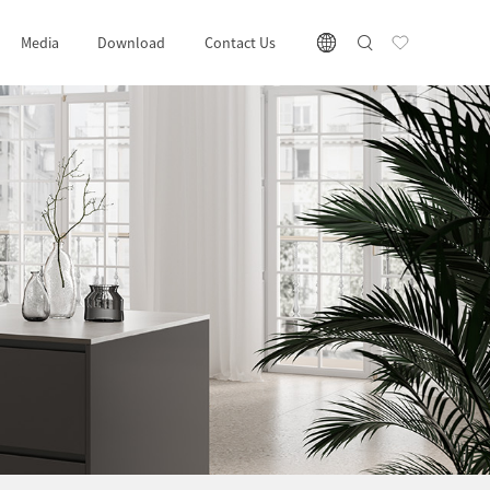
Media
Download
Contact Us