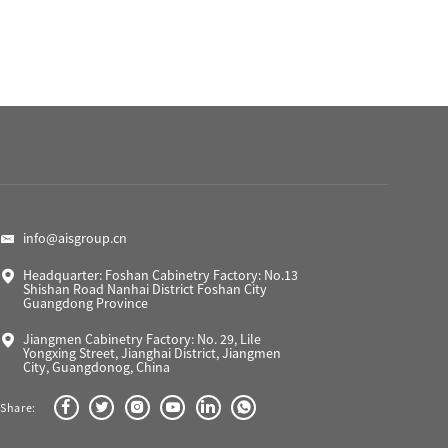
info@aisgroup.cn
Headquarter: Foshan Cabinetry Factory: No.13
Shishan Road Nanhai District Foshan City
Guangdong Province
Jiangmen Cabinetry Factory: No. 29, Lile
Yongxing Street, Jianghai District, Jiangmen
City, Guangdonog, China
Share: