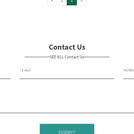
Contact Us
SEE ALL Contact Us
SUBMIT