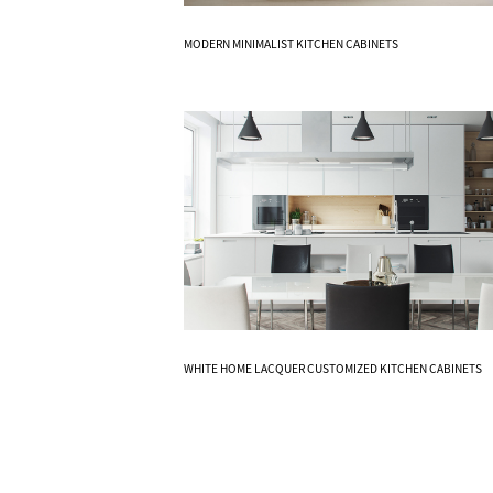
Know More
MODERN MINIMALIST KITCHEN CABINETS
Know More
WHITE HOME LACQUER CUSTOMIZED KITCHEN CABINETS