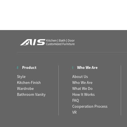
Product
Who We Are
Style
About Us
Kitchen-Finish
Who We Are
Wardrobe
What We Do
Bathroom Vanity
How It Works
FAQ
Cooperation Process
VR