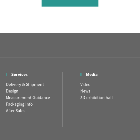
Services
Media
Delivery & Shipment
Video
Design
News
Measurement Guidance
3D exhibition hall
Packaging Info
After Sales