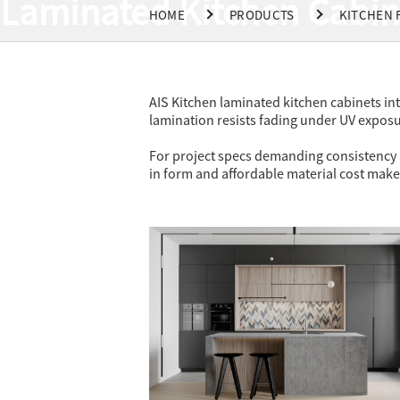
Laminated Kitchen Cabin
HOME
PRODUCTS
KITCHEN 
AIS Kitchen laminated kitchen cabinets in
lamination resists fading under UV exposu
For project specs demanding consistency at
in form and affordable material cost make