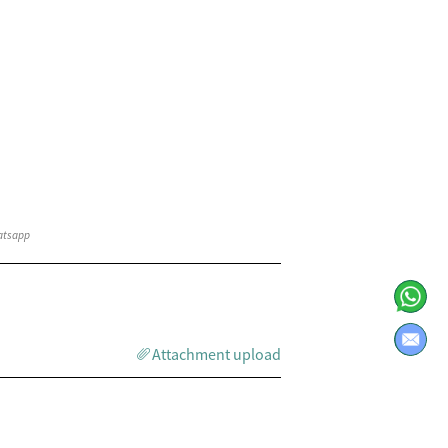
Attachment upload