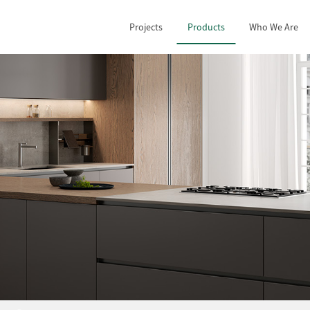
Projects
Products
Who We Are