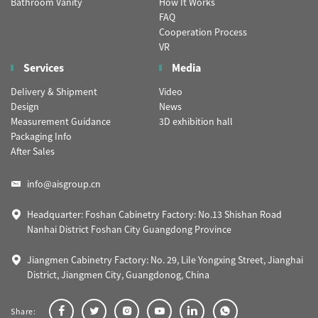
Bathroom Vanity
How It Works
FAQ
Cooperation Process
VR
Services
Media
Delivery & Shipment
Video
Design
News
Measurement Guidance
3D exhibition hall
Packaging Info
After Sales
info@aisgroup.cn
Headquarter: Foshan Cabinetry Factory: No.13 Shishan Road
Nanhai District Foshan City Guangdong Province
Jiangmen Cabinetry Factory: No. 29, Lile Yongxing Street, Jianghai
District, Jiangmen City, Guangdonog, China
Share: