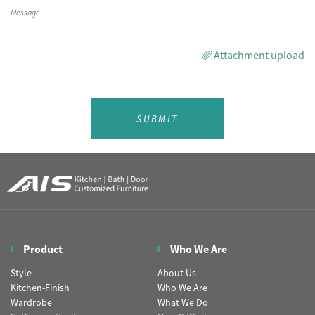
Attachment upload
SUBMIT
Product
Who We Are
Style
About Us
Kitchen-Finish
Who We Are
Wardrobe
What We Do