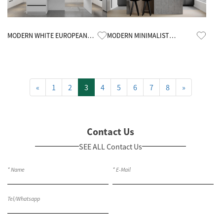
Know More
Know More
MODERN WHITE EUROPEAN
MODERN MINIMALIST
CUSTOMIZED KITCHEN
KITCHEN CABINETS
CABINETS
«
1
2
3
4
5
6
7
8
»
Contact Us
SEE ALL Contact Us