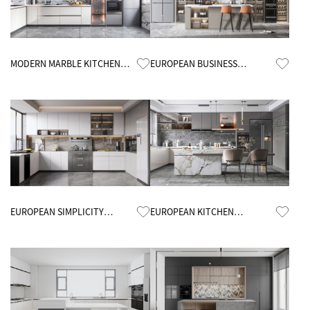
Know More
Know More
MODERN MARBLE KITCHEN
EUROPEAN BUSINESS
CABINETS
KITCHEN CABINETS
Know More
Know More
EUROPEAN SIMPLICITY
EUROPEAN KITCHEN
KITCHEN CABINETS
CABINETS