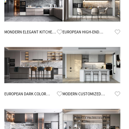
Know More
Know More
MONDERN ELEGANT KITCHEN
EUROPEAN HIGH-END
CABINETS
KITCHEN CABINETS
Know More
Know More
EUROPEAN DARK COLOR
MODERN CUSTOMIZED
KITCHEN CABINETS
MINIMALIST OPEN KITCHEN
CABINETS