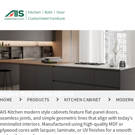
Modern Style Kitchen Cabinet
HOME
PRODUCTS
KITCHEN CABINET
MODERN 
AIS Kitchen modern style cabinets feature flat-panel doors,
seamless joints, and simple geometric lines that align with today's
minimalist interiors. Manufactured using high-quality MDF or
plywood cores with lacquer, laminate, or UV finishes for a smooth