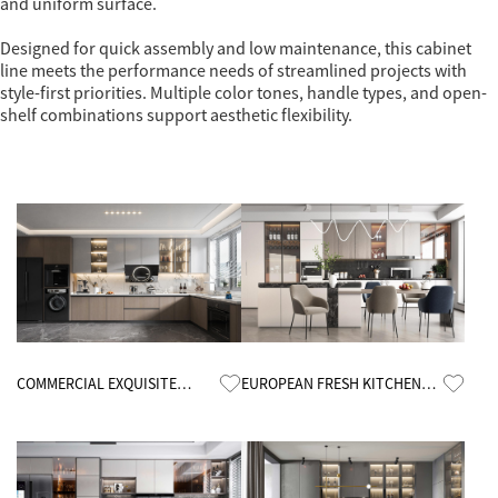
and uniform surface.
Designed for quick assembly and low maintenance, this cabinet
line meets the performance needs of streamlined projects with
style-first priorities. Multiple color tones, handle types, and open-
shelf combinations support aesthetic flexibility.
Know More
Know More
COMMERCIAL EXQUISITE
EUROPEAN FRESH KITCHEN
KITCHEN CABINETS
CABINETS