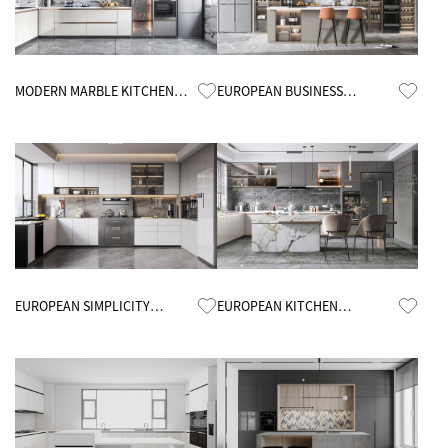
Know More
Know More
MODERN MARBLE KITCHEN
EUROPEAN BUSINESS
CABINETS
KITCHEN CABINETS
Know More
Know More
EUROPEAN SIMPLICITY
EUROPEAN KITCHEN
KITCHEN CABINETS
CABINETS