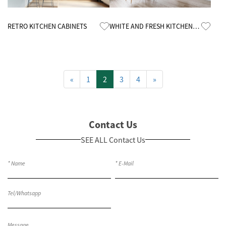
Know More
Know More
RETRO KITCHEN CABINETS
WHITE AND FRESH KITCHEN
CABINETS
«
1
2
3
4
»
Contact Us
SEE ALL Contact Us