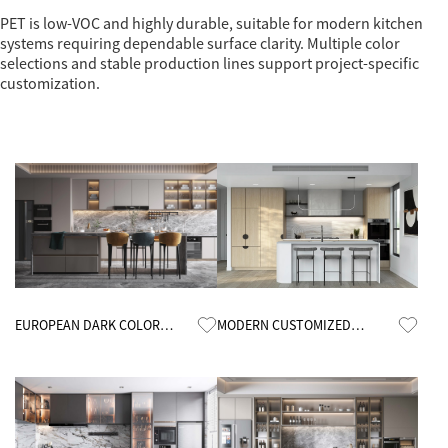
PET is low-VOC and highly durable, suitable for modern kitchen
systems requiring dependable surface clarity. Multiple color
selections and stable production lines support project-specific
customization.
Know More
Know More
EUROPEAN DARK COLOR
MODERN CUSTOMIZED
KITCHEN CABINETS
MINIMALIST OPEN KITCHEN
CABINETS