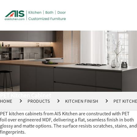
PET Kitchen Cabinet
HOME
PRODUCTS
KITCHEN FINISH
PET KITCH
PET kitchen cabinets from AIS Kitchen are constructed with PET
foil over engineered MDF, delivering a flat, seamless finish in both
glossy and matte options. The surface resists scratches, stains, and
fingerprints.