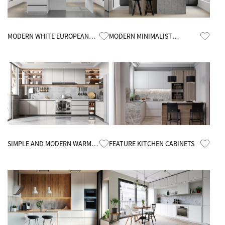
Know More
Know More
MODERN WHITE EUROPEAN
MODERN MINIMALIST
CUSTOMIZED KITCHEN
KITCHEN CABINETS
CABINETS
Know More
Know More
SIMPLE AND MODERN WARM
FEATURE KITCHEN CABINETS
KITCHEN CABINETS