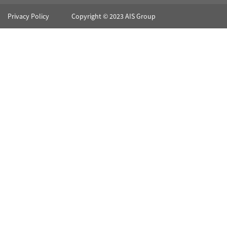
Privacy Policy
Copyright © 2023 AIS Group