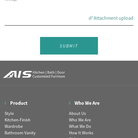
Attachment upload
SUBMIT
Product
Who We Are
Style
About Us
Kitchen-Finish
Who We Are
Wardrobe
What We Do
Bathroom Vanity
How It Works