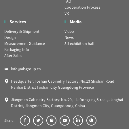
FAQ
Cooperation Process
VR
Services
Media
Delivery & Shipment
Video
Design
News
Measurement Guidance
3D exhibition hall
Packaging Info
After Sales
info@aisgroup.cn
Headquarter: Foshan Cabinetry Factory: No.13 Shishan Road
Nanhai District Foshan City Guangdong Province
Jiangmen Cabinetry Factory: No. 29, Lile Yongxing Street, Jianghai
District, Jiangmen City, Guangdonog, China
Share: