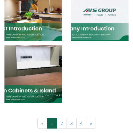
«
1
2
3
4
»