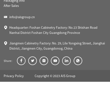
Packaging Info
After Sales
info@aisgroup.cn
Headquarter: Foshan Cabinetry Factory: No.13 Shishan Road
Nanhai District Foshan City Guangdong Province
Jiangmen Cabinetry Factory: No. 29, Lile Yongxing Street, Jianghai
District, Jiangmen City, Guangdonog, China
Share:
Privacy Policy
Copyright © 2023 AIS Group