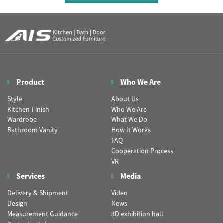
Product
Who We Are
Style
About Us
Kitchen-Finish
Who We Are
Wardrobe
What We Do
Bathroom Vanity
How It Works
FAQ
Cooperation Process
VR
Services
Media
Delivery & Shipment
Video
Design
News
Measurement Guidance
3D exhibition hall