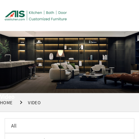
Video
HOME
VIDEO
All