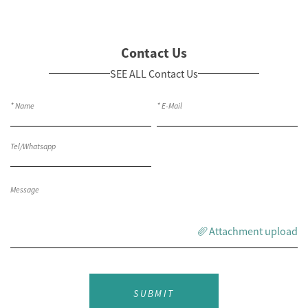
Contact Us
SEE ALL Contact Us
Attachment upload
SUBMIT