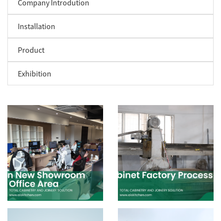
Company Introdution
Installation
Product
Exhibition