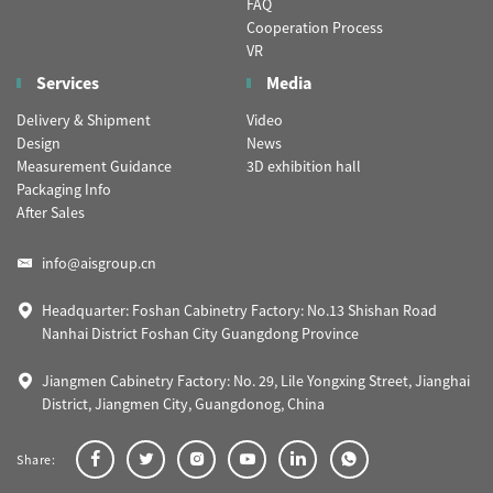
FAQ
Cooperation Process
VR
Services
Media
Delivery & Shipment
Video
Design
News
Measurement Guidance
3D exhibition hall
Packaging Info
After Sales
info@aisgroup.cn
Headquarter: Foshan Cabinetry Factory: No.13 Shishan Road
Nanhai District Foshan City Guangdong Province
Jiangmen Cabinetry Factory: No. 29, Lile Yongxing Street, Jianghai
District, Jiangmen City, Guangdonog, China
Share: