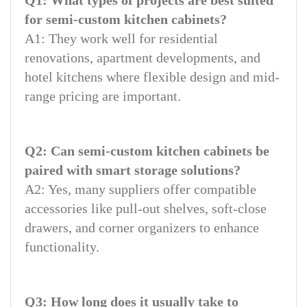
for semi-custom kitchen cabinets?
A1: They work well for residential
renovations, apartment developments, and
hotel kitchens where flexible design and mid-
range pricing are important.
Q2: Can semi-custom kitchen cabinets be
paired with smart storage solutions?
A2: Yes, many suppliers offer compatible
accessories like pull-out shelves, soft-close
drawers, and corner organizers to enhance
functionality.
Q3: How long does it usually take to