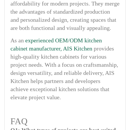
affordability for modern projects. They merge
the advantages of standardized production
and personalized design, creating spaces that
are both functional and visually appealing.
As an
experienced OEM/ODM kitchen
cabinet manufacturer, AIS Kitchen
provides
high-quality kitchen cabinets for various
project needs. With a focus on craftsmanship,
design versatility, and reliable delivery, AIS
Kitchen helps partners and developers
achieve exceptional kitchen solutions that
elevate project value.
FAQ
Q1: What types of projects are best suited