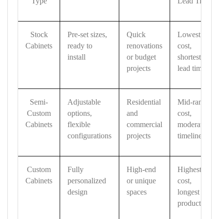
Type
Lead Time
Stock
Pre-set sizes,
Quick
Lowest
Cabinets
ready to
renovations
cost,
install
or budget
shortest
projects
lead time
Semi-
Adjustable
Residential
Mid-range
Custom
options,
and
cost,
Cabinets
flexible
commercial
moderate
configurations
projects
timeline
Custom
Fully
High-end
Highest
Cabinets
personalized
or unique
cost,
design
spaces
longest
production