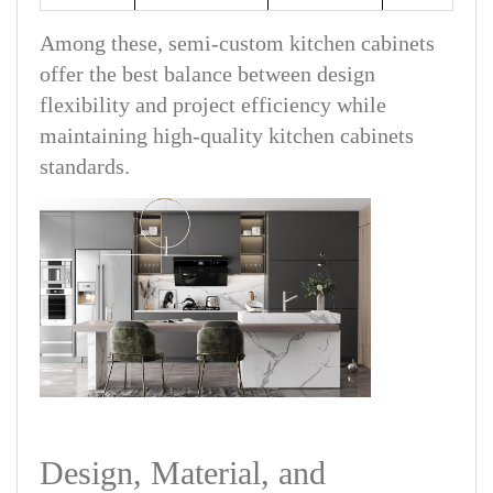
Among these, semi-custom kitchen cabinets
offer the best balance between design
flexibility and project efficiency while
maintaining high-quality kitchen cabinets
standards.
Design, Material, and