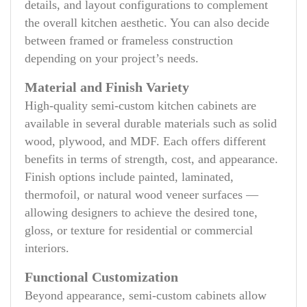
details, and layout configurations to complement
the overall kitchen aesthetic. You can also decide
between framed or frameless construction
depending on your project’s needs.
Material and Finish Variety
High-quality semi-custom kitchen cabinets are
available in several durable materials such as solid
wood, plywood, and MDF. Each offers different
benefits in terms of strength, cost, and appearance.
Finish options include painted, laminated,
thermofoil, or natural wood veneer surfaces —
allowing designers to achieve the desired tone,
gloss, or texture for residential or commercial
interiors.
Functional Customization
Beyond appearance, semi-custom cabinets allow