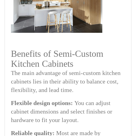
Benefits of Semi-Custom
Kitchen Cabinets
The main advantage of semi-custom kitchen
cabinets lies in their ability to balance cost,
flexibility, and lead time.
Flexible design options:
You can adjust
cabinet dimensions and select finishes or
hardware to fit your layout.
Reliable quality:
Most are made by