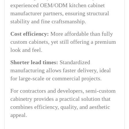
experienced OEM/ODM kitchen cabinet
manufacturer partners, ensuring structural
stability and fine craftsmanship.
Cost efficiency:
More affordable than fully
custom cabinets, yet still offering a premium
look and feel.
Shorter lead times:
Standardized
manufacturing allows faster delivery, ideal
for large-scale or commercial projects.
For contractors and developers, semi-custom
cabinetry provides a practical solution that
combines efficiency, quality, and aesthetic
appeal.