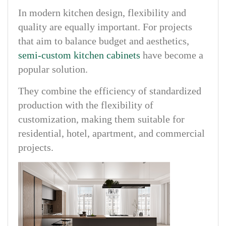
In modern kitchen design, flexibility and
quality are equally important. For projects
that aim to balance budget and aesthetics,
semi-custom kitchen cabinets
have become a
popular solution.
They combine the efficiency of standardized
production with the flexibility of
customization, making them suitable for
residential, hotel, apartment, and commercial
projects.