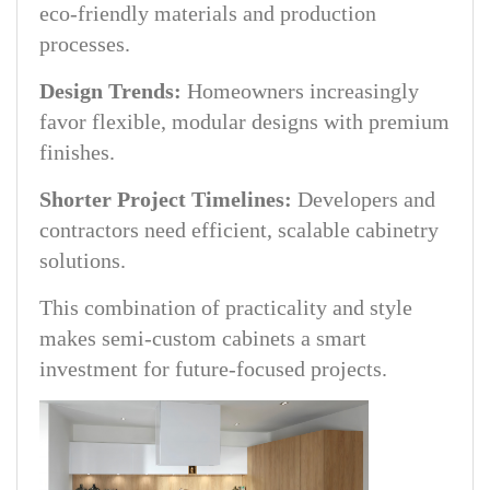
eco-friendly materials and production
processes.
Design Trends:
Homeowners increasingly
favor flexible, modular designs with premium
finishes.
Shorter Project Timelines:
Developers and
contractors need efficient, scalable cabinetry
solutions.
This combination of practicality and style
makes semi-custom cabinets a smart
investment for future-focused projects.