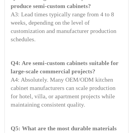
produce semi-custom cabinets?
A3: Lead times typically range from 4 to 8
weeks, depending on the level of
customization and manufacturer production
schedules.
Q4: Are semi-custom cabinets suitable for
large-scale commercial projects?
A4: Absolutely. Many OEM/ODM kitchen
cabinet manufacturers can scale production
for hotel, villa, or apartment projects while
maintaining consistent quality.
Q5: What are the most durable materials