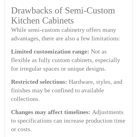
Drawbacks of Semi-Custom
Kitchen Cabinets
While semi-custom cabinetry offers many
advantages, there are also a few limitations:
Limited customization range:
Not as
flexible as fully custom cabinets, especially
for irregular spaces or unique designs.
Restricted selections:
Hardware, styles, and
finishes may be confined to available
collections.
Changes may affect timelines:
Adjustments
to specifications can increase production time
or costs.