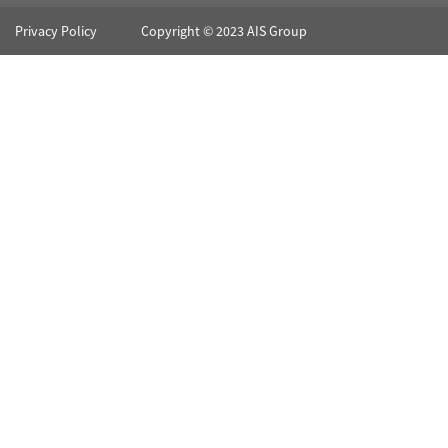
Privacy Policy
Copyright © 2023 AIS Group