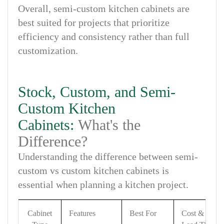
Overall, semi-custom kitchen cabinets are
best suited for projects that prioritize
efficiency and consistency rather than full
customization.
Stock, Custom, and Semi-
Custom Kitchen
Cabinets:
What's the
Difference?
Understanding the difference between semi-
custom vs custom kitchen cabinets is
essential when planning a kitchen project.
Cabinet
Features
Best For
Cost &