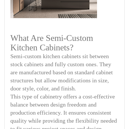
What Are Semi-Custom
Kitchen Cabinets?
Semi-custom kitchen cabinets sit between
stock cabinets and fully custom ones. They
are manufactured based on standard cabinet
structures but allow modifications in size,
door style, color, and finish.
This type of cabinetry offers a cost-effective
balance between design freedom and
production efficiency. It ensures consistent
quality while providing the flexibility needed
to fit various project spaces and design