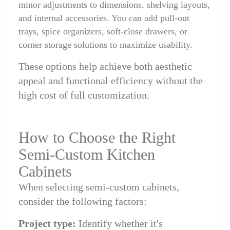
minor adjustments to dimensions, shelving layouts,
and internal accessories. You can add pull-out
trays, spice organizers, soft-close drawers, or
corner storage solutions to maximize usability.
These options help achieve both aesthetic
appeal and functional efficiency without the
high cost of full customization.
How to Choose the Right
Semi-Custom Kitchen
Cabinets
When selecting semi-custom cabinets,
consider the following factors:
Project type:
Identify whether it's