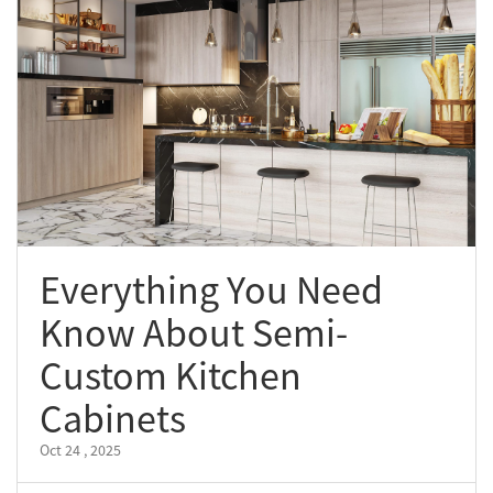
Everything You Need
Know About Semi-
Custom Kitchen
Cabinets
Oct 24 , 2025