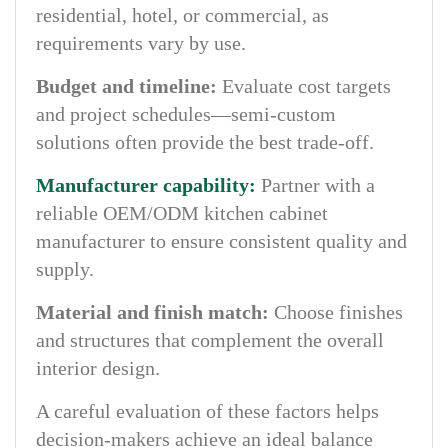
residential, hotel, or commercial, as
requirements vary by use.
Budget and timeline:
Evaluate cost targets
and project schedules—semi-custom
solutions often provide the best trade-off.
Manufacturer capability:
Partner with a
reliable OEM/ODM kitchen cabinet
manufacturer to ensure consistent quality and
supply.
Material and finish match:
Choose finishes
and structures that complement the overall
interior design.
A careful evaluation of these factors helps
decision-makers achieve an ideal balance