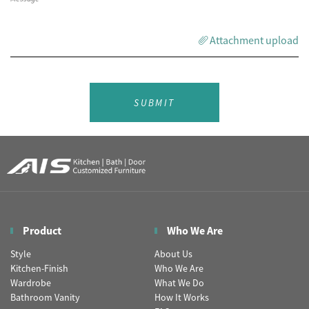
Attachment upload
SUBMIT
Product
Who We Are
Style
About Us
Kitchen-Finish
Who We Are
Wardrobe
What We Do
Bathroom Vanity
How It Works