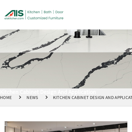
Kitchen Cabinet Design And Application
HOME
NEWS
KITCHEN CABINET DESIGN AND APPLICA