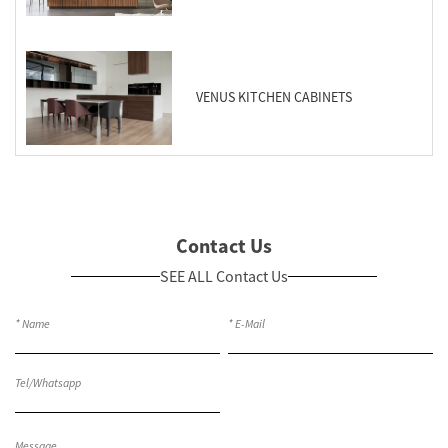
VENUS KITCHEN CABINETS
Contact Us
SEE ALL Contact Us