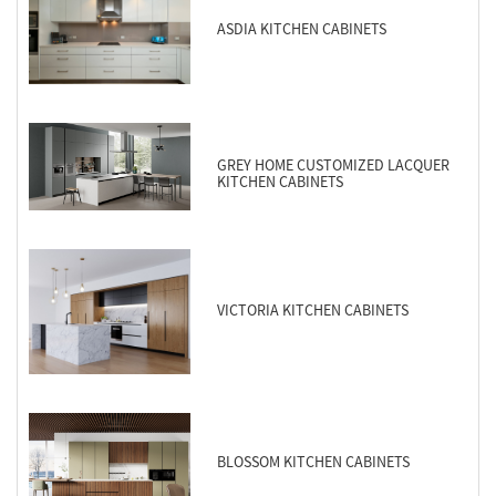
ASDIA KITCHEN CABINETS
GREY HOME CUSTOMIZED LACQUER
KITCHEN CABINETS
VICTORIA KITCHEN CABINETS
BLOSSOM KITCHEN CABINETS