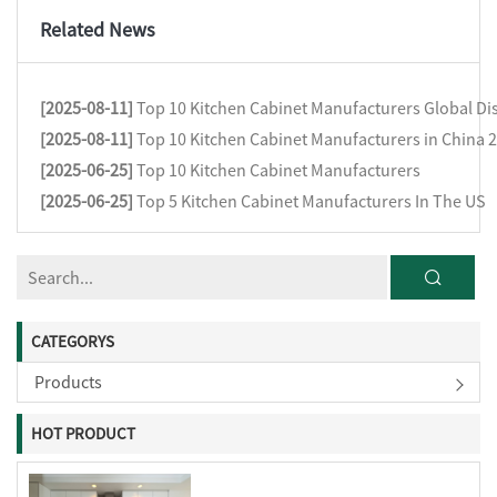
Related News
[2025-08-11]
Top 10 Kitchen Cabinet Manufacturers Global Dis
[2025-08-11]
Top 10 Kitchen Cabinet Manufacturers in China 
[2025-06-25]
Top 10 Kitchen Cabinet Manufacturers
[2025-06-25]
Top 5 Kitchen Cabinet Manufacturers In The US
CATEGORYS
Products
HOT PRODUCT