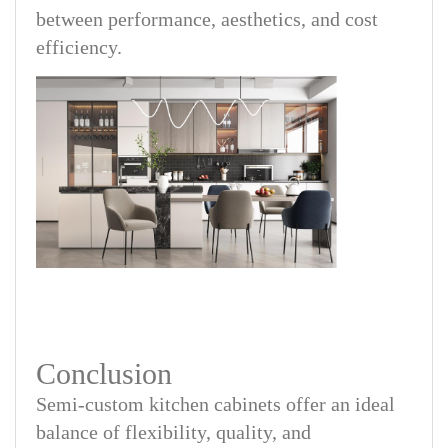
between performance, aesthetics, and cost
efficiency.
Conclusion
Semi-custom kitchen cabinets offer an ideal
balance of flexibility, quality, and