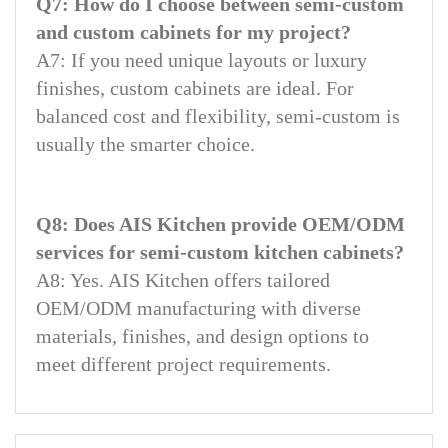
Q7: How do I choose between semi-custom
and custom cabinets for my project?
A7: If you need unique layouts or luxury
finishes, custom cabinets are ideal. For
balanced cost and flexibility, semi-custom is
usually the smarter choice.
Q8: Does AIS Kitchen provide OEM/ODM
services for semi-custom kitchen cabinets?
A8: Yes. AIS Kitchen offers tailored
OEM/ODM manufacturing with diverse
materials, finishes, and design options to
meet different project requirements.