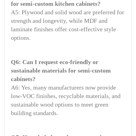
for semi-custom kitchen cabinets?
A5: Plywood and solid wood are preferred for
strength and longevity, while MDF and
laminate finishes offer cost-effective style
options.
Q6: Can I request eco-friendly or
sustainable materials for semi-custom
cabinets?
A6: Yes, many manufacturers now provide
low-VOC finishes, recyclable materials, and
sustainable wood options to meet green
building standards.