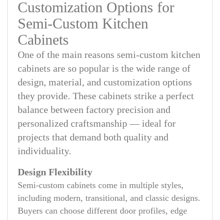
Customization Options for
Semi-Custom Kitchen
Cabinets
One of the main reasons semi-custom kitchen
cabinets are so popular is the wide range of
design, material, and customization options
they provide. These cabinets strike a perfect
balance between factory precision and
personalized craftsmanship — ideal for
projects that demand both quality and
individuality.
Design Flexibility
Semi-custom cabinets come in multiple styles,
including modern, transitional, and classic designs.
Buyers can choose different door profiles, edge