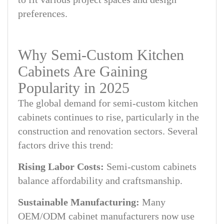
preferences.
Why Semi-Custom Kitchen
Cabinets Are Gaining
Popularity in 2025
The global demand for semi-custom kitchen
cabinets continues to rise, particularly in the
construction and renovation sectors. Several
factors drive this trend:
Rising Labor Costs:
Semi-custom cabinets
balance affordability and craftsmanship.
Sustainable Manufacturing:
Many
OEM/ODM cabinet manufacturers now use