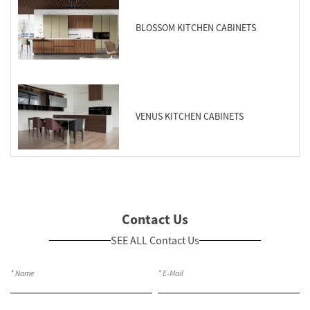
BLOSSOM KITCHEN CABINETS
VENUS KITCHEN CABINETS
Contact Us
SEE ALL Contact Us