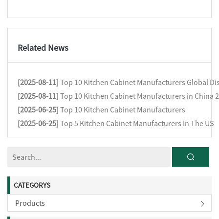
Related News
[2025-08-11]
Top 10 Kitchen Cabinet Manufacturers Global Dis
[2025-08-11]
Top 10 Kitchen Cabinet Manufacturers in China 
[2025-06-25]
Top 10 Kitchen Cabinet Manufacturers
[2025-06-25]
Top 5 Kitchen Cabinet Manufacturers In The US
CATEGORYS
Products