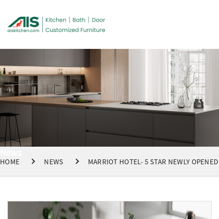
News
HOME
NEWS
MARRIOT HOTEL- 5 STAR NEWLY OPENED 