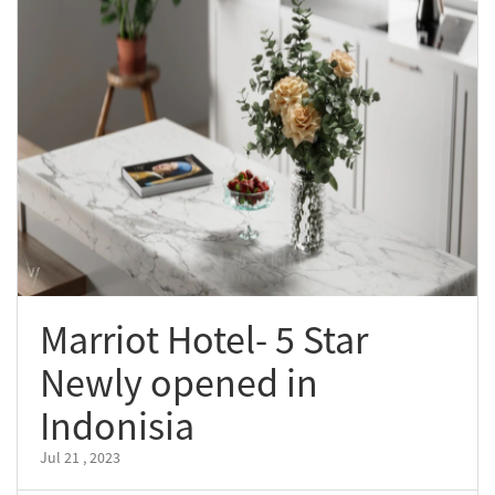
Marriot Hotel- 5 Star
Newly opened in
Indonisia
Jul 21 , 2023