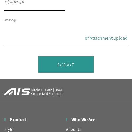
Attachment upload
SUBMIT
Product
Who We Are
Style
About Us