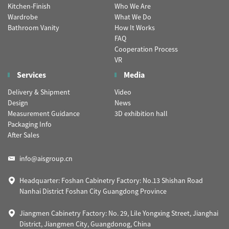
Kitchen-Finish
Who We Are
Wardrobe
What We Do
Bathroom Vanity
How It Works
FAQ
Cooperation Process
VR
Services
Media
Delivery & Shipment
Video
Design
News
Measurement Guidance
3D exhibition hall
Packaging Info
After Sales
info@aisgroup.cn
Headquarter: Foshan Cabinetry Factory: No.13 Shishan Road
Nanhai District Foshan City Guangdong Province
Jiangmen Cabinetry Factory: No. 29, Lile Yongxing Street, Jianghai
District, Jiangmen City, Guangdonog, China