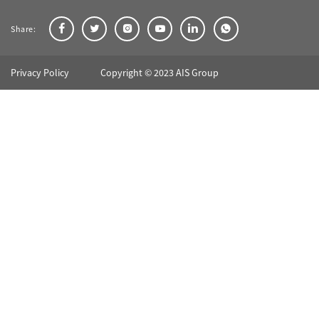
Share:
Privacy Policy
Copyright © 2023 AIS Group