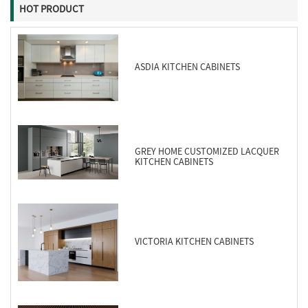
HOT PRODUCT
ASDIA KITCHEN CABINETS
GREY HOME CUSTOMIZED LACQUER
KITCHEN CABINETS
VICTORIA KITCHEN CABINETS