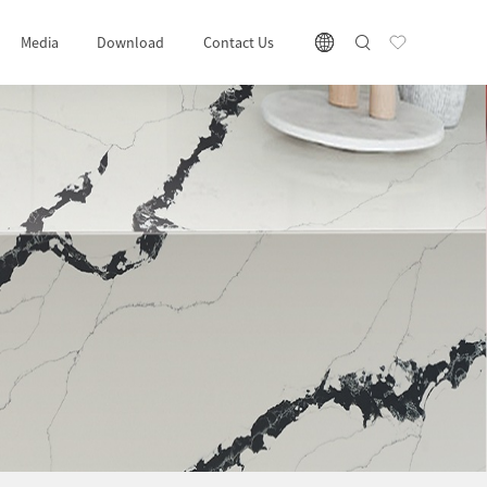
Media
Download
Contact Us