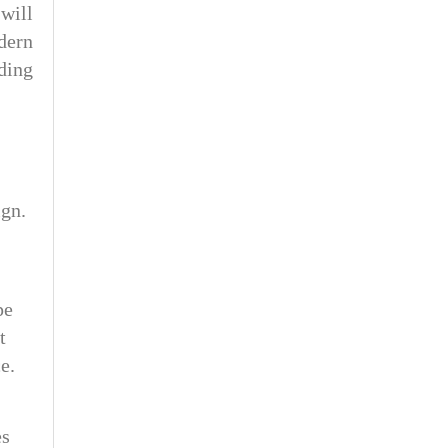
will
dern
ding
ign.
pe
t
e.
es