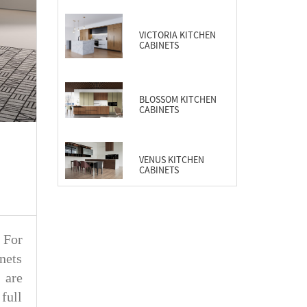
CABINETS
VICTORIA KITCHEN
CABINETS
BLOSSOM KITCHEN
CABINETS
VENUS KITCHEN
CABINETS
. For
nets
 are
full