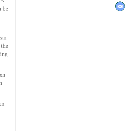
es
n be
can
 the
ring
hen
m
en