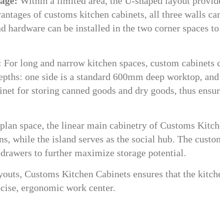
rage:
Within a limited area, the U-shaped layout provid
antages of customs kitchen cabinets, all three walls ca
nd hardware can be installed in the two corner spaces to
:
For long and narrow kitchen spaces, custom cabinets 
depths: one side is a standard 600mm deep worktop, and
net for storing canned goods and dry goods, thus ensu
plan space, the linear main cabinetry of Customs Kitc
ns, while the island serves as the social hub. The custo
g drawers to further maximize storage potential.
youts, Customs Kitchen Cabinets ensures that the kitch
recise, ergonomic work center.