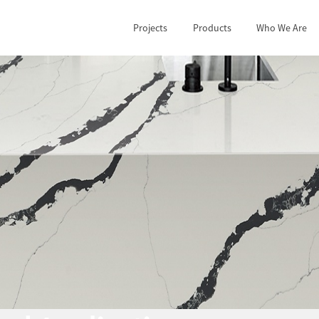
Projects
Products
Who We Are