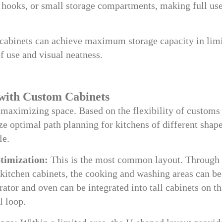
, hooks, or small storage compartments, making full use
cabinets can achieve maximum storage capacity in lim
f use and visual neatness.
with Custom Cabinets
f maximizing space. Based on the flexibility of customs
ze optimal path planning for kitchens of different shap
le.
timization:
This is the most common layout. Through 
kitchen cabinets, the cooking and washing areas can be
rator and oven can be integrated into tall cabinets on t
l loop.