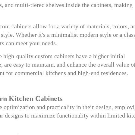
s, and multi-tiered shelves inside the cabinets, making
om cabinets allow for a variety of materials, colors, a
 style. Whether it's a minimalist modern style or a clas
ts can meet your needs.
 high-quality custom cabinets have a higher initial
e, are easy to maintain, and enhance the overall value o
ant for commercial kitchens and high-end residences.
rn Kitchen Cabinets
e optimization and practicality in their design, employ
r designs to maximize functionality within limited kit