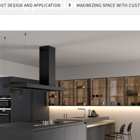
nd Application
ET DESIGN AND APPLICATION
MAXIMIZING SPACE WITH CUS