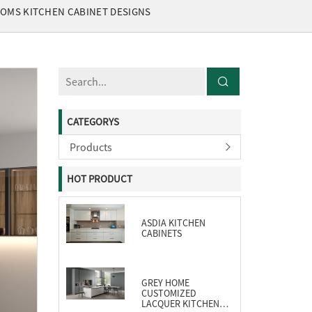
TOMS KITCHEN CABINET DESIGNS
CATEGORYS
Products
HOT PRODUCT
ASDIA KITCHEN
CABINETS
GREY HOME
CUSTOMIZED
LACQUER KITCHEN