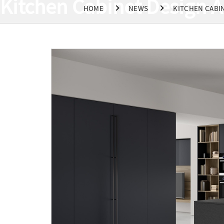
Kitchen Cabinet Design A
HOME
NEWS
KITCHEN CABIN