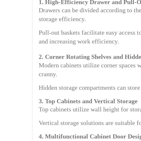
1. High-Efficiency Drawer and Pull-
Drawers can be divided according to the
storage efficiency.
Pull-out baskets facilitate easy access 
and increasing work efficiency.
2. Corner Rotating Shelves and Hidd
Modern cabinets utilize corner spaces w
cranny.
Hidden storage compartments can store 
3. Top Cabinets and Vertical Storage
Top cabinets utilize wall height for sto
Vertical storage solutions are suitable 
4. Multifunctional Cabinet Door Desi