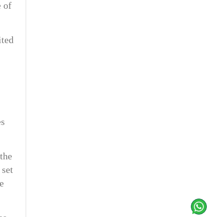
 of
ited
es
the
 set
he