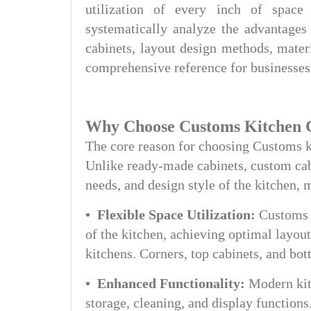
utilization of every inch of space 
systematically analyze the advantages
cabinets, layout design methods, mater
comprehensive reference for businesses
Why Choose Customs Kitchen 
The core reason for choosing Customs kit
Unlike ready-made cabinets, custom cabi
needs, and design style of the kitchen, 
• Flexible Space Utilization:
Customs 
of the kitchen, achieving optimal layout
kitchens. Corners, top cabinets, and bot
• Enhanced Functionality:
Modern kit
storage, cleaning, and display function