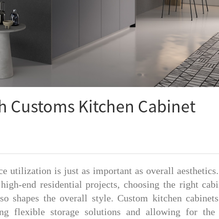
h Customs Kitchen Cabinet
e utilization is just as important as overall aesthetics
 high-end residential projects, choosing the right cabi
lso shapes the overall style. Custom kitchen cabinets
ng flexible storage solutions and allowing for the 