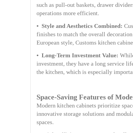
such as pull-out baskets, drawer divider
operations more efficient.
• Style and Aesthetics Combined:
Cust
finishes to match the overall decoration
European style, Customs kitchen cabine
• Long-Term Investment Value:
While
investment, they have a long service lif
the kitchen, which is especially import
Space-Saving Features of Mode
Modern kitchen cabinets prioritize spac
innovative storage solutions and modula
spaces.