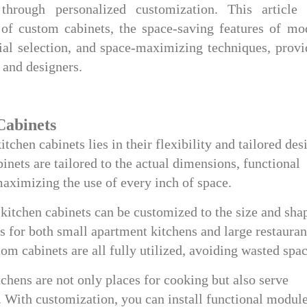
through personalized customization. This article 
 of custom cabinets, the space-saving features of mo
ial selection, and space-maximizing techniques, provi
 and designers.
Cabinets
chen cabinets lies in their flexibility and tailored des
nets are tailored to the actual dimensions, functional
maximizing the use of every inch of space.
kitchen cabinets can be customized to the size and sha
s for both small apartment kitchens and large restauran
tom cabinets are all fully utilized, avoiding wasted spac
chens are not only places for cooking but also serve
s. With customization, you can install functional modul