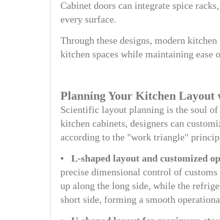
Cabinet doors can integrate spice racks
every surface.
Through these designs, modern kitchen 
kitchen spaces while maintaining ease o
Planning Your Kitchen Layout 
Scientific layout planning is the soul o
kitchen cabinets, designers can customi
according to the "work triangle" princip
• L-shaped layout and customized op
precise dimensional control of customs 
up along the long side, while the refrige
short side, forming a smooth operationa