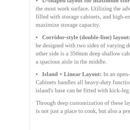
• U-shaped layout for maximum sto
the most work surface. Utilizing the adv
filled with storage cabinets, and high-e
maximize storage capacity.
• Corridor-style (double-line) layout
be designed with two sides of varying 
other side is a 350mm deep shallow cabi
a spacious aisle in the middle.
• Island + Linear Layout:
In an open-
Cabinets handles all heavy-duty functio
island's base can be fitted with kick-le
Through deep customization of these la
is not just a place to cook, but also a p