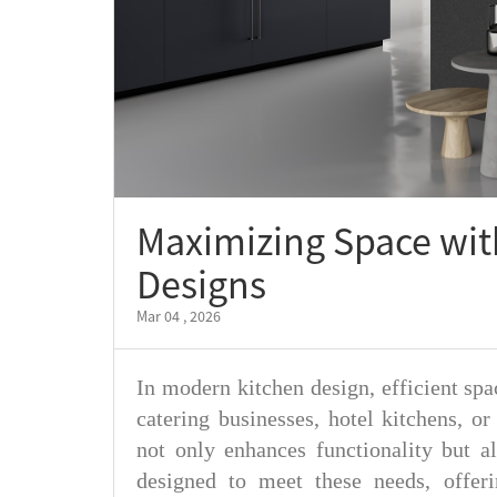
Maximizing Space wit
Designs
Mar 04 , 2026
In modern kitchen design, efficient spac
catering businesses, hotel kitchens, or
not only enhances functionality but a
designed to meet these needs, offeri