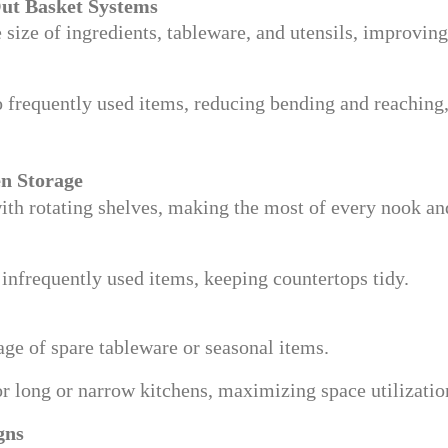
Out Basket Systems
 size of ingredients, tableware, and utensils, improving
to frequently used items, reducing bending and reaching
en Storage
ith rotating shelves, making the most of every nook an
infrequently used items, keeping countertops tidy.
rage of spare tableware or seasonal items.
for long or narrow kitchens, maximizing space utilizatio
gns