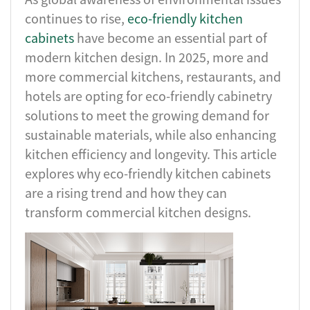
continues to rise,
eco-friendly kitchen
cabinets
have become an essential part of
modern kitchen design. In 2025, more and
more commercial kitchens, restaurants, and
hotels are opting for eco-friendly cabinetry
solutions to meet the growing demand for
sustainable materials, while also enhancing
kitchen efficiency and longevity. This article
explores why eco-friendly kitchen cabinets
are a rising trend and how they can
transform commercial kitchen designs.