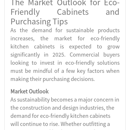
The Market Outlook for Eco-
Friendly Cabinets and
Purchasing Tips
As the demand for sustainable products
increases, the market for eco-friendly
kitchen cabinets is expected to grow
significantly in 2025. Commercial buyers
looking to invest in eco-friendly solutions
must be mindful of a few key factors when
making their purchasing decisions.
Market Outlook
As sustainability becomes a major concern in
the construction and design industries, the
demand for eco-friendly kitchen cabinets
will continue to rise. Whether outfitting a