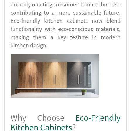
not only meeting consumer demand but also
contributing to a more sustainable future.
Eco-friendly kitchen cabinets now blend
functionality with eco-conscious materials,
making them a key feature in modern
kitchen design.
Why Choose
Eco-Friendly
Kitchen Cabinets
?