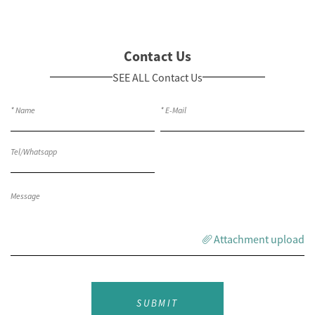
Contact Us
SEE ALL Contact Us
Attachment upload
SUBMIT