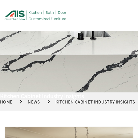
Kitchen Cabinet Industry Insights
HOME
NEWS
KITCHEN CABINET INDUSTRY INSIGHTS