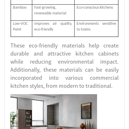
Bamboo
Fast-growing,
Eco-conscious kitchens
renewable material
Low-VOC
Improves air quality,
Environments sensitive
Paint
eco-friendly
to toxins
These eco-friendly materials help create
durable and attractive kitchen cabinets
while reducing environmental impact.
Additionally, these materials can be easily
incorporated into various commercial
kitchen styles, from modern to traditional.