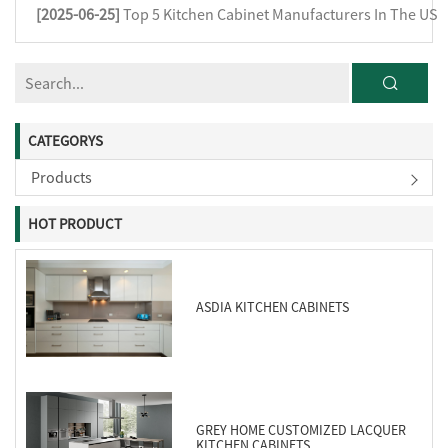
[2025-06-25]
Top 5 Kitchen Cabinet Manufacturers In The US
CATEGORYS
Products
HOT PRODUCT
ASDIA KITCHEN CABINETS
GREY HOME CUSTOMIZED LACQUER
KITCHEN CABINETS