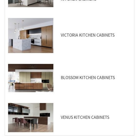
VICTORIA KITCHEN CABINETS
BLOSSOM KITCHEN CABINETS
VENUS KITCHEN CABINETS