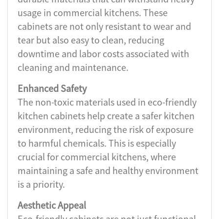
usage in commercial kitchens. These
cabinets are not only resistant to wear and
tear but also easy to clean, reducing
downtime and labor costs associated with
cleaning and maintenance.
Enhanced Safety
The non-toxic materials used in eco-friendly
kitchen cabinets help create a safer kitchen
environment, reducing the risk of exposure
to harmful chemicals. This is especially
crucial for commercial kitchens, where
maintaining a safe and healthy environment
is a priority.
Aesthetic Appeal
Eco-friendly cabinets are not just functional