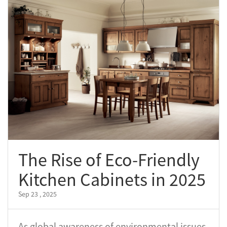
The Rise of Eco-Friendly
Kitchen Cabinets in 2025
Sep 23 , 2025
As global awareness of environmental issues