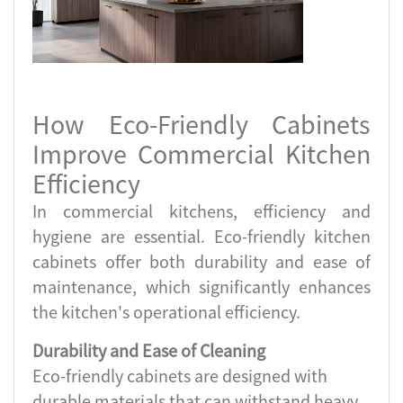
How Eco-Friendly Cabinets
Improve Commercial Kitchen
Efficiency
In commercial kitchens, efficiency and
hygiene are essential. Eco-friendly kitchen
cabinets offer both durability and ease of
maintenance, which significantly enhances
the kitchen's operational efficiency.
Durability and Ease of Cleaning
Eco-friendly cabinets are designed with
durable materials that can withstand heavy