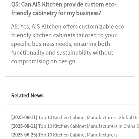
Q5: Can AIS Kitchen provide custom eco-
friendly cabinetry for my business?
A5: Yes, AIS Kitchen offers customizable eco-
friendly kitchen cabinets tailored to your
specific business needs, ensuring both
functionality and sustainability without
compromising on design.
Related News
[2025-08-11]
Top 10 Kitchen Cabinet Manufacturers Global Dis
[2025-08-11]
Top 10 Kitchen Cabinet Manufacturers in China 
[2025-06-25]
Top 10 Kitchen Cabinet Manufacturers