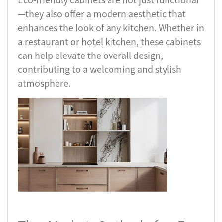
—they also offer a modern aesthetic that
enhances the look of any kitchen. Whether in
a restaurant or hotel kitchen, these cabinets
can help elevate the overall design,
contributing to a welcoming and stylish
atmosphere.