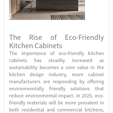
The Rise of Eco-Friendly
Kitchen Cabinets
The importance of eco-friendly kitchen
cabinets has steadily increased as
sustainability becomes a core value in the
kitchen design industry, more cabinet
manufacturers are responding by offering
environmentally friendly solutions that
reduce environmental impact. In 2025, eco-
friendly materials will be more prevalent in
both residential and commercial kitchens,