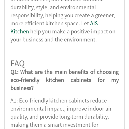
durability, style, and environmental
responsibility, helping you create a greener,
more efficient kitchen space. Let
AIS
Kitchen
help you make a positive impact on
your business and the environment.
FAQ
Q1: What are the main benefits of choosing
eco-friendly kitchen cabinets for my
business?
A1: Eco-friendly kitchen cabinets reduce
environmental impact, improve indoor air
quality, and provide long-term durability,
making them a smart investment for