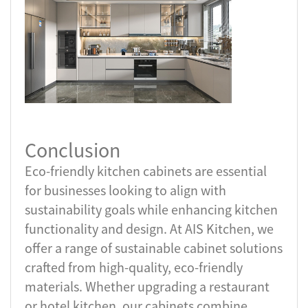
Conclusion
Eco-friendly kitchen cabinets are essential
for businesses looking to align with
sustainability goals while enhancing kitchen
functionality and design. At AIS Kitchen, we
offer a range of sustainable cabinet solutions
crafted from high-quality, eco-friendly
materials. Whether upgrading a restaurant
or hotel kitchen, our cabinets combine