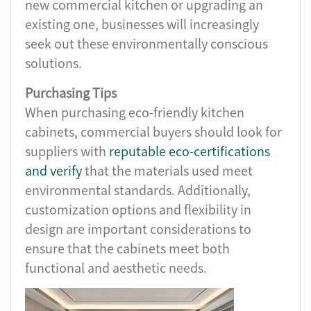
new commercial kitchen or upgrading an
existing one, businesses will increasingly
seek out these environmentally conscious
solutions.
Purchasing Tips
When purchasing eco-friendly kitchen
cabinets, commercial buyers should look for
suppliers with
reputable eco-certifications
and verify
that the materials used meet
environmental standards. Additionally,
customization options and flexibility in
design are important considerations to
ensure that the cabinets meet both
functional and aesthetic needs.