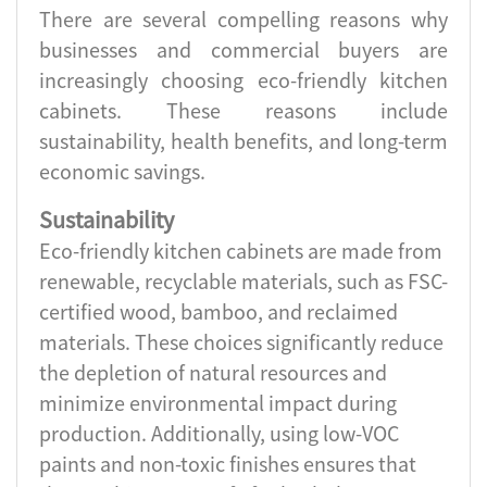
There are several compelling reasons why
businesses and commercial buyers are
increasingly choosing eco-friendly kitchen
cabinets. These reasons include
sustainability, health benefits, and long-term
economic savings.
Sustainability
Eco-friendly kitchen cabinets are made from
renewable, recyclable materials, such as FSC-
certified wood, bamboo, and reclaimed
materials. These choices significantly reduce
the depletion of natural resources and
minimize environmental impact during
production. Additionally, using low-VOC
paints and non-toxic finishes ensures that