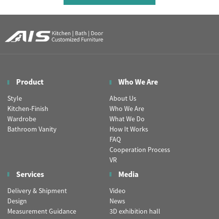
Product
Who We Are
Style
About Us
Kitchen-Finish
Who We Are
Wardrobe
What We Do
Bathroom Vanity
How It Works
FAQ
Cooperation Process
VR
Services
Media
Delivery & Shipment
Video
Design
News
Measurement Guidance
3D exhibition hall