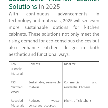
Solutions
in 2025
With continuous advancements in
technology and materials, 2025 will see even
more sustainable options for kitchen
cabinets. These solutions not only meet the
rising demand for eco-conscious choices but
also enhance kitchen design in both
aesthetic and functional ways.
Eco-
Benefits
Ideal for
Friendly
Material
FSC-
Sustainable, renewable
Commercial and
Certified
material
residential kitchens
Wood
Recycled
Reduces waste,
High-traffic kitchens
Materials
conserves resources