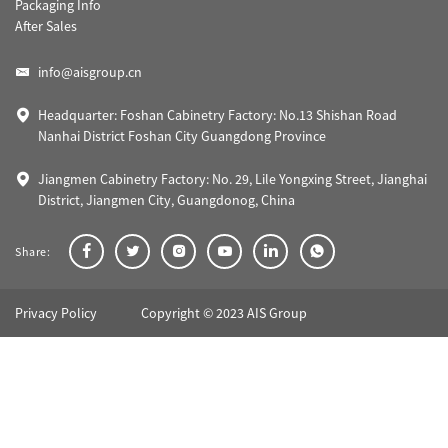
Packaging Info
After Sales
info@aisgroup.cn
Headquarter: Foshan Cabinetry Factory: No.13 Shishan Road
Nanhai District Foshan City Guangdong Province
Jiangmen Cabinetry Factory: No. 29, Lile Yongxing Street, Jianghai
District, Jiangmen City, Guangdonog, China
Share:
Privacy Policy
Copyright © 2023 AIS Group