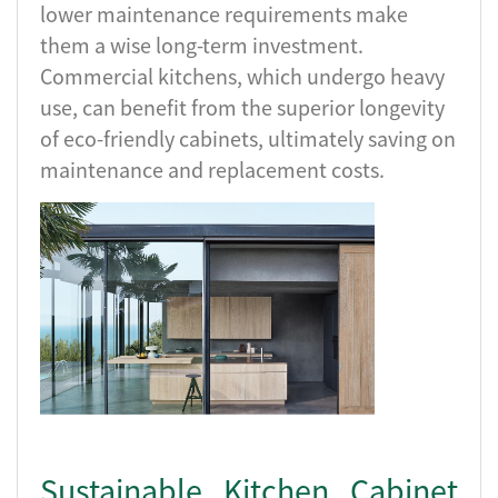
lower maintenance requirements make
them a wise long-term investment.
Commercial kitchens, which undergo heavy
use, can benefit from the superior longevity
of eco-friendly cabinets, ultimately saving on
maintenance and replacement costs.
Sustainable Kitchen Cabinet