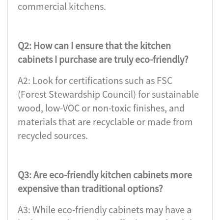
commercial kitchens.
Q2: How can I ensure that the kitchen
cabinets I purchase are truly eco-friendly?
A2: Look for certifications such as FSC
(Forest Stewardship Council) for sustainable
wood, low-VOC or non-toxic finishes, and
materials that are recyclable or made from
recycled sources.
Q3: Are eco-friendly kitchen cabinets more
expensive than traditional options?
A3: While eco-friendly cabinets may have a