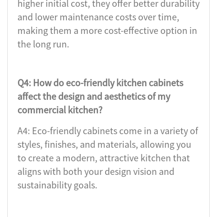
higher initial cost, they offer better durability
and lower maintenance costs over time,
making them a more cost-effective option in
the long run.
Q4: How do eco-friendly kitchen cabinets
affect the design and aesthetics of my
commercial kitchen?
A4: Eco-friendly cabinets come in a variety of
styles, finishes, and materials, allowing you
to create a modern, attractive kitchen that
aligns with both your design vision and
sustainability goals.