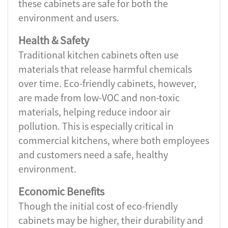
these cabinets are safe for both the
environment and users.
Health & Safety
Traditional kitchen cabinets often use
materials that release harmful chemicals
over time. Eco-friendly cabinets, however,
are made from low-VOC and non-toxic
materials, helping reduce indoor air
pollution. This is especially critical in
commercial kitchens, where both employees
and customers need a safe, healthy
environment.
Economic Benefits
Though the initial cost of eco-friendly
cabinets may be higher, their durability and