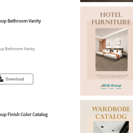
oup Bathroom Vanity
up Bathroom Vanity
Download
oup Finish Color Catalog