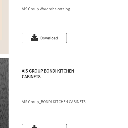
AIS Group Wardrobe catalog
Download
AIS GROUP BONDI KITCHEN
CABINETS
AIS Group_BONDI KITCHEN CABINETS