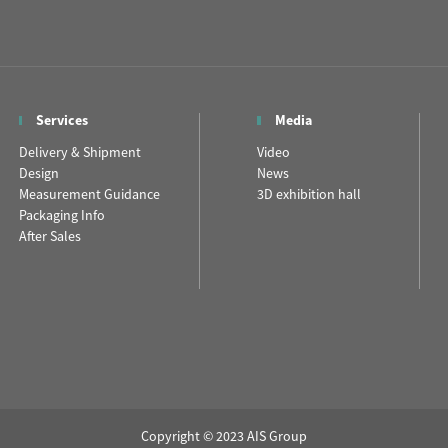
Services
Media
Delivery & Shipment
Video
Design
News
Measurement Guidance
3D exhibition hall
Packaging Info
After Sales
Copyright © 2023 AIS Group