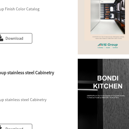
up Finish Color Catalog
Download
oup stainless steel Cabinetry
up stainless steel Cabinetry