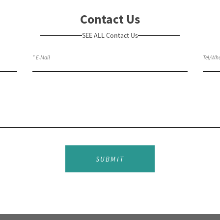
Contact Us
SEE ALL Contact Us
SUBMIT