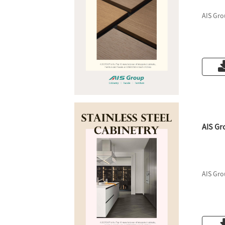
AIS Gro
AIS Gr
AIS Gro