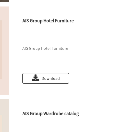
AIS Group Hotel Furniture
AIS Group Hotel Furniture
Download
AIS Group Wardrobe catalog