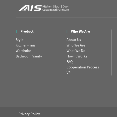
Product
Who We Are
Style
About Us
Kitchen-Finish
Who We Are
Wardrobe
What We Do
Bathroom Vanity
How It Works
FAQ
Cooperation Process
VR
Privacy Policy