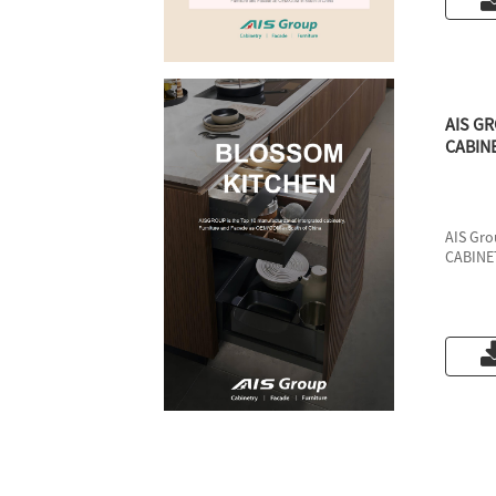
AIS G
CABIN
AIS Gr
CABINE