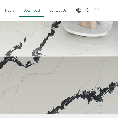
Media
Download
Contact Us