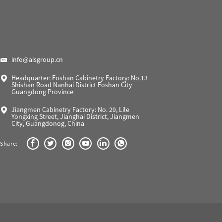
info@aisgroup.cn
Headquarter: Foshan Cabinetry Factory: No.13
Shishan Road Nanhai District Foshan City
Guangdong Province
Jiangmen Cabinetry Factory: No. 29, Lile
Yongxing Street, Jianghai District, Jiangmen
City, Guangdonog, China
Share: