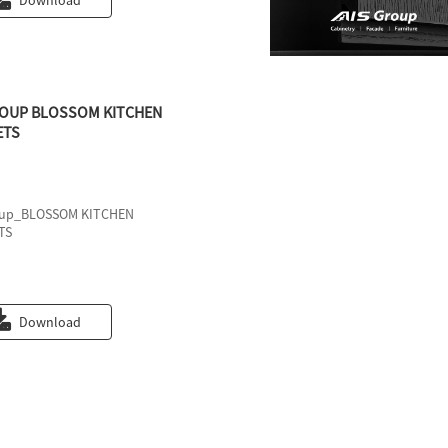
Download
ROUP BLOSSOM KITCHEN
ETS
oup_BLOSSOM KITCHEN
TS
Download