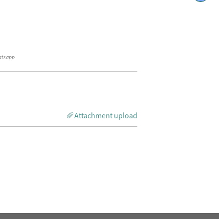
Attachment upload