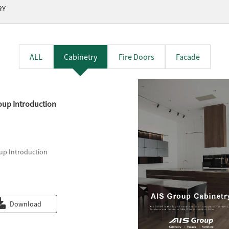
RY
ALL
Cabinetry
Fire Doors
Facade
oup Introduction
up Introduction
Download