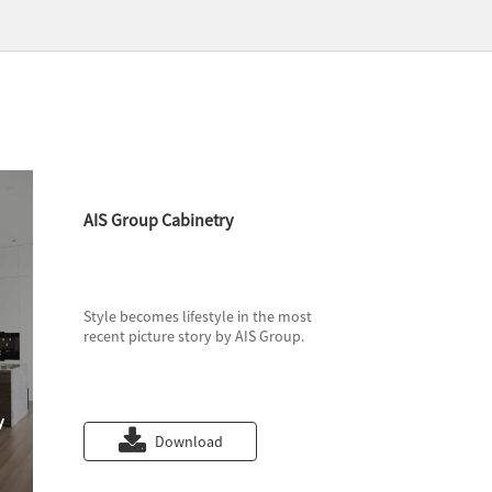
AIS Group Cabinetry
Style becomes lifestyle in the most
recent picture story by AIS Group.
Download