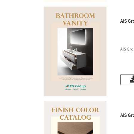
AIS Gr
AIS Gro
AIS Gr