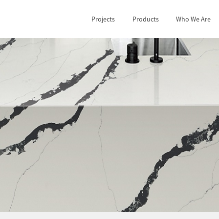
Projects
Products
Who We Are