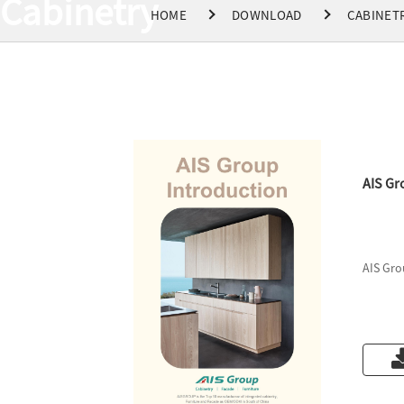
Cabinetry
HOME
DOWNLOAD
CABINET
AIS Gr
AIS Gro