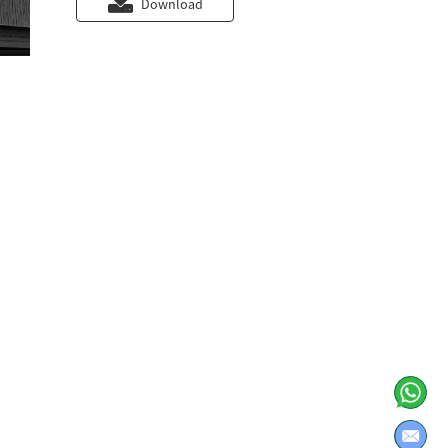
Download