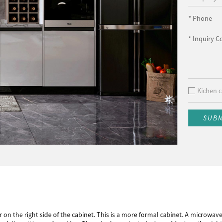
* Phone
* Inquiry C
Kichen c
SUB
r on the right side of the cabinet. This is a more formal cabinet. A microwav