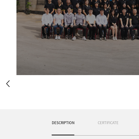
DESCRIPTION
CERTIFICATE