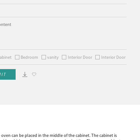
ontent
abinet
Bedroom
vanity
Interior Door
Interior Door
MIT
e oven can be placed in the middle of the cabinet. The cabinet is