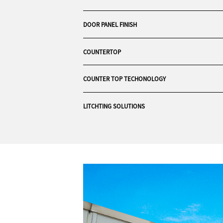
DOOR PANEL FINISH
COUNTERTOP
COUNTER TOP TECHONOLOGY
LITCHTING SOLUTIONS