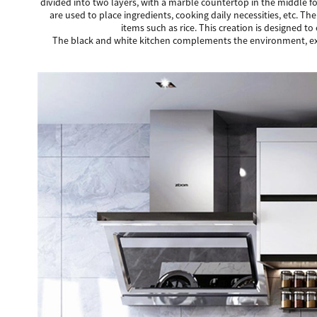
divided into two layers, with a marble countertop in the middle fo
are used to place ingredients, cooking daily necessities, etc. T
items such as rice. This creation is designed to
The black and white kitchen complements the environment, exudi