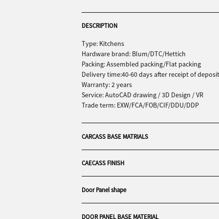
DESCRIPTION
Type: Kitchens
Hardware brand: Blum/DTC/Hettich
Packing: Assembled packing/Flat packing
Delivery time:40-60 days after receipt of deposi
Warranty: 2 years
Service: AutoCAD drawing / 3D Design / VR
Trade term: EXW/FCA/FOB/CIF/DDU/DDP
CARCASS BASE MATRIALS
CAECASS FINISH
Door Panel shape
DOOR PANEL BASE MATERIAL