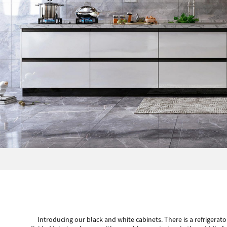
Introducing our black and white cabinets. There is a refrigerato