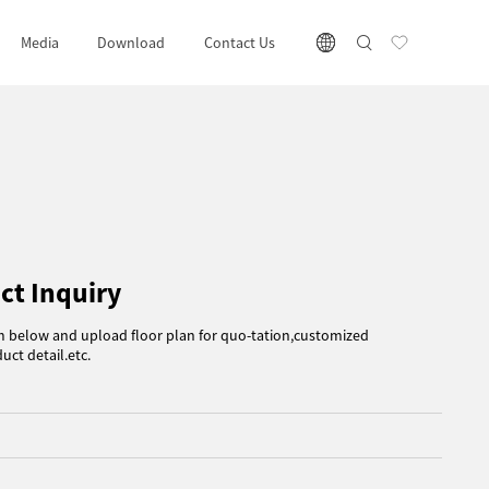
Media
Download
Contact Us
ct Inquiry
rm below and upload floor plan for quo-tation,customized
uct detail.etc.