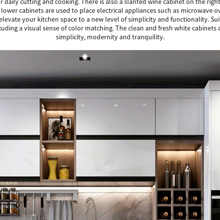
r daily cutting and cooking. There is also a slanted wine cabinet on the righ
he lower cabinets are used to place electrical appliances such as microwave
 elevate your kitchen space to a new level of simplicity and functionality. S
ng a visual sense of color matching. The clean and fresh white cabinets cre
simplicity, modernity and tranquility.