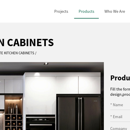
Projects
Products
Who We Are
N CABINETS
TE KITCHEN CABINETS
Produ
Fill the fo
design,prod
* Name
* Email
Company