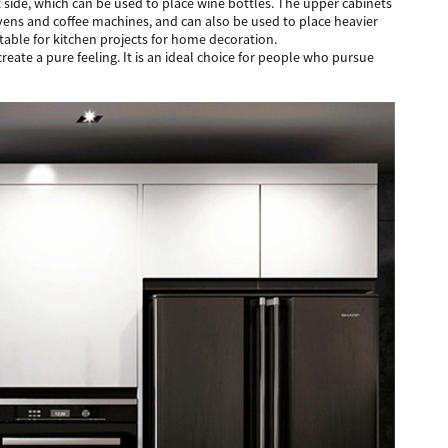
t side, which can be used to place wine bottles. The upper cabinets
 ovens and coffee machines, and can also be used to place heavier
uitable for kitchen projects for home decoration.
ate a pure feeling. It is an ideal choice for people who pursue