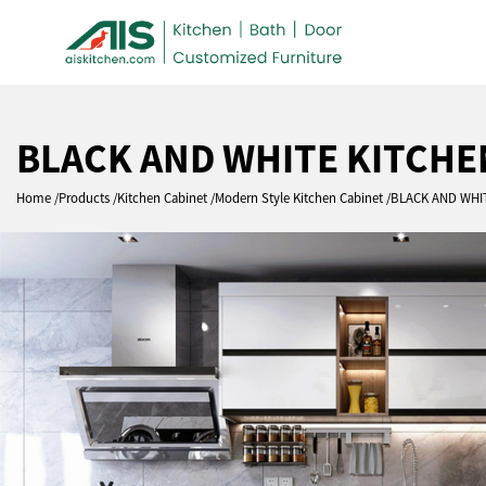
BLACK AND WHITE KITCHE
Home
Products
Kitchen Cabinet
Modern Style Kitchen Cabinet
BLACK AND WHI