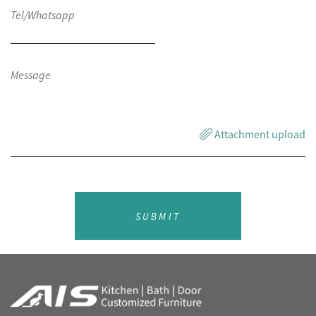
Attachment upload
SUBMIT