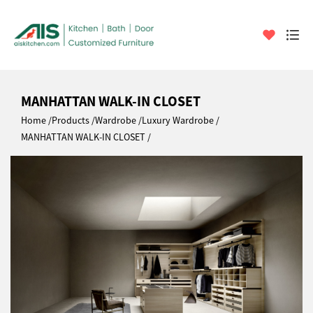
MANHATTAN WALK-IN CLOSET
Home
Products
Wardrobe
Luxury Wardrobe
MANHATTAN WALK-IN CLOSET