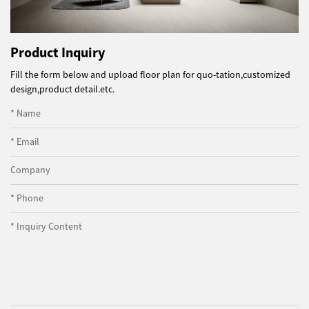
Product Inquiry
Fill the form below and upload floor plan for quo-tation,customized
design,product detail.etc.
* Name
* Email
Company
* Phone
* Inquiry Content