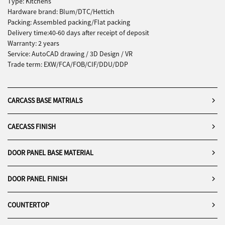
Type: Kitchens
Hardware brand: Blum/DTC/Hettich
Packing: Assembled packing/Flat packing
Delivery time:40-60 days after receipt of deposit
Warranty: 2 years
Service: AutoCAD drawing / 3D Design / VR
Trade term: EXW/FCA/FOB/CIF/DDU/DDP
CARCASS BASE MATRIALS
CAECASS FINISH
DOOR PANEL BASE MATERIAL
DOOR PANEL FINISH
COUNTERTOP