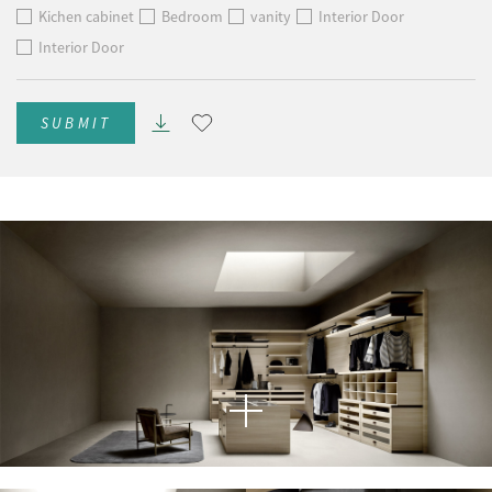
Kichen cabinet
Bedroom
vanity
Interior Door
Interior Door
SUBMIT