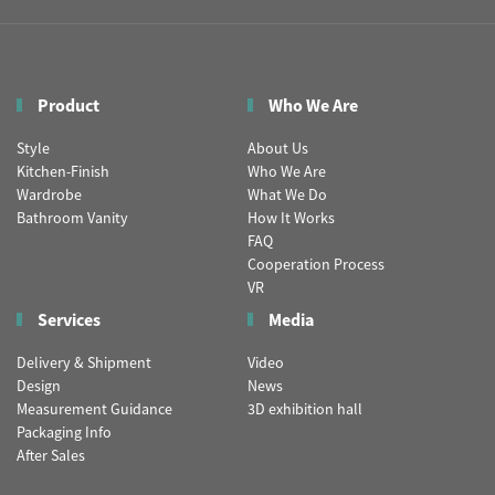
Product
Who We Are
Style
About Us
Kitchen-Finish
Who We Are
Wardrobe
What We Do
Bathroom Vanity
How It Works
FAQ
Cooperation Process
VR
Services
Media
Delivery & Shipment
Video
Design
News
Measurement Guidance
3D exhibition hall
Packaging Info
After Sales