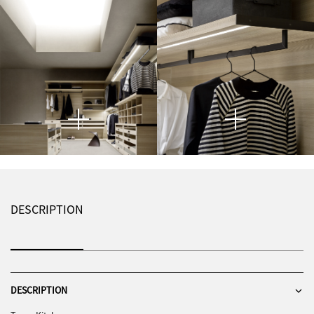
DESCRIPTION
DESCRIPTION