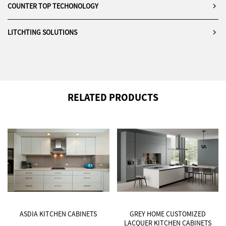
COUNTER TOP TECHONOLOGY
LITCHTING SOLUTIONS
RELATED PRODUCTS
ASDIA KITCHEN CABINETS
GREY HOME CUSTOMIZED
LACQUER KITCHEN CABINETS