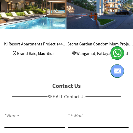
KI Resort Apartments Project 144
Secret Garden Condominium Project
Units Custom Wardrobes
in Thailand
Grand Baie, Mauritius
Wangamat, Pattaya, Thailand
Contact Us
SEE ALL Contact Us