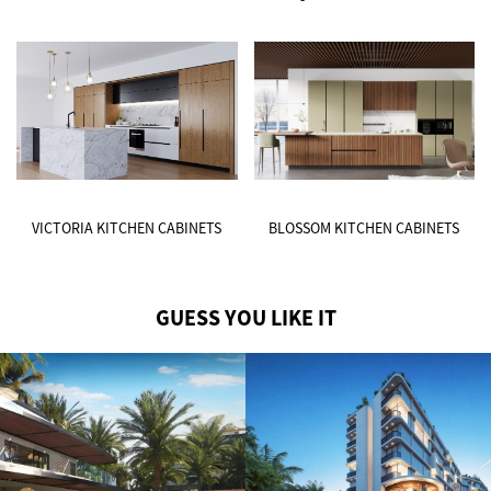
VICTORIA KITCHEN CABINETS
BLOSSOM KITCHEN CABINETS
GUESS YOU LIKE IT