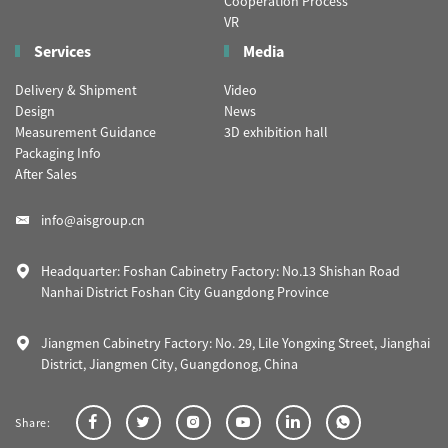
Cooperation Process
VR
Services
Media
Delivery & Shipment
Video
Design
News
Measurement Guidance
3D exhibition hall
Packaging Info
After Sales
info@aisgroup.cn
Headquarter: Foshan Cabinetry Factory: No.13 Shishan Road
Nanhai District Foshan City Guangdong Province
Jiangmen Cabinetry Factory: No. 29, Lile Yongxing Street, Jianghai
District, Jiangmen City, Guangdonog, China
Share: