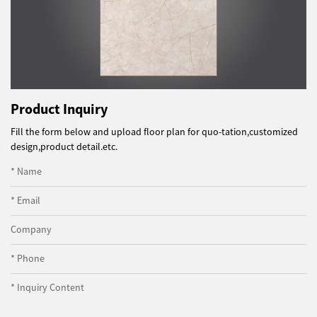
Product Inquiry
Fill the form below and upload floor plan for quo-tation,customized
design,product detail.etc.
* Name
* Email
Company
* Phone
* Inquiry Content