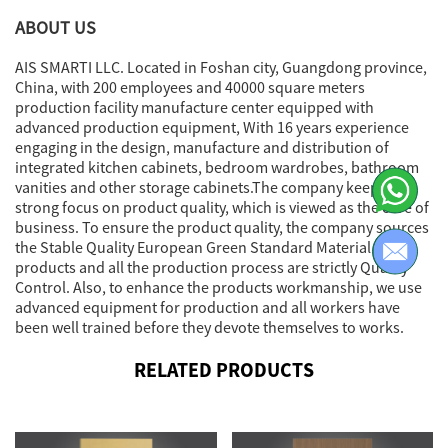
ABOUT US
AIS SMARTI LLC. Located in Foshan city, Guangdong province,
China, with 200 employees and 40000 square meters
production facility manufacture center equipped with
advanced production equipment, With 16 years experience
engaging in the design, manufacture and distribution of
integrated kitchen cabinets, bedroom wardrobes, bathroom
vanities and other storage cabinets.The company keeps a
strong focus on product quality, which is viewed as the core of
business. To ensure the product quality, the company sources
the Stable Quality European Green Standard Material for
products and all the production process are strictly Quality
Control. Also, to enhance the products workmanship, we use
advanced equipment for production and all workers have
been well trained before they devote themselves to works.
RELATED PRODUCTS