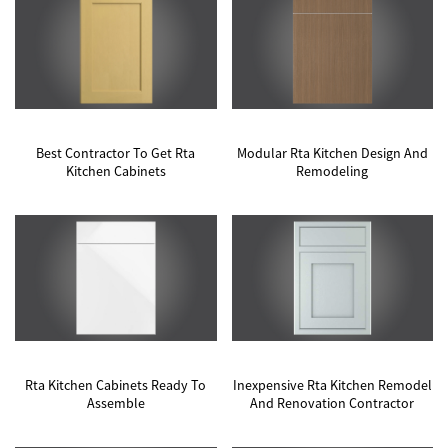
Best Contractor To Get Rta
Modular Rta Kitchen Design And
Kitchen Cabinets
Remodeling
Rta Kitchen Cabinets Ready To
Inexpensive Rta Kitchen Remodel
Assemble
And Renovation Contractor