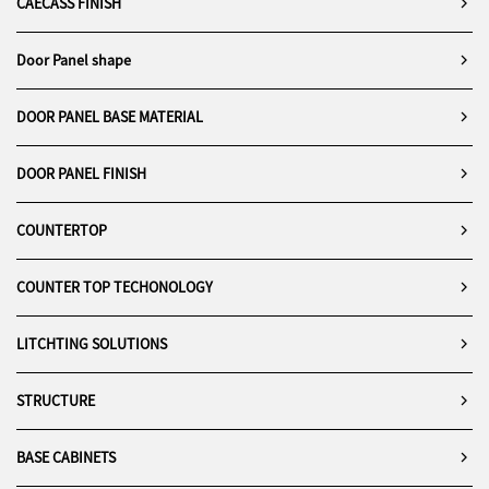
CAECASS FINISH
Door Panel shape
DOOR PANEL BASE MATERIAL
DOOR PANEL FINISH
COUNTERTOP
COUNTER TOP TECHONOLOGY
LITCHTING SOLUTIONS
STRUCTURE
BASE CABINETS