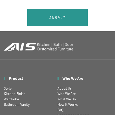
SUBMIT
Product
Who We Are
Style
About Us
Kitchen-Finish
Who We Are
Wardrobe
What We Do
Bathroom Vanity
How It Works
FAQ