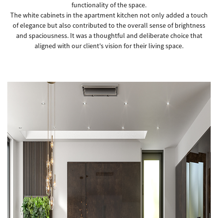
functionality of the space.
The white cabinets in the apartment kitchen not only added a touch
of elegance but also contributed to the overall sense of brightness
and spaciousness. It was a thoughtful and deliberate choice that
aligned with our client's vision for their living space.