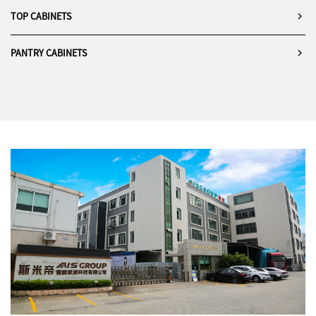
TOP CABINETS
PANTRY CABINETS