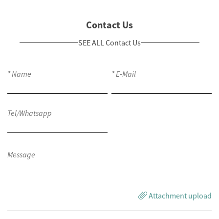
Contact Us
SEE ALL Contact Us
Attachment upload