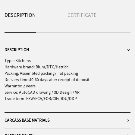
DESCRIPTION
CERTIFICATE
DESCRIPTION
Type: Kitchens
Hardware brand: Blum/DTC/Hettich
Packing: Assembled packing/Flat packing
Delivery time:40-60 days after receipt of deposit
Warranty: 2 years
Service: AutoCAD drawing / 3D Design / VR
Trade term: EXW/FCA/FOB/CIF/DDU/DDP
CARCASS BASE MATRIALS