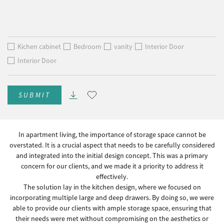
Kichen cabinet
Bedroom
vanity
Interior Door
Interior Door
SUBMIT
In apartment living, the importance of storage space cannot be
overstated. It is a crucial aspect that needs to be carefully considered
and integrated into the initial design concept. This was a primary
concern for our clients, and we made it a priority to address it
effectively.
The solution lay in the kitchen design, where we focused on
incorporating multiple large and deep drawers. By doing so, we were
able to provide our clients with ample storage space, ensuring that
their needs were met without compromising on the aesthetics or