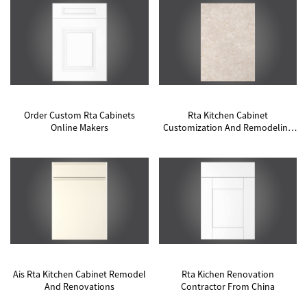
Order Custom Rta Cabinets
Rta Kitchen Cabinet
Online Makers
Customization And Remodeling
Contractor Contractor
Ais Rta Kitchen Cabinet Remodel
Rta Kichen Renovation
And Renovations
Contractor From China