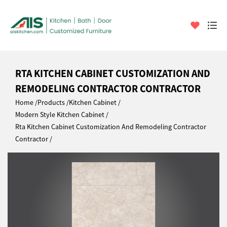
RTA KITCHEN CABINET CUSTOMIZATION AND
REMODELING CONTRACTOR CONTRACTOR
Home
Products
Kitchen Cabinet
Modern Style Kitchen Cabinet
Rta Kitchen Cabinet Customization And Remodeling Contractor
Contractor