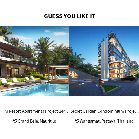
GUESS YOU LIKE IT
KI Resort Apartments Project 144
Secret Garden Condominium Project
Units Custom Wardrobes
in Thailand
Grand Baie, Mauritius
Wangamat, Pattaya, Thailand