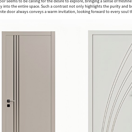
oor seems to be calling for the desire to explore, bringing a sense of fre
tality into the entire space. Such a contrast not only highlights the purity a
white door always conveys a warm invitation, looking forward to every soul t