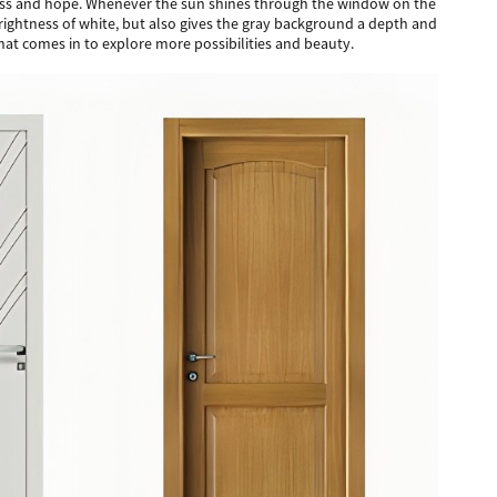
shness and hope. Whenever the sun shines through the window on the
nd brightness of white, but also gives the gray background a depth and
hat comes in to explore more possibilities and beauty.