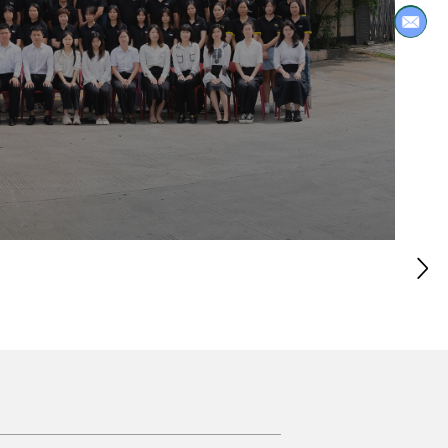
ng, exuding a simple and elegant
s if you are in an endless sea of ​​
h complements the uniform color of
e home a fresh atmosphere. The sun
rner look vivid and warm. Whenever
full of yearning and love for life.