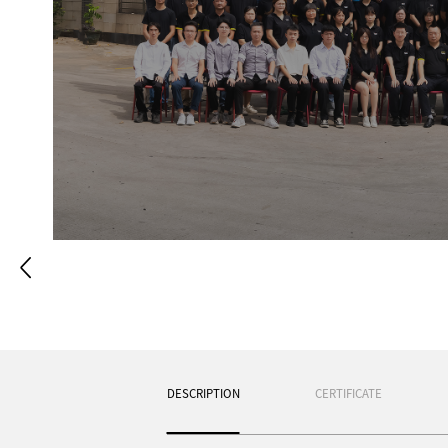
White walls, white doors and wh
temperament. Every white spot is li
clouds. The cabinets have simple 
the walls and doors. This combina
shines through the window into th
you open the cabinet door, you can
DESCRIPTION
CERTIFICATE