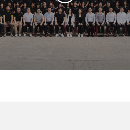
ite cabinets form a pure and bright space, like a simple and elegant painti
ke the first ray of sunshine in the morning, bringing warmth and tranquility, a
lines and smooth surfaces, revealing an extreme sense of modernity, whic
tion not only makes the space look spacious and bright, but also gives th
is white world, and the slightly flickering light and shadow make every co
 seem to feel the pure and fresh breath, which makes people feel happy and 