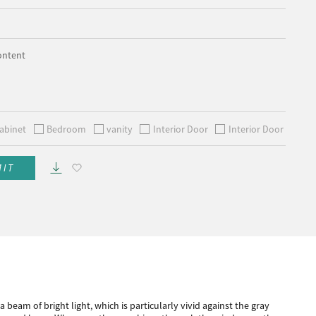
ontent
abinet
Bedroom
vanity
Interior Door
Interior Door
MIT
beam of bright light, which is particularly vivid against the gray