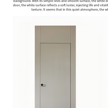
background. With its simple lines and smooth surface, the white d
door, the white surface reflects a soft luster, injecting life and vi
texture. It seems that in this quiet atmosphere, the 