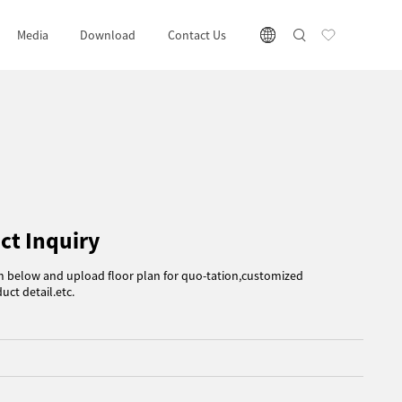
Media
Download
Contact Us
ct Inquiry
rm below and upload floor plan for quo-tation,customized
uct detail.etc.