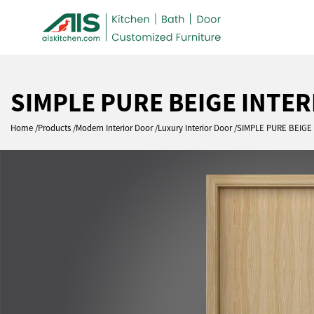
SIMPLE PURE BEIGE INTE
Home
Products
Modern Interior Door
Luxury Interior Door
SIMPLE PURE BEIG