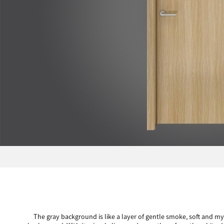
The gray background is like a layer of gentle smoke, soft and mys