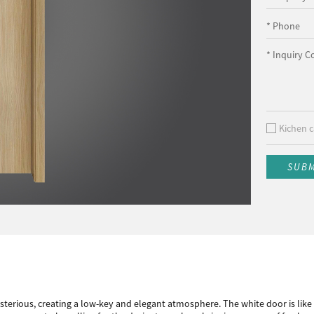
* Phone
* Inquiry C
Kichen c
SUB
terious, creating a low-key and elegant atmosphere. The white door is like a 