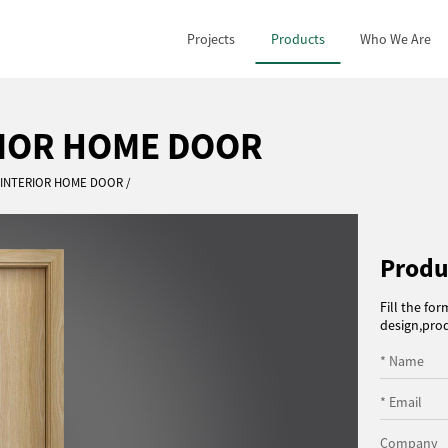
Projects
Products
Who We Are
RIOR HOME DOOR
E INTERIOR HOME DOOR
Produ
Fill the fo
design,prod
* Name
* Email
Company