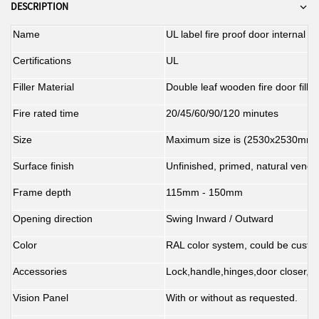
preventing the spread of flames
service life. Its built-in hydraulic
during fire emergencies, making it
spaces, this closer provides
DESCRIPTION
and smoke, thereby enhancing
system provides smooth and
an indispensable component of
reliable safety support for fire
quiet closing, minimizing door
safety.
any fire door system.
doors.
Name
UL label fire proof door internal 
slamming and reducing noise,
thereby improving the overall
Certifications
UL
user experience.
Filler Material
Double leaf wooden fire door fill 
Fire rated time
20/45/60/90/120 minutes
Size
Maximum size is (2530x2530mm)
Surface finish
Unfinished, primed, natural venee
Frame depth
115mm - 150mm
Opening direction
Swing Inward / Outward
Color
RAL color system, could be custom
Accessories
Lock,handle,hinges,door closer,pa
Vision Panel
With or without as requested.