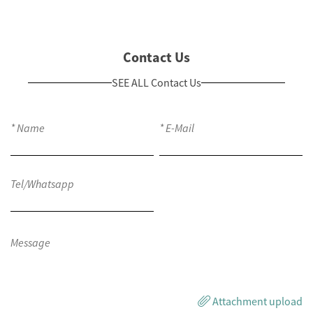
Contact Us
SEE ALL Contact Us
Attachment upload