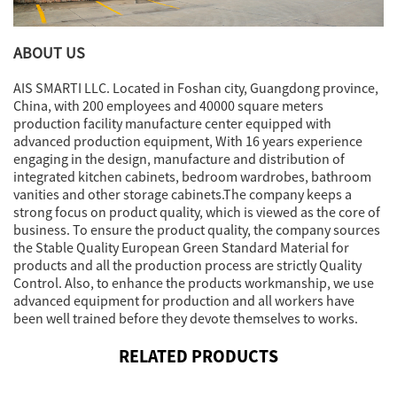
ABOUT US
AIS SMARTI LLC. Located in Foshan city, Guangdong province,
China, with 200 employees and 40000 square meters
production facility manufacture center equipped with
advanced production equipment, With 16 years experience
engaging in the design, manufacture and distribution of
integrated kitchen cabinets, bedroom wardrobes, bathroom
vanities and other storage cabinets.The company keeps a
strong focus on product quality, which is viewed as the core of
business. To ensure the product quality, the company sources
the Stable Quality European Green Standard Material for
products and all the production process are strictly Quality
Control. Also, to enhance the products workmanship, we use
advanced equipment for production and all workers have
been well trained before they devote themselves to works.
RELATED PRODUCTS