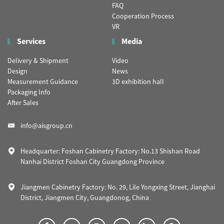
FAQ
Cooperation Process
VR
Services
Media
Delivery & Shipment
Video
Design
News
Measurement Guidance
3D exhibition hall
Packaging Info
After Sales
info@aisgroup.cn
Headquarter: Foshan Cabinetry Factory: No.13 Shishan Road
Nanhai District Foshan City Guangdong Province
Jiangmen Cabinetry Factory: No. 29, Lile Yongxing Street, Jianghai
District, Jiangmen City, Guangdonog, China