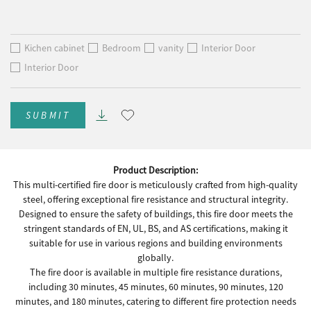
Kichen cabinet
Bedroom
vanity
Interior Door
Interior Door
SUBMIT
Product Description:
This multi-certified fire door is meticulously crafted from high-quality
steel, offering exceptional fire resistance and structural integrity.
Designed to ensure the safety of buildings, this fire door meets the
stringent standards of EN, UL, BS, and AS certifications, making it
suitable for use in various regions and building environments
globally.
The fire door is available in multiple fire resistance durations,
including 30 minutes, 45 minutes, 60 minutes, 90 minutes, 120
minutes, and 180 minutes, catering to different fire protection needs