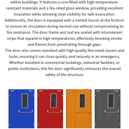
within buildings. It features a core filled with high-temperature-
resistant materials and a fire-rated glass window, providing excellent
insulation while allowing clear visibility for safe evacuation.
Additionally, the door is equipped with a vented louver at the bottom
to ensure air circulation during normal use without compromising its
fire resistance. The door frame and leaf are sealed with intumescent
strips that expand in high temperatures, effectively blocking smoke
and flames from penetrating through gaps.
The door also comes standard with high-quality fire-rated closers and
locks, ensuring it can close quickly and securely in an emergency.
Whether installed in commercial buildings, industrial facilities, or
public institutions, this fire door significantly enhances the overall
safety of the structure.