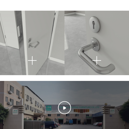
This fire door lock is made
Its sleek design
from premium 304
seamlessly blends with
stainless steel, offering
modern architectural
exceptional corrosion
styles, while the
resistance and high
ergonomic handle
strength, ensuring long-
provides a comfortable