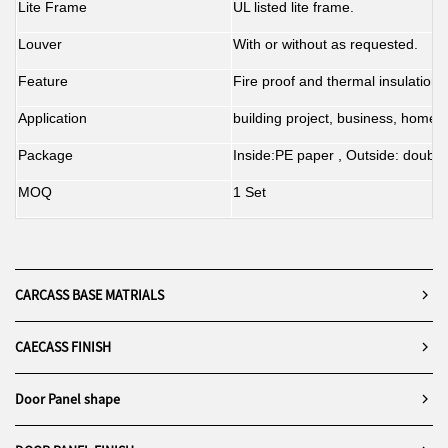
Lite Frame
UL listed lite frame.
Louver
With or without as requested.
Feature
Fire proof and thermal insulation.
Application
building project, business, home d
Package
Inside:PE paper , Outside: double
MOQ
1 Set
CARCASS BASE MATRIALS
CAECASS FINISH
Door Panel shape