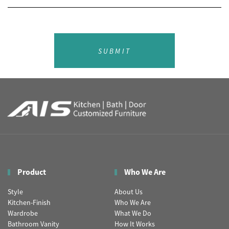
SUBMIT
Product
Who We Are
Style
About Us
Kitchen-Finish
Who We Are
Wardrobe
What We Do
Bathroom Vanity
How It Works