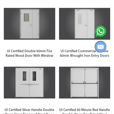
Ul Certified Double 60min Fire
Ul Certified Commercial Double
Rated Wood Door With Window
60min Wrought Iron Entry Doors
Ul Certified Silver Handle Double
Ul Certified 60 Minute Red Handle