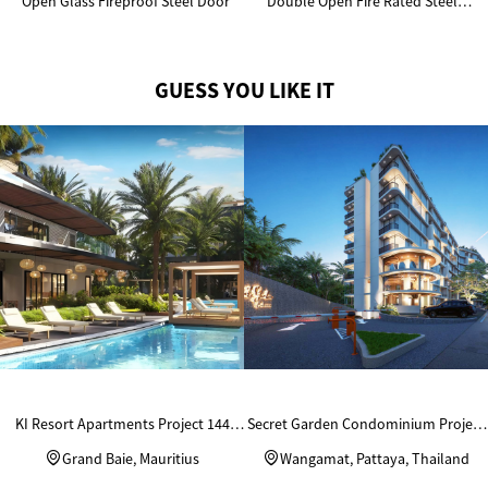
Open Glass Fireproof Steel Door
Double Open Fire Rated Steel
Door
GUESS YOU LIKE IT
KI Resort Apartments Project 144
Secret Garden Condominium Project
Units Custom Wardrobes
in Thailand
Grand Baie, Mauritius
Wangamat, Pattaya, Thailand