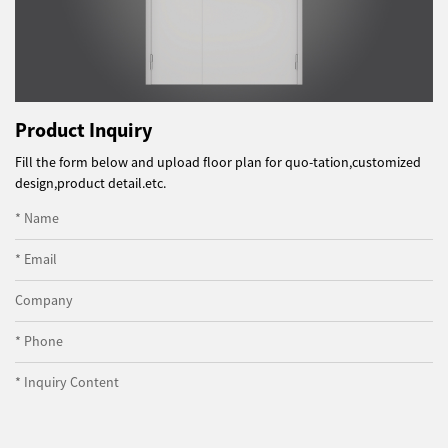
Product Inquiry
Fill the form below and upload floor plan for quo-tation,customized
design,product detail.etc.
* Name
* Email
Company
* Phone
* Inquiry Content