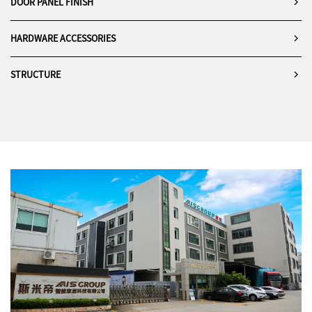
DOOR PANEL FINISH
HARDWARE ACCESSORIES
STRUCTURE