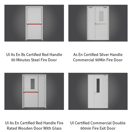
Ul As En Bs Certified Red Handle
As En Certified Silver Handle
90 Minutes Steel Fire Door
Commercial 90Min Fire Door
Ul As En Certified Red Handle Fire
Ul Certified Commercial Double
Rated Wooden Door With Glass
60min Fire Exit Door