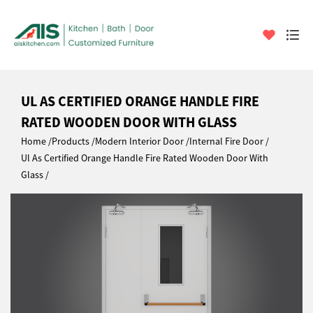
UL AS CERTIFIED ORANGE HANDLE FIRE
RATED WOODEN DOOR WITH GLASS
Home
Products
Modern Interior Door
Internal Fire Door
Ul As Certified Orange Handle Fire Rated Wooden Door With
Glass