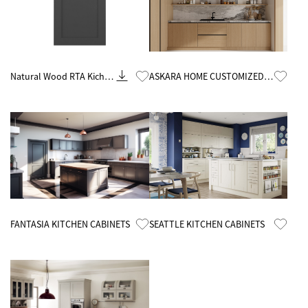
Know More
Know More
Natural Wood RTA Kichen
ASKARA HOME CUSTOMIZED
Cabinets Wholesale
MELAMINE KITCHEN CABINETS
Know More
Know More
FANTASIA KITCHEN CABINETS
SEATTLE KITCHEN CABINETS