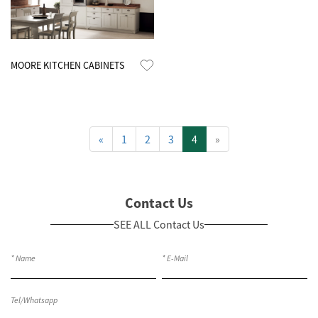
Know More
MOORE KITCHEN CABINETS
«
1
2
3
4
»
Contact Us
SEE ALL Contact Us