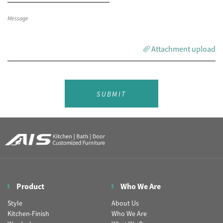
Attachment upload
SUBMIT
Product
Who We Are
Style
About Us
Kitchen-Finish
Who We Are