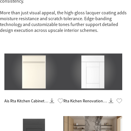
consistency.
More than just visual appeal, the high-gloss lacquer coating adds
moisture resistance and scratch tolerance. Edge-banding
technology and customizable tones further support detailed
design execution across upscale interior schemes.
Know More
Know More
Ais Rta Kitchen Cabinet
Rta Kichen Renovation
Remodel And
Contractor From China
Renovations