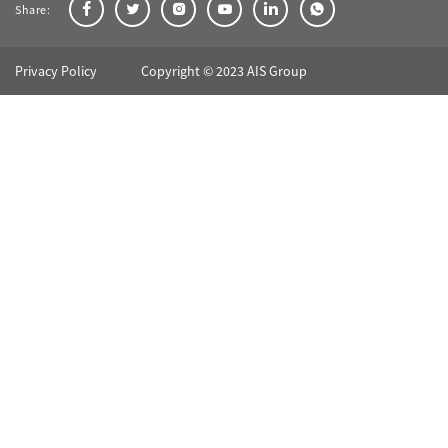
Share:
Privacy Policy
Copyright © 2023 AIS Group