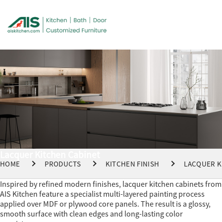
Lacquer Kitchen Cabinet
HOME
PRODUCTS
KITCHEN FINISH
LACQUER K
Inspired by refined modern finishes, lacquer kitchen cabinets from
AIS Kitchen feature a specialist multi-layered painting process
applied over MDF or plywood core panels. The result is a glossy,
smooth surface with clean edges and long-lasting color