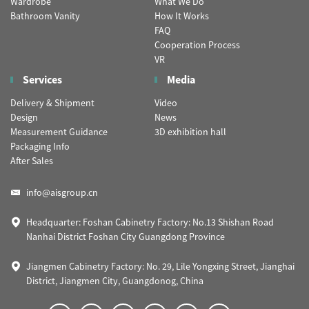
Wardrobe
What We Do
Bathroom Vanity
How It Works
FAQ
Cooperation Process
VR
Services
Media
Delivery & Shipment
Video
Design
News
Measurement Guidance
3D exhibition hall
Packaging Info
After Sales
info@aisgroup.cn
Headquarter: Foshan Cabinetry Factory: No.13 Shishan Road
Nanhai District Foshan City Guangdong Province
Jiangmen Cabinetry Factory: No. 29, Lile Yongxing Street, Jianghai
District, Jiangmen City, Guangdonog, China