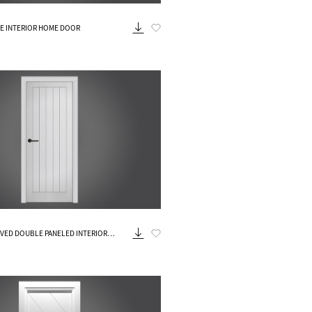
Know More
TE INTERIOR HOME DOOR
Know More
VED DOUBLE PANELED INTERIOR