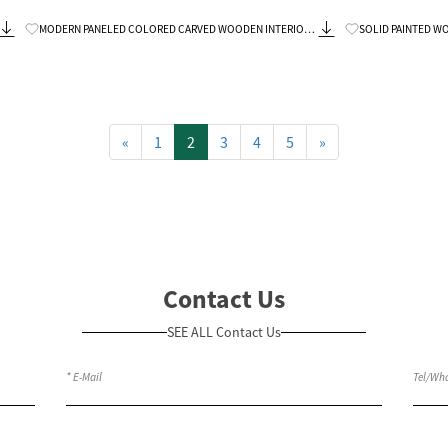
Know More
MODERN PANELED COLORED CARVED WOODEN INTERIOR
SOLID PAINTED WOOD DOUBLE V
DOORS PREHUNG
REPLACEMENT
«
1
2
3
4
5
»
Contact Us
SEE ALL Contact Us