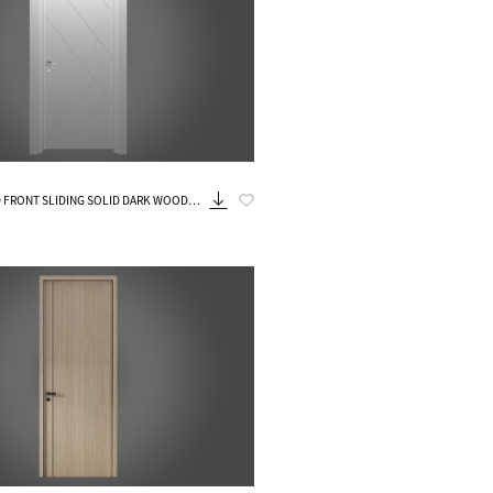
Know More
FRONT SLIDING SOLID DARK WOOD