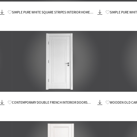
Know More
SIMPLE PURE WHITE SQUARE STRIPES INTERIOR HOME
SIMPLE PURE WHI
DOOR
Know More
CONTEMPORARY DOUBLE FRENCH INTERIOR DOORS
WOODEN OLD CAR
WOOD
DOORS