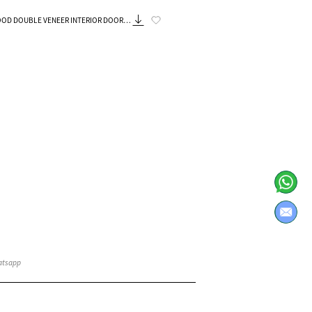
Know More
ENEER INTERIOR DOORS