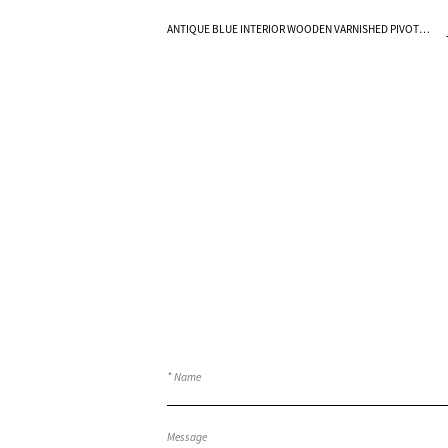
Know More
ANTIQUE BLUE INTERIOR WOODEN VARNISHED PIVOT
FRENCH DOORS