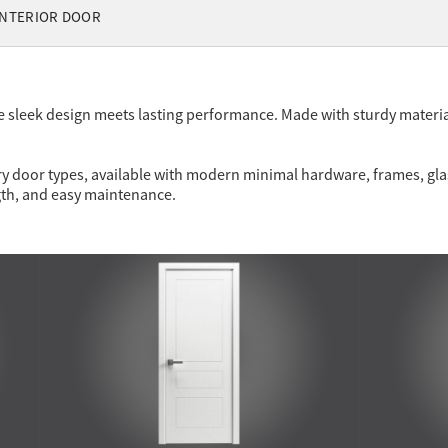
NTERIOR DOOR
 sleek design meets lasting performance. Made with sturdy materia
y door types, available with modern minimal hardware, frames, glass
gth, and easy maintenance.