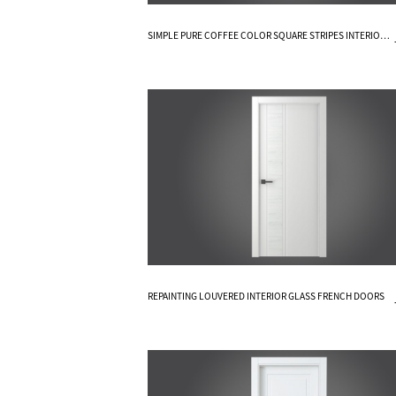
Know More
SIMPLE PURE COFFEE COLOR SQUARE STRIPES INTERIOR
HOME DOOR
Know More
REPAINTING LOUVERED INTERIOR GLASS FRENCH DOORS