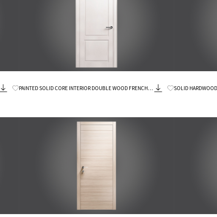
Know More
PAINTED SOLID CORE INTERIOR DOUBLE WOOD FRENCH
SOLID HARDWOOD 
DOORS
DOORS