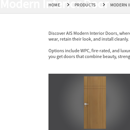
Modern Interior Door
HOME
PRODUCTS
MODERN I
Discover AIS Modern Interior Doors, where
wear, retain their look, and install cleanly.
Options include WPC, fire-rated, and luxur
you get doors that combine beauty, stren