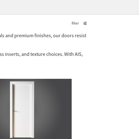
filter
ls and premium finishes, our doors resist
 inserts, and texture choices. With AIS,