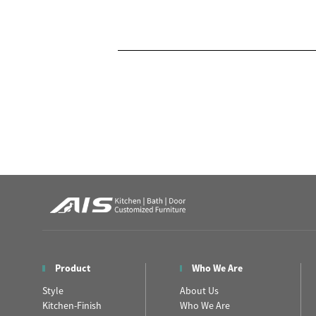
Product
Who We Are
Style
About Us
Kitchen-Finish
Who We Are