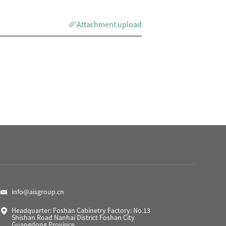
Attachment upload
info@aisgroup.cn
Headquarter: Foshan Cabinetry Factory: No.13
Shishan Road Nanhai District Foshan City
Guangdong Province