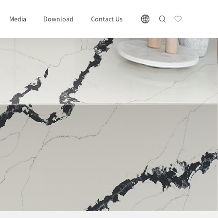
Media
Download
Contact Us