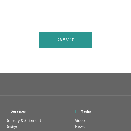
SUBMIT
Services
Media
Delivery & Shipment
Video
Design
News