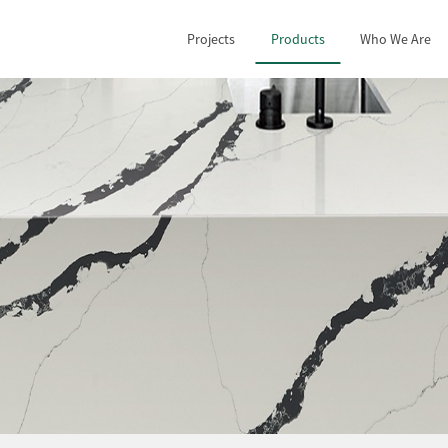
Projects
Products
Who We Are