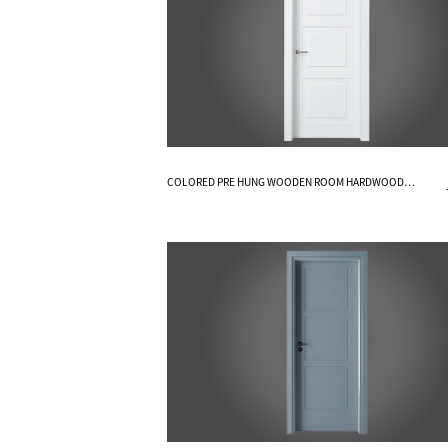
Know More
COLORED PRE HUNG WOODEN ROOM HARDWOOD
INTERIOR DOORS