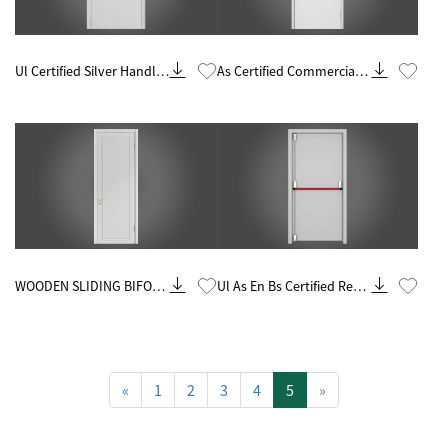
Know More
Know More
Ul Certified Silver Handle
As Certified Commercial
60 Minute Fire Rated Steel
Silver Handle 90 Minute
Door
Fire Rated Steel Door
Know More
Know More
WOODEN SLIDING BIFOLD
Ul As En Bs Certified Red
SCREEN DARK SOLID
Handle 90 Minutes Steel
CORE INTERIOR DOOR
Fire Door
«
1
2
3
4
5
»