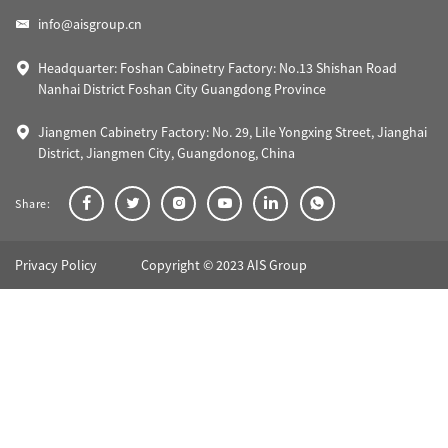
info@aisgroup.cn
Headquarter: Foshan Cabinetry Factory: No.13 Shishan Road
Nanhai District Foshan City Guangdong Province
Jiangmen Cabinetry Factory: No. 29, Lile Yongxing Street, Jianghai
District, Jiangmen City, Guangdonog, China
Share:
Privacy Policy
Copyright © 2023 AIS Group