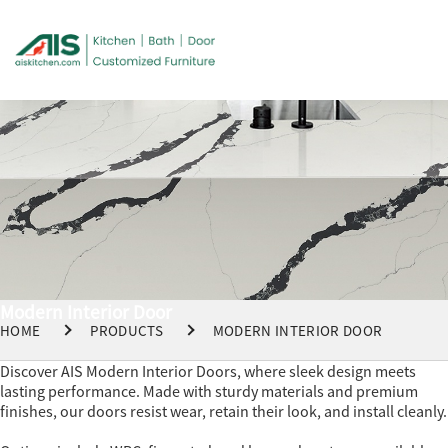
Modern Interior Door
HOME
PRODUCTS
MODERN INTERIOR DOOR
Discover AIS Modern Interior Doors, where sleek design meets
lasting performance. Made with sturdy materials and premium
finishes, our doors resist wear, retain their look, and install cleanly.