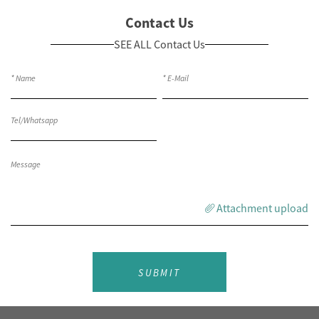
Contact Us
SEE ALL Contact Us
Attachment upload
SUBMIT