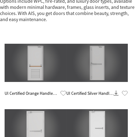
Options include WPC, fire-rated, and luxury door types, available
with modern minimal hardware, frames, glass inserts, and texture
choices. With AIS, you get doors that combine beauty, strength,
and easy maintenance.
Know More
Know More
Ul Certified Orange Handle
Ul Certified Silver Handle
Glazed 60 Minute Fire Rated
60 Minute Fire Rated Steel
Steel Door
Door