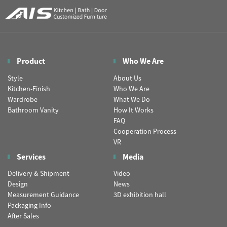
Product
Who We Are
Style
About Us
Kitchen-Finish
Who We Are
Wardrobe
What We Do
Bathroom Vanity
How It Works
FAQ
Cooperation Process
VR
Services
Media
Delivery & Shipment
Video
Design
News
Measurement Guidance
3D exhibition hall
Packaging Info
After Sales