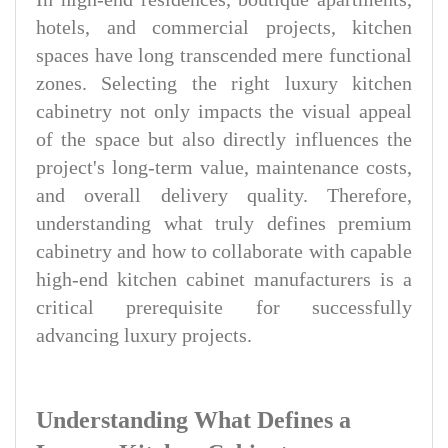
hotels, and commercial projects, kitchen
spaces have long transcended mere functional
zones. Selecting the right luxury kitchen
cabinetry not only impacts the visual appeal
of the space but also directly influences the
project's long-term value, maintenance costs,
and overall delivery quality. Therefore,
understanding what truly defines premium
cabinetry and how to collaborate with capable
high-end kitchen cabinet manufacturers is a
critical prerequisite for successfully
advancing luxury projects.
Understanding What Defines a