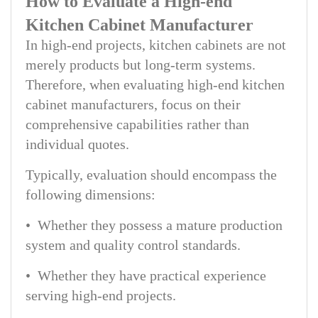
How to Evaluate a High-end
Kitchen Cabinet Manufacturer
In high-end projects, kitchen cabinets are not
merely products but long-term systems.
Therefore, when evaluating high-end kitchen
cabinet manufacturers, focus on their
comprehensive capabilities rather than
individual quotes.
Typically, evaluation should encompass the
following dimensions:
• Whether they possess a mature production
system and quality control standards.
• Whether they have practical experience
serving high-end projects.