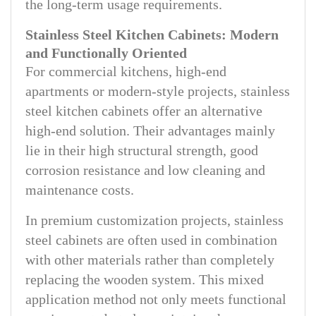
the long-term usage requirements.
Stainless Steel Kitchen Cabinets: Modern
and Functionally Oriented
For commercial kitchens, high-end
apartments or modern-style projects, stainless
steel kitchen cabinets offer an alternative
high-end solution. Their advantages mainly
lie in their high structural strength, good
corrosion resistance and low cleaning and
maintenance costs.
In premium customization projects, stainless
steel cabinets are often used in combination
with other materials rather than completely
replacing the wooden system. This mixed
application method not only meets functional