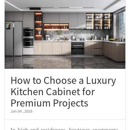
How to Choose a Luxury
Kitchen Cabinet for
Premium Projects
Jan 04 , 2026
In high-end residences, boutique apartments,