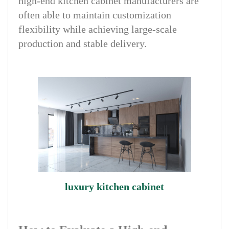
high-end kitchen cabinet manufacturers are
often able to maintain customization
flexibility while achieving large-scale
production and stable delivery.
luxury kitchen cabinet