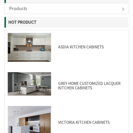
Products
HOT PRODUCT
ASDIA KITCHEN CABINETS
GREY HOME CUSTOMIZED LACQUER
KITCHEN CABINETS
VICTORIA KITCHEN CABINETS