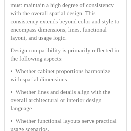
must maintain a high degree of consistency
with the overall spatial design. This
consistency extends beyond color and style to
encompass dimensions, lines, functional
layout, and usage logic.
Design compatibility is primarily reflected in
the following aspects:
• Whether cabinet proportions harmonize
with spatial dimensions.
• Whether lines and details align with the
overall architectural or interior design
language.
• Whether functional layouts serve practical
usage scenarios.