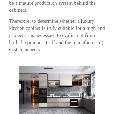
be a mature production system behind the
cabinets.
Therefore, to determine whether a luxury
kitchen cabinet is truly suitable for a high-end
project, it is necessary to evaluate it from
both the product itself and the manufacturing
system aspects.