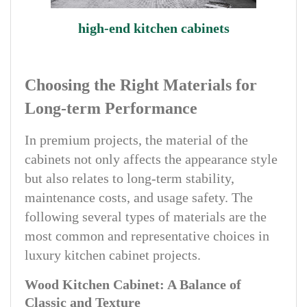
high-end kitchen cabinets
Choosing the Right Materials for
Long-term Performance
In premium projects, the material of the
cabinets not only affects the appearance style
but also relates to long-term stability,
maintenance costs, and usage safety. The
following several types of materials are the
most common and representative choices in
luxury kitchen cabinet projects.
Wood Kitchen Cabinet: A Balance of
Classic and Texture