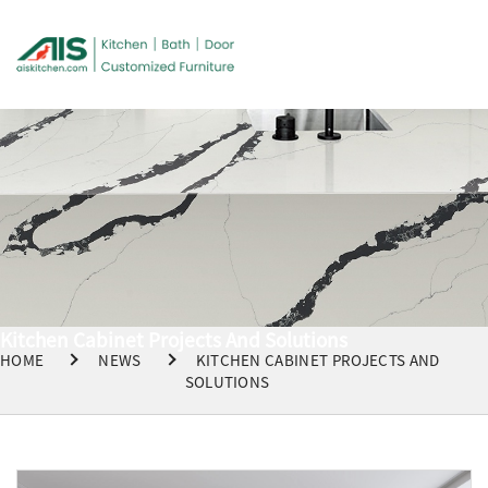
Kitchen Cabinet Projects And Solutions
HOME
NEWS
KITCHEN CABINET PROJECTS AND
SOLUTIONS