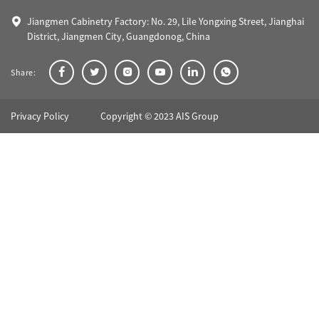
Jiangmen Cabinetry Factory: No. 29, Lile Yongxing Street, Jianghai
District, Jiangmen City, Guangdonog, China
Share:
Privacy Policy
Copyright © 2023 AIS Group