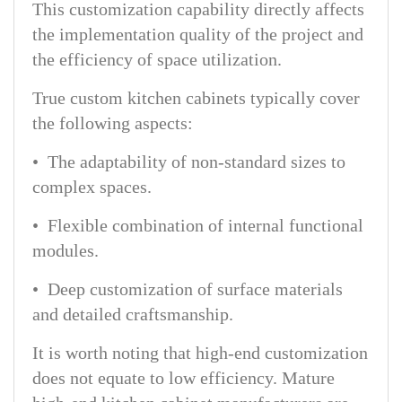
This customization capability directly affects
the implementation quality of the project and
the efficiency of space utilization.
True custom kitchen cabinets typically cover
the following aspects:
• The adaptability of non-standard sizes to
complex spaces.
• Flexible combination of internal functional
modules.
• Deep customization of surface materials
and detailed craftsmanship.
It is worth noting that high-end customization
does not equate to low efficiency. Mature