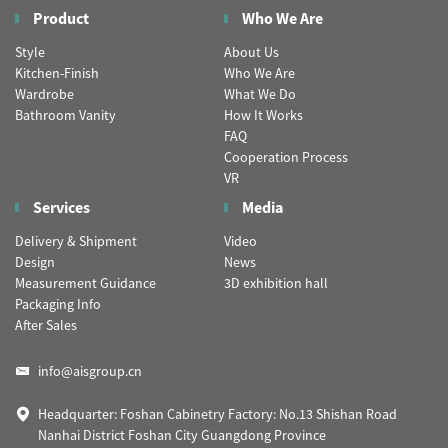
Product
Who We Are
Style
About Us
Kitchen-Finish
Who We Are
Wardrobe
What We Do
Bathroom Vanity
How It Works
FAQ
Cooperation Process
VR
Services
Media
Delivery & Shipment
Video
Design
News
Measurement Guidance
3D exhibition hall
Packaging Info
After Sales
info@aisgroup.cn
Headquarter: Foshan Cabinetry Factory: No.13 Shishan Road
Nanhai District Foshan City Guangdong Province