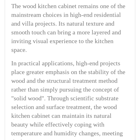
The wood kitchen cabinet remains one of the
mainstream choices in high-end residential
and villa projects. Its natural texture and
smooth touch can bring a more layered and
inviting visual experience to the kitchen
space.
In practical applications, high-end projects
place greater emphasis on the stability of the
wood and the structural treatment method
rather than simply pursuing the concept of
"solid wood". Through scientific substrate
selection and surface treatment, the wood
kitchen cabinet can maintain its natural
beauty while effectively coping with
temperature and humidity changes, meeting