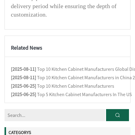
delivery period while ensuring the depth of
customization.
Related News
[2025-08-11]
Top 10 Kitchen Cabinet Manufacturers Global Dis
[2025-08-11]
Top 10 Kitchen Cabinet Manufacturers in China 
[2025-06-25]
Top 10 Kitchen Cabinet Manufacturers
[2025-06-25]
Top 5 Kitchen Cabinet Manufacturers In The US
CATEGORYS