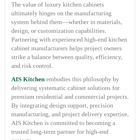
The value of luxury kitchen cabinets
ultimately hinges on the manufacturing
system behind them—whether in materials,
design, or customization capabilities.
Partnering with experienced high-end kitchen
cabinet manufacturers helps project owners
strike a balance between quality, efficiency,
and risk control.
AIS Kitchen
embodies this philosophy by
delivering systematic cabinet solutions for
premium residential and commercial projects.
By integrating design support, precision
manufacturing, and project delivery expertise,
AIS Kitchen is committed to becoming a
trusted long-term partner for high-end