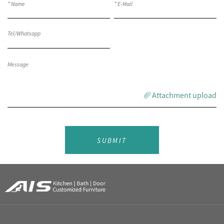
Attachment upload
SUBMIT