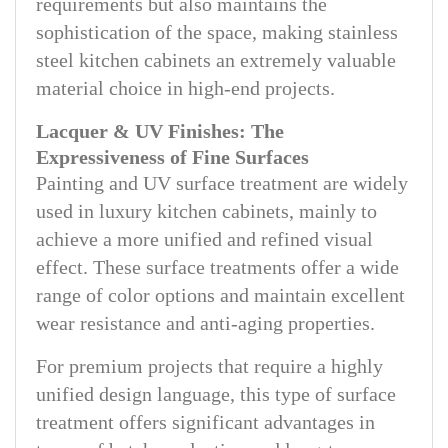
requirements but also maintains the
sophistication of the space, making stainless
steel kitchen cabinets an extremely valuable
material choice in high-end projects.
Lacquer & UV Finishes: The
Expressiveness of Fine Surfaces
Painting and UV surface treatment are widely
used in luxury kitchen cabinets, mainly to
achieve a more unified and refined visual
effect. These surface treatments offer a wide
range of color options and maintain excellent
wear resistance and anti-aging properties.
For premium projects that require a highly
unified design language, this type of surface
treatment offers significant advantages in