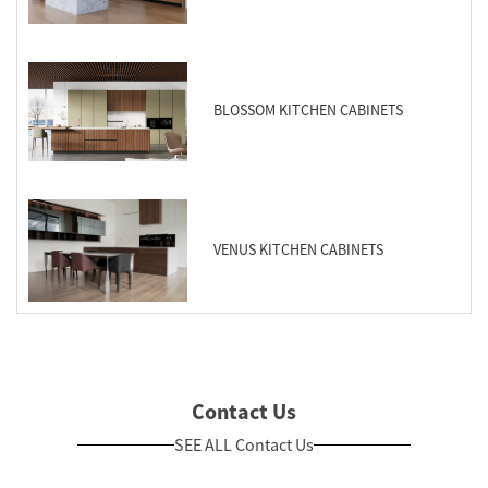
BLOSSOM KITCHEN CABINETS
VENUS KITCHEN CABINETS
Contact Us
SEE ALL Contact Us