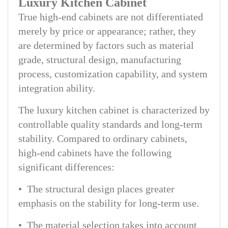
Luxury Kitchen Cabinet
True high-end cabinets are not differentiated
merely by price or appearance; rather, they
are determined by factors such as material
grade, structural design, manufacturing
process, customization capability, and system
integration ability.
The luxury kitchen cabinet is characterized by
controllable quality standards and long-term
stability. Compared to ordinary cabinets,
high-end cabinets have the following
significant differences:
• The structural design places greater
emphasis on the stability for long-term use.
• The material selection takes into account