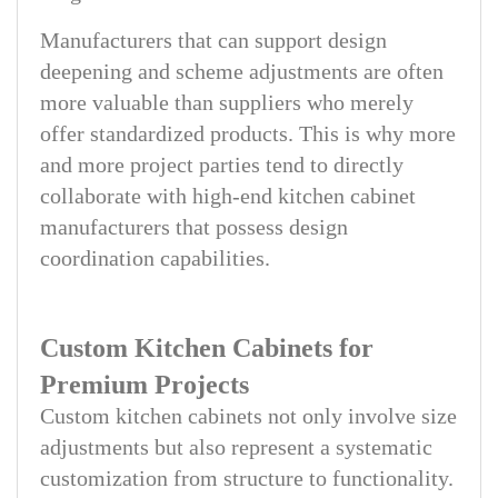
Manufacturers that can support design
deepening and scheme adjustments are often
more valuable than suppliers who merely
offer standardized products. This is why more
and more project parties tend to directly
collaborate with high-end kitchen cabinet
manufacturers that possess design
coordination capabilities.
Custom Kitchen Cabinets for
Premium Projects
Custom kitchen cabinets not only involve size
adjustments but also represent a systematic
customization from structure to functionality.