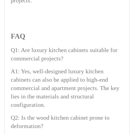
projects.
FAQ
Q1: Are luxury kitchen cabinets suitable for
commercial projects?
A1: Yes, well-designed luxury kitchen
cabinets can also be applied to high-end
commercial and apartment projects. The key
lies in the materials and structural
configuration.
Q2: Is the wood kitchen cabinet prone to
deformation?