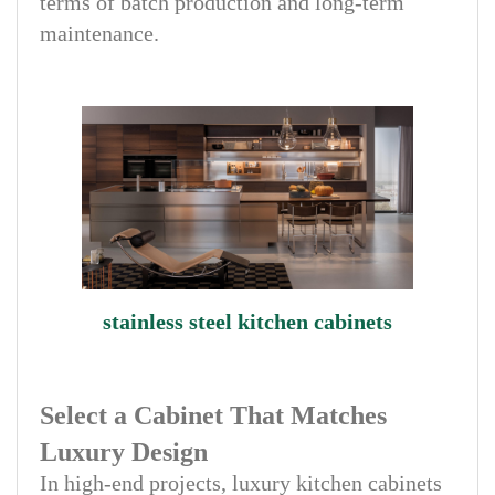
terms of batch production and long-term
maintenance.
stainless steel kitchen cabinets
Select a Cabinet That Matches
Luxury Design
In high-end projects, luxury kitchen cabinets