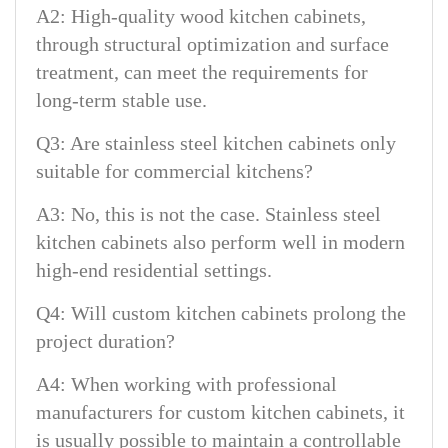
A2: High-quality wood kitchen cabinets,
through structural optimization and surface
treatment, can meet the requirements for
long-term stable use.
Q3: Are stainless steel kitchen cabinets only
suitable for commercial kitchens?
A3: No, this is not the case. Stainless steel
kitchen cabinets also perform well in modern
high-end residential settings.
Q4: Will custom kitchen cabinets prolong the
project duration?
A4: When working with professional
manufacturers for custom kitchen cabinets, it
is usually possible to maintain a controllable