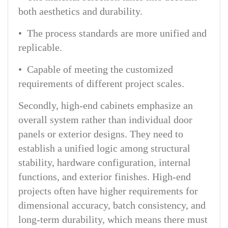
both aesthetics and durability.
• The process standards are more unified and
replicable.
• Capable of meeting the customized
requirements of different project scales.
Secondly, high-end cabinets emphasize an
overall system rather than individual door
panels or exterior designs. They need to
establish a unified logic among structural
stability, hardware configuration, internal
functions, and exterior finishes. High-end
projects often have higher requirements for
dimensional accuracy, batch consistency, and
long-term durability, which means there must