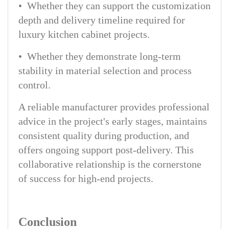
• Whether they can support the customization
depth and delivery timeline required for
luxury kitchen cabinet projects.
• Whether they demonstrate long-term
stability in material selection and process
control.
A reliable manufacturer provides professional
advice in the project's early stages, maintains
consistent quality during production, and
offers ongoing support post-delivery. This
collaborative relationship is the cornerstone
of success for high-end projects.
Conclusion