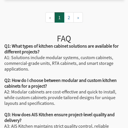
«
1
2
»
FAQ
Q1: What types of kitchen cabinet solutions are available for
different projects?
A1: Solutions include modular systems, custom cabinets,
commercial-grade units, RTA cabinets, and smart storage
applications.
Q2: How do I choose between modular and custom kitchen
cabinets for a project?
A2: Modular cabinets are cost-effective and quick to install,
while custom cabinets provide tailored designs for unique
layouts and specifications.
Q3: How does AIS Kitchen ensure project-level quality and
delivery?
A3: AIS Kitchen maintains strict quality control, reliable