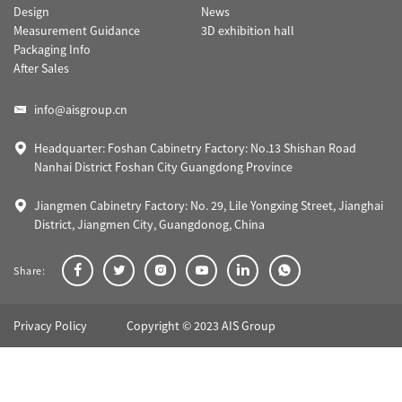
Design
News
Measurement Guidance
3D exhibition hall
Packaging Info
After Sales
info@aisgroup.cn
Headquarter: Foshan Cabinetry Factory: No.13 Shishan Road
Nanhai District Foshan City Guangdong Province
Jiangmen Cabinetry Factory: No. 29, Lile Yongxing Street, Jianghai
District, Jiangmen City, Guangdonog, China
Share:
Privacy Policy
Copyright © 2023 AIS Group