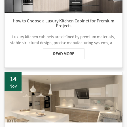
How to Choose a Luxury Kitchen Cabinet for Premium
Projects
Luxury kitchen cabinets are defined by premium materials,
stable structural design, precise manufacturing systems, and
deep customization capabilities that ensure long-term
READ MORE
performance, design consistency, and project reliability.
14
Nov