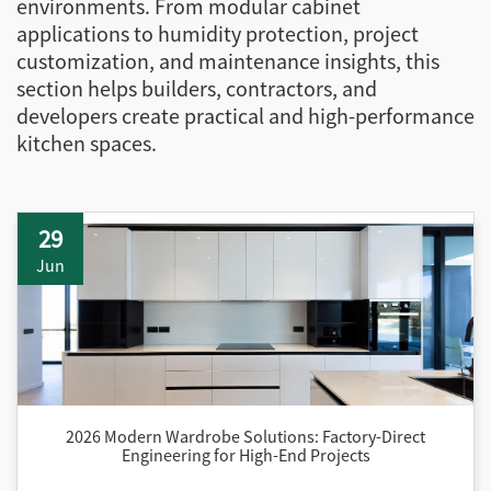
environments. From modular cabinet
applications to humidity protection, project
customization, and maintenance insights, this
section helps builders, contractors, and
developers create practical and high-performance
kitchen spaces.
29
Jun
2026 Modern Wardrobe Solutions: Factory-Direct
Engineering for High-End Projects