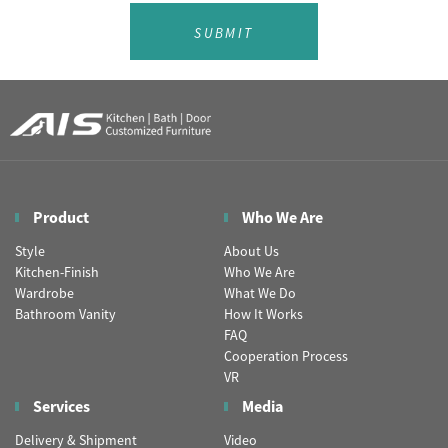
SUBMIT
Product
Who We Are
Style
About Us
Kitchen-Finish
Who We Are
Wardrobe
What We Do
Bathroom Vanity
How It Works
FAQ
Cooperation Process
VR
Services
Media
Delivery & Shipment
Video