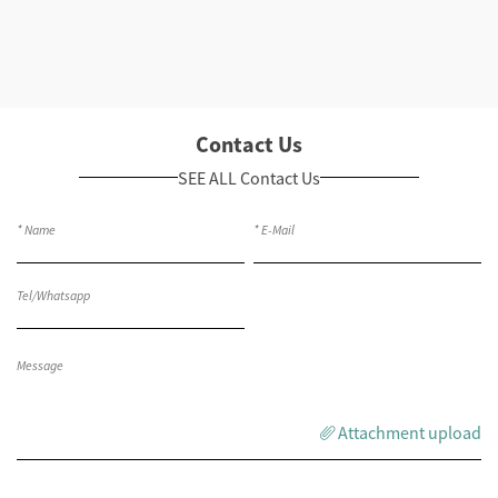
Contact Us
SEE ALL Contact Us
Attachment upload