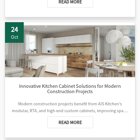
READ MORE
24
Oct
Innovative Kitchen Cabinet Solutions for Modern
Construction Projects
Modern construction projects benefit from AIS Kitchen's
modular, RTA, and high-end custom cabinets, improving space,
efficiency, and design quality across hotels, apartments, and
READ MORE
villas.