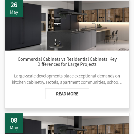
26
and deep project execution experience that aligns precisely
with the demands of hospitality chains, multifamily
May
communities, educational campuses, and healthcare
facilities. For teams managing complex developments
across continents, kitchen cabinets China has become a
reliable avenue for balancing cost control, customization
depth, and delivery reliability.
Commercial Cabinets vs Residential Cabinets: Key
Differences for Large Projects
Large-scale developments place exceptional demands on
kitchen cabinetry. Hotels, apartment communities, schools,
and hospitals subject surfaces, hardware, and structures to
READ MORE
constant use, frequent cleaning, and strict regulatory
oversight. While residential cabinetry often prioritizes visual
appeal for individual homes, commercial kitchen cabinets
are engineered for endurance, operational efficiency, and
08
long-term performance under heavy traffic. Project teams
that overlook these distinctions frequently face premature
May
failures, elevated maintenance expenses, and compliance