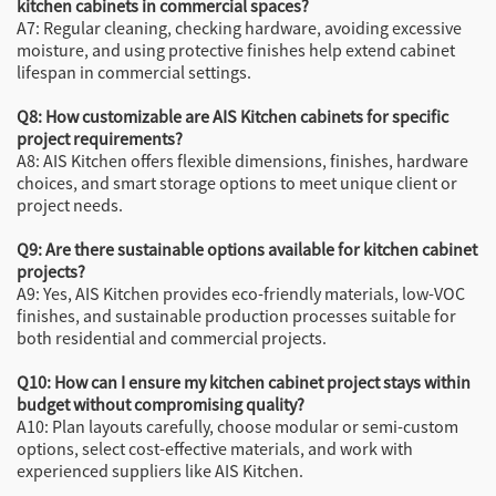
kitchen cabinets in commercial spaces?
A7: Regular cleaning, checking hardware, avoiding excessive
moisture, and using protective finishes help extend cabinet
lifespan in commercial settings.
Q8: How customizable are AIS Kitchen cabinets for specific
project requirements?
A8: AIS Kitchen offers flexible dimensions, finishes, hardware
choices, and smart storage options to meet unique client or
project needs.
Q9: Are there sustainable options available for kitchen cabinet
projects?
A9: Yes, AIS Kitchen provides eco-friendly materials, low-VOC
finishes, and sustainable production processes suitable for
both residential and commercial projects.
Q10: How can I ensure my kitchen cabinet project stays within
budget without compromising quality?
A10: Plan layouts carefully, choose modular or semi-custom
options, select cost-effective materials, and work with
experienced suppliers like AIS Kitchen.