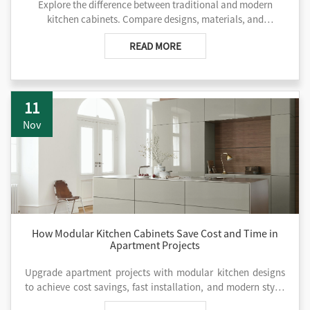
Explore the difference between traditional and modern
kitchen cabinets. Compare designs, materials, and
functionality to find the ideal style for your project. Contact
READ MORE
us today!
11
Nov
How Modular Kitchen Cabinets Save Cost and Time in
Apartment Projects
Upgrade apartment projects with modular kitchen designs
to achieve cost savings, fast installation, and modern style.
Partner with AIS Kitchen right now!