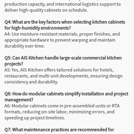
production capacity, and international logistics support to
deliver high-quality cabinets on schedule.
Q4: What are the key factors when selecting kitchen cabinets
for high-humidity environments?
A4: Use moisture-resistant materials, proper finishes, and
appropriate hardware to prevent warping and maintain
durability over time.
Q5: Can AIS Kitchen handle large-scale commercial kitchen
projects?
A5: Yes, AIS Kitchen offers tailored solutions for hotels,
restaurants, and multi-unit developments, ensuring design
consistency and durability.
Q6: How do modular cabinets simplify installation and project
management?
A6: Modular cabinets come in pre-assembled units or RTA
formats, reducing on-site labor, minimizing errors, and
speeding up project timelines.
Q7: What maintenance practices are recommended for