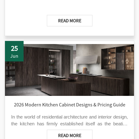
READ MORE
25
Jun
2026 Modern Kitchen Cabinet Designs & Pricing Guide
In the world of residential architecture and interior design,
the kitchen has firmly established itself as the beating
heart of the home. As we move through 2026, the
However, navigating the vast sea of kitchen cabinet
READ MORE
demand for modern kitchen cabinet solutions that