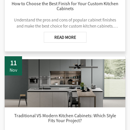
How to Choose the Best Finish for Your Custom Kitchen
Cabinets
Understand the pros and cons of popular cabinet finishes
and make the best choice for custom kitchen cabinets.
Contact us for tailored manufacturing help.
READ MORE
11
Nov
Traditional VS Modern Kitchen Cabinets: Which Style
Fits Your Project?