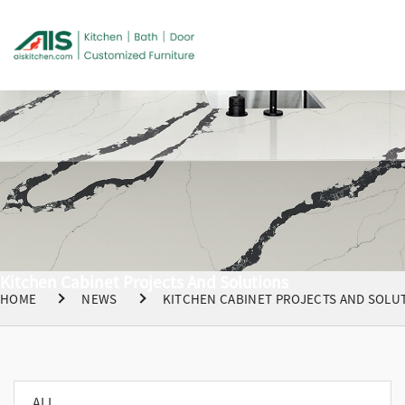
Kitchen Cabinet Projects And Solutions
HOME
NEWS
KITCHEN CABINET PROJECTS AND SOLU
ALL