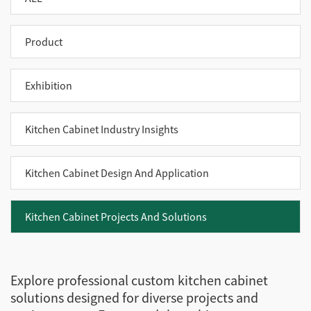
Product
Exhibition
Kitchen Cabinet Industry Insights
Kitchen Cabinet Design And Application
Kitchen Cabinet Projects And Solutions
Explore professional custom kitchen cabinet
solutions designed for diverse projects and