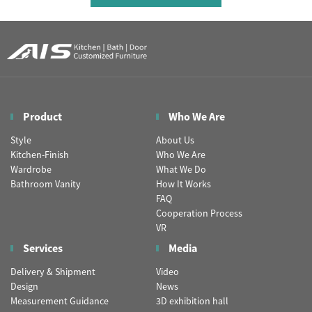
Product
Who We Are
Style
About Us
Kitchen-Finish
Who We Are
Wardrobe
What We Do
Bathroom Vanity
How It Works
FAQ
Cooperation Process
VR
Services
Media
Delivery & Shipment
Video
Design
News
Measurement Guidance
3D exhibition hall