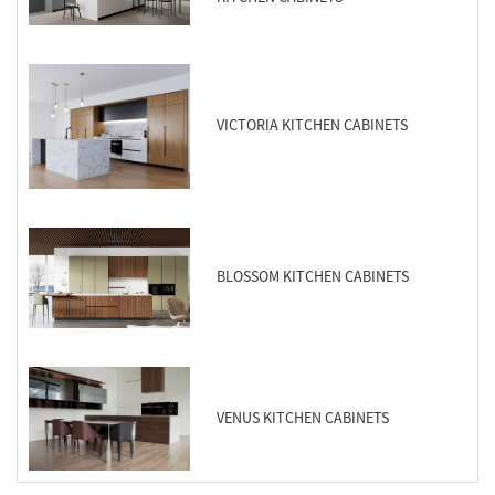
VICTORIA KITCHEN CABINETS
BLOSSOM KITCHEN CABINETS
VENUS KITCHEN CABINETS