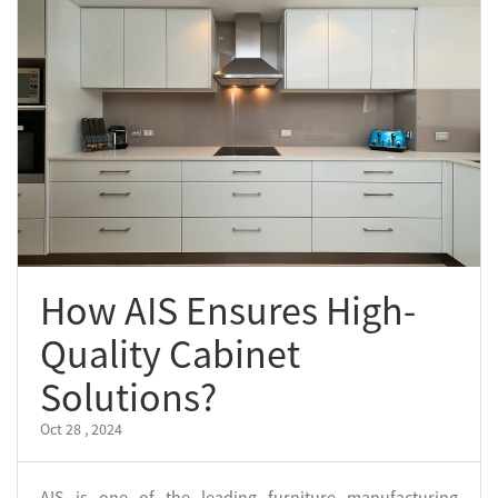
How AIS Ensures High-
Quality Cabinet
Solutions?
Oct 28 , 2024
AIS is one of the leading furniture manufacturing