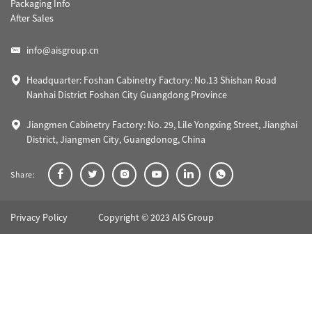
Packaging Info
After Sales
info@aisgroup.cn
Headquarter: Foshan Cabinetry Factory: No.13 Shishan Road
Nanhai District Foshan City Guangdong Province
Jiangmen Cabinetry Factory: No. 29, Lile Yongxing Street, Jianghai
District, Jiangmen City, Guangdonog, China
Share:
Privacy Policy
Copyright © 2023 AIS Group