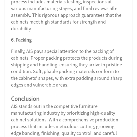
process includes materials testing, inspections at
various manufacturing stages, and final reviews after
assembly. This rigorous approach guarantees that the
cabinets meet high standards for strength and
durability.
6. Packing
Finally, AIS pays special attention to the packing of
cabinets. Proper packing protects the products during
shipping and handling, ensuring they arrive in pristine
condition. Soft, pliable packing materials conform to
the cabinets’ shapes, with extra padding around sharp
edges and vulnerable areas.
Conclusion
AIS stands out in the competitive furniture
manufacturing industry by prioritizing high-quality
cabinet solutions. With a comprehensive production
process that includes meticulous cutting, grooving,
edge banding, finishing, quality control, and careful