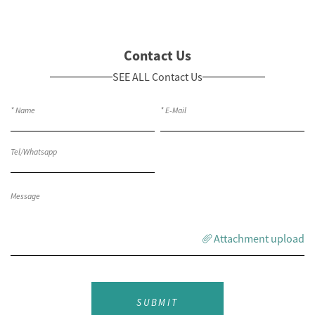
Contact Us
SEE ALL Contact Us
Attachment upload
SUBMIT