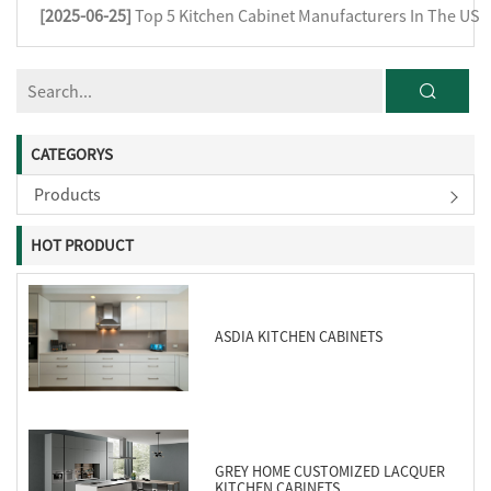
[2025-06-25]
Top 5 Kitchen Cabinet Manufacturers In The US
CATEGORYS
Products
HOT PRODUCT
ASDIA KITCHEN CABINETS
GREY HOME CUSTOMIZED LACQUER
KITCHEN CABINETS