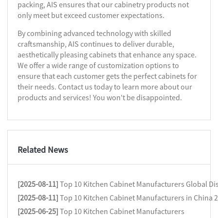
packing, AIS ensures that our cabinetry products not
only meet but exceed customer expectations.
By combining advanced technology with skilled
craftsmanship, AIS continues to deliver durable,
aesthetically pleasing cabinets that enhance any space.
We offer a wide range of customization options to
ensure that each customer gets the perfect cabinets for
their needs. Contact us today to learn more about our
products and services! You won't be disappointed.
Related News
[2025-08-11]
Top 10 Kitchen Cabinet Manufacturers Global Dis
[2025-08-11]
Top 10 Kitchen Cabinet Manufacturers in China 
[2025-06-25]
Top 10 Kitchen Cabinet Manufacturers