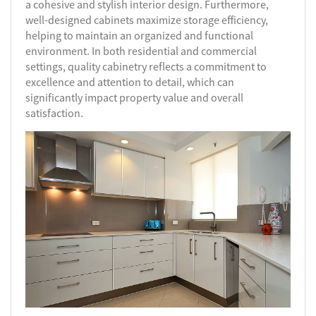
a cohesive and stylish interior design. Furthermore,
well-designed cabinets maximize storage efficiency,
helping to maintain an organized and functional
environment. In both residential and commercial
settings, quality cabinetry reflects a commitment to
excellence and attention to detail, which can
significantly impact property value and overall
satisfaction.