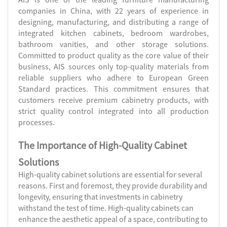
companies in China, with 22 years of experience in
designing, manufacturing, and distributing a range of
integrated kitchen cabinets, bedroom wardrobes,
bathroom vanities, and other storage solutions.
Committed to product quality as the core value of their
business, AIS sources only top-quality materials from
reliable suppliers who adhere to European Green
Standard practices. This commitment ensures that
customers receive premium cabinetry products, with
strict quality control integrated into all production
processes.
The Importance of High-Quality Cabinet
Solutions
High-quality cabinet solutions are essential for several
reasons. First and foremost, they provide durability and
longevity, ensuring that investments in cabinetry
withstand the test of time. High-quality cabinets can
enhance the aesthetic appeal of a space, contributing to