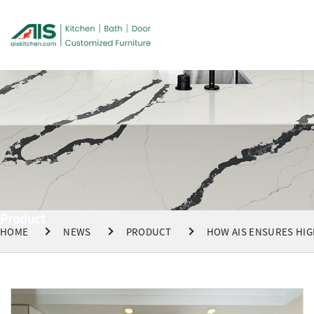
Product
HOME
NEWS
PRODUCT
HOW AIS ENSURES HIG