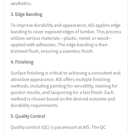
aesthetics.
3. Edge Banding
To improve durability and appearance, AIS applies edge
banding to cover exposed edges of lumber. This process
utilizes various materials—plastic, metal, or wood—
applied with adhesives. The edge banding is then
trimmed flush, ensuring a seamless finish.
4. Finishing
Surface finishing is critical to achieving a consistent and
attractive appearance. AIS offers multiple finishing
methods, including painting for versatility, staining for
quicker results, and lacquering for a fast finish. Each
method is chosen based on the desired outcome and
durability requirements.
5. Quality Control
Quality control (QC) is paramount at AIS. The QC