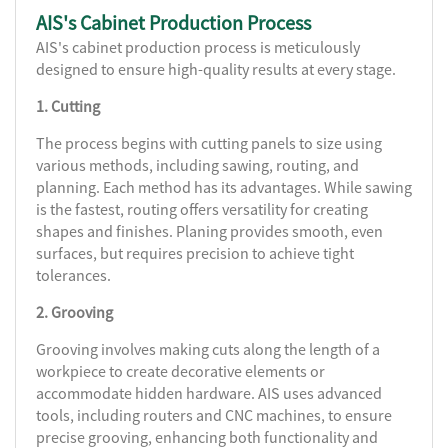
AIS's Cabinet Production Process
AIS's cabinet production process is meticulously
designed to ensure high-quality results at every stage.
1. Cutting
The process begins with cutting panels to size using
various methods, including sawing, routing, and
planning. Each method has its advantages. While sawing
is the fastest, routing offers versatility for creating
shapes and finishes. Planing provides smooth, even
surfaces, but requires precision to achieve tight
tolerances.
2. Grooving
Grooving involves making cuts along the length of a
workpiece to create decorative elements or
accommodate hidden hardware. AIS uses advanced
tools, including routers and CNC machines, to ensure
precise grooving, enhancing both functionality and