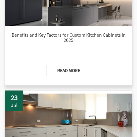
Benefits and Key Factors for Custom Kitchen Cabinets in
2025
READ MORE
23
Jul