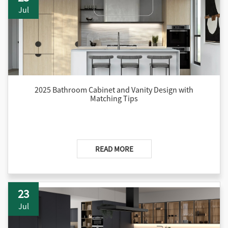
comprehensive guidance to help readers craft organized and
Jul
beautiful bedroom spaces.
2025 Bathroom Cabinet and Vanity Design with
Matching Tips
READ MORE
23
Jul