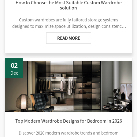
How to Choose the Most Suitable Custom Wardrobe
solution
Custom wardrobes are fully tailored storage systems
designed to maximize space utilization, design consistency,
and functional flexibility based on specific room layouts and
READ MORE
project needs.
02
Dec
Top Modern Wardrobe Designs for Bedroom in 2026
Discover 2026 modern wardrobe trends and bedroom