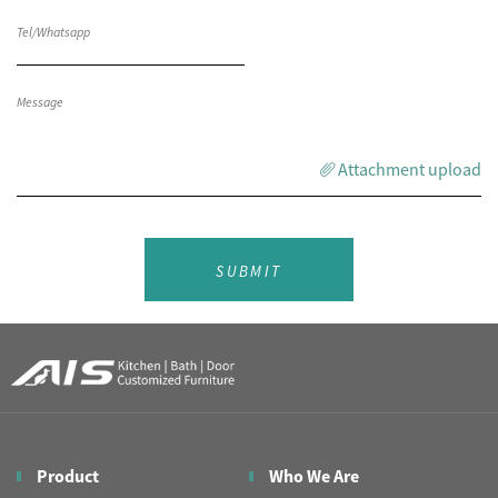
Attachment upload
SUBMIT
Product
Who We Are