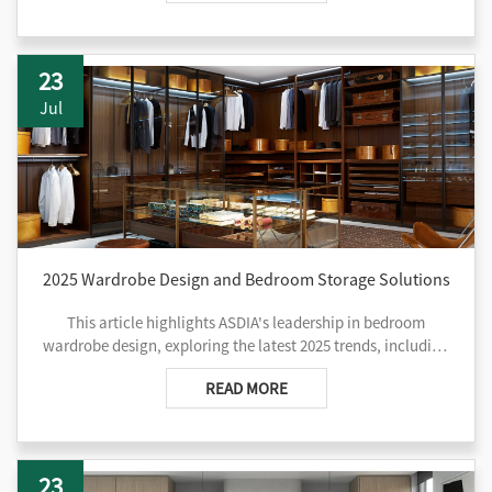
23
Jul
2025 Wardrobe Design and Bedroom Storage Solutions
This article highlights ASDIA's leadership in bedroom
wardrobe design, exploring the latest 2025 trends, including
modular configurations, custom options, walk-in closets,
READ MORE
smart storage, and sustainable materials. It emphasizes how
ASDIA blends functionality with aesthetics through
personalized designs and innovative features, creating
practical yet stylish bedroom storage solutions. From space
23
assessment to maintenance tips, ASDIA provides