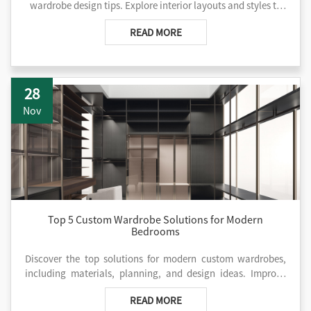
wardrobe design tips. Explore interior layouts and styles to
choose the ideal wardrobe. Contact us for solutions.
READ MORE
28
Nov
Top 5 Custom Wardrobe Solutions for Modern
Bedrooms
Discover the top solutions for modern custom wardrobes,
including materials, planning, and design ideas. Improve
your project with AIS kitchen now!
READ MORE