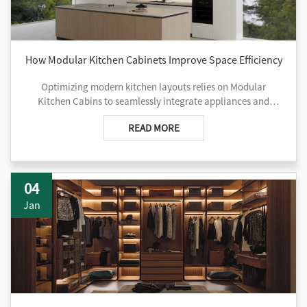
How Modular Kitchen Cabinets Improve Space Efficiency
Optimizing modern kitchen layouts relies on Modular
Kitchen Cabins to seamlessly integrate appliances and
vertical storage while transforming dead corners into useful
READ MORE
space.
04
Jan