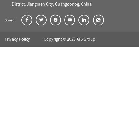
District, Jiangmen City, Guangdonog, China
Share:
Privacy Policy
Copyright © 2023 AIS Group