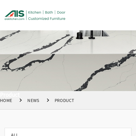
Product
HOME
NEWS
PRODUCT
ALL