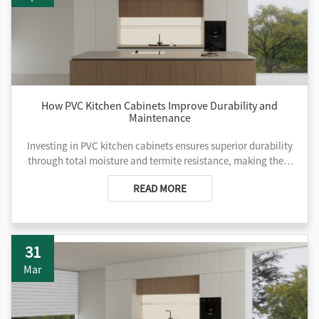
How PVC Kitchen Cabinets Improve Durability and
Maintenance
Investing in PVC kitchen cabinets ensures superior durability
through total moisture and termite resistance, making them
ideal for coastal developments and high-traffic commercial
READ MORE
projects. Unlike traditional wood, these low-maintenance
units never require sealing or painting and offer non-porous
surfaces that inhibit mold growth.
31
Mar