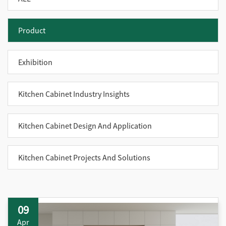
Product
Exhibition
Kitchen Cabinet Industry Insights
Kitchen Cabinet Design And Application
Kitchen Cabinet Projects And Solutions
09
Apr