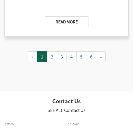
READ MORE
«
1
2
3
4
5
6
»
Contact Us
SEE ALL Contact Us