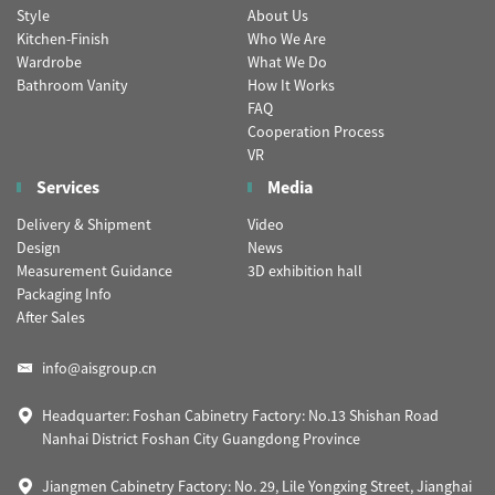
Style
About Us
Kitchen-Finish
Who We Are
Wardrobe
What We Do
Bathroom Vanity
How It Works
FAQ
Cooperation Process
VR
Services
Media
Delivery & Shipment
Video
Design
News
Measurement Guidance
3D exhibition hall
Packaging Info
After Sales
info@aisgroup.cn
Headquarter: Foshan Cabinetry Factory: No.13 Shishan Road
Nanhai District Foshan City Guangdong Province
Jiangmen Cabinetry Factory: No. 29, Lile Yongxing Street, Jianghai