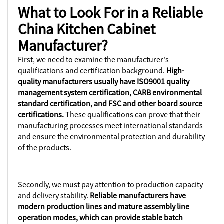
What to Look For in a Reliable
China Kitchen Cabinet
Manufacturer?
First, we need to examine the manufacturer's
qualifications and certification background.
High-
quality manufacturers usually have ISO9001 quality
management system certification, CARB environmental
standard certification, and FSC and other board source
certifications.
These qualifications can prove that their
manufacturing processes meet international standards
and ensure the environmental protection and durability
of the products.
Secondly, we must pay attention to production capacity
and delivery stability.
Reliable manufacturers have
modern production lines and mature assembly line
operation modes, which can provide stable batch