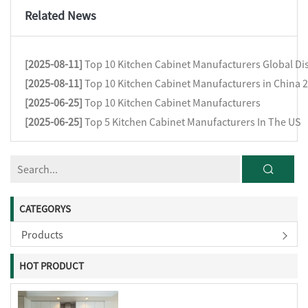
Related News
[2025-08-11]
Top 10 Kitchen Cabinet Manufacturers Global Dis
[2025-08-11]
Top 10 Kitchen Cabinet Manufacturers in China 
[2025-06-25]
Top 10 Kitchen Cabinet Manufacturers
[2025-06-25]
Top 5 Kitchen Cabinet Manufacturers In The US
CATEGORYS
Products
HOT PRODUCT