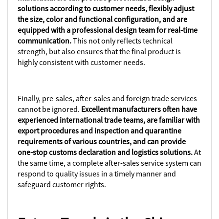
solutions according to customer needs, flexibly adjust
the size, color and functional configuration, and are
equipped with a professional design team for real-time
communication.
This not only reflects technical
strength, but also ensures that the final product is
highly consistent with customer needs.
Finally, pre-sales, after-sales and foreign trade services
cannot be ignored.
Excellent manufacturers often have
experienced international trade teams, are familiar with
export procedures and inspection and quarantine
requirements of various countries, and can provide
one-stop customs declaration and logistics solutions.
At
the same time, a complete after-sales service system can
respond to quality issues in a timely manner and
safeguard customer rights.