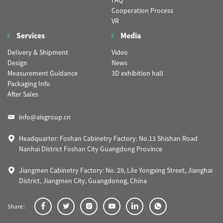
FAQ
Cooperation Process
VR
Services
Media
Delivery & Shipment
Video
Design
News
Measurement Guidance
3D exhibition hall
Packaging Info
After Sales
info@aisgroup.cn
Headquarter: Foshan Cabinetry Factory: No.13 Shishan Road
Nanhai District Foshan City Guangdong Province
Jiangmen Cabinetry Factory: No. 29, Lile Yongxing Street, Jianghai
District, Jiangmen City, Guangdonog, China
Share: