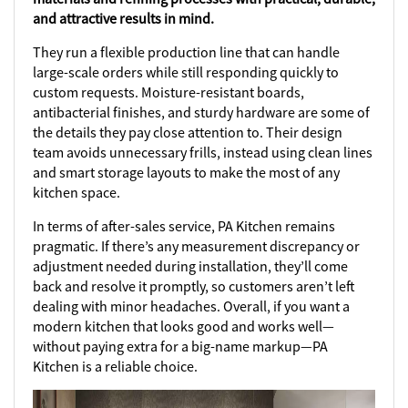
and attractive results in mind.
They run a flexible production line that can handle
large-scale orders while still responding quickly to
custom requests. Moisture-resistant boards,
antibacterial finishes, and sturdy hardware are some of
the details they pay close attention to. Their design
team avoids unnecessary frills, instead using clean lines
and smart storage layouts to make the most of any
kitchen space.
In terms of after-sales service, PA Kitchen remains
pragmatic. If there’s any measurement discrepancy or
adjustment needed during installation, they’ll come
back and resolve it promptly, so customers aren’t left
dealing with minor headaches. Overall, if you want a
modern kitchen that looks good and works well—
without paying extra for a big-name markup—PA
Kitchen is a reliable choice.