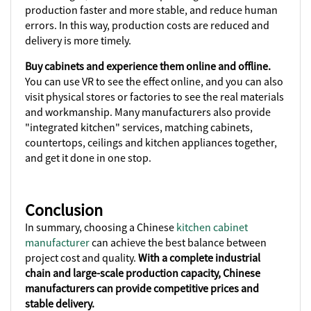
production faster and more stable, and reduce human
errors. In this way, production costs are reduced and
delivery is more timely.
Buy cabinets and experience them online and offline.
You can use VR to see the effect online, and you can also
visit physical stores or factories to see the real materials
and workmanship. Many manufacturers also provide
"integrated kitchen" services, matching cabinets,
countertops, ceilings and kitchen appliances together,
and get it done in one stop.
Conclusion
In summary, choosing a Chinese
kitchen cabinet
manufacturer
can achieve the best balance between
project cost and quality.
With a complete industrial
chain and large-scale production capacity, Chinese
manufacturers can provide competitive prices and
stable delivery.