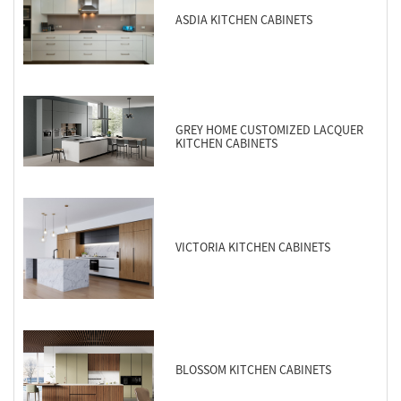
ASDIA KITCHEN CABINETS
GREY HOME CUSTOMIZED LACQUER
KITCHEN CABINETS
VICTORIA KITCHEN CABINETS
BLOSSOM KITCHEN CABINETS