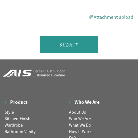
Attachment upload
SUBMIT
Product
Who We Are
Style
About Us
Kitchen-Finish
Who We Are
Wardrobe
What We Do
Bathroom Vanity
How It Works