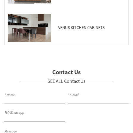
VENUS KITCHEN CABINETS
Contact Us
SEE ALL Contact Us