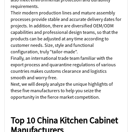
requirements.
Their modern production lines and mature assembly
processes provide stable and accurate delivery dates for
projects. In addition, there are diversified OEM/ODM
capabilities and professional design teams, so that the
products can be adjusted at any time according to
customer needs. Size, style and functional
configuration, truly "tailor-made".
Finally, an international trade team familiar with the
export process and quarantine regulations of various
countries makes customs clearance and logistics
smooth and worry-free.
Next, we will deeply analyze the unique highlights of
these five manufacturers to help you seize the
opportunity in the fierce market competition.
Top 10 China Kitchen Cabinet
Manufacturers