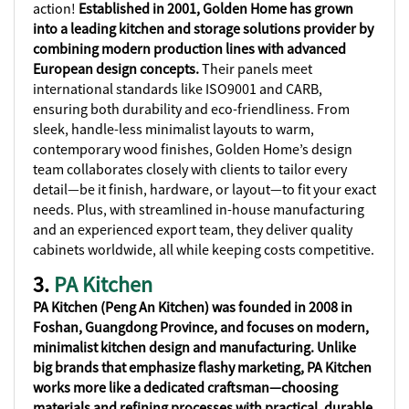
action!
Established in 2001, Golden Home has grown
into a leading kitchen and storage solutions provider by
combining modern production lines with advanced
European design concepts.
Their panels meet
international standards like ISO9001 and CARB,
ensuring both durability and eco-friendliness. From
sleek, handle-less minimalist layouts to warm,
contemporary wood finishes, Golden Home’s design
team collaborates closely with clients to tailor every
detail—be it finish, hardware, or layout—to fit your exact
needs. Plus, with streamlined in-house manufacturing
and an experienced export team, they deliver quality
cabinets worldwide, all while keeping costs competitive.
3.
PA Kitchen
PA Kitchen (Peng An Kitchen) was founded in 2008 in
Foshan, Guangdong Province, and focuses on modern,
minimalist kitchen design and manufacturing. Unlike
big brands that emphasize flashy marketing, PA Kitchen
works more like a dedicated craftsman—choosing
materials and refining processes with practical, durable,