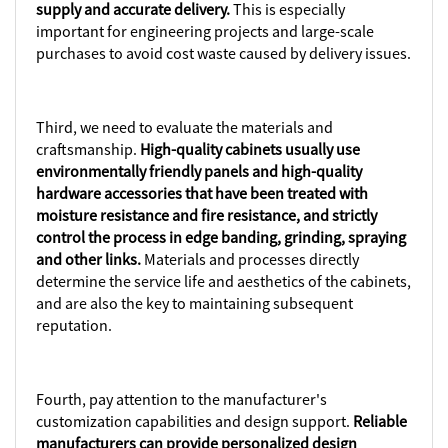
supply and accurate delivery.
This is especially
important for engineering projects and large-scale
purchases to avoid cost waste caused by delivery issues.
Third, we need to evaluate the materials and
craftsmanship.
High-quality cabinets usually use
environmentally friendly panels and high-quality
hardware accessories that have been treated with
moisture resistance and fire resistance, and strictly
control the process in edge banding, grinding, spraying
and other links.
Materials and processes directly
determine the service life and aesthetics of the cabinets,
and are also the key to maintaining subsequent
reputation.
Fourth, pay attention to the manufacturer's
customization capabilities and design support.
Reliable
manufacturers can provide personalized design