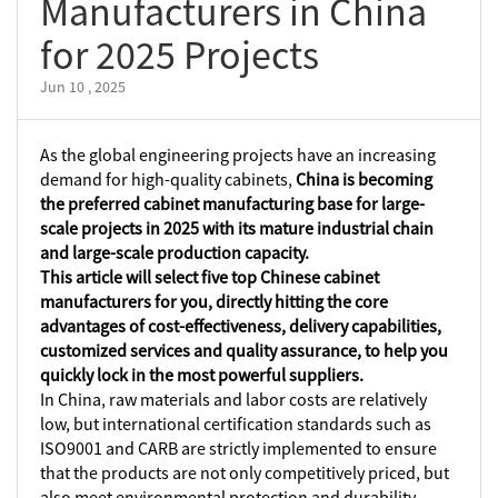
Manufacturers in China
for 2025 Projects
Jun 10 , 2025
As the global engineering projects have an increasing
demand for high-quality cabinets,
China is becoming
the preferred cabinet manufacturing base for large-
scale projects in 2025 with its mature industrial chain
and large-scale production capacity.
This article will select five top Chinese cabinet
manufacturers for you, directly hitting the core
advantages of cost-effectiveness, delivery capabilities,
customized services and quality assurance, to help you
quickly lock in the most powerful suppliers.
In China, raw materials and labor costs are relatively
low, but international certification standards such as
ISO9001 and CARB are strictly implemented to ensure
that the products are not only competitively priced, but
also meet environmental protection and durability