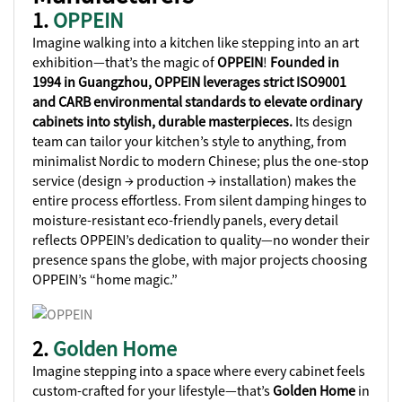
1.
OPPEIN
Imagine walking into a kitchen like stepping into an art
exhibition—that’s the magic of
OPPEIN
!
Founded in
1994 in Guangzhou, OPPEIN leverages strict ISO9001
and CARB environmental standards to elevate ordinary
cabinets into stylish, durable masterpieces.
Its design
team can tailor your kitchen’s style to anything, from
minimalist Nordic to modern Chinese; plus the one-stop
service (design → production → installation) makes the
entire process effortless. From silent damping hinges to
moisture-resistant eco-friendly panels, every detail
reflects OPPEIN’s dedication to quality—no wonder their
presence spans the globe, with major projects choosing
OPPEIN’s “home magic.”
2.
Golden Home
Imagine stepping into a space where every cabinet feels
custom-crafted for your lifestyle—that’s
Golden Home
in