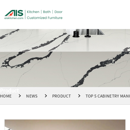
Product
HOME
NEWS
PRODUCT
TOP 5 CABINETRY MAN