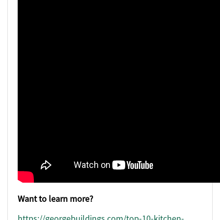
Want to learn more?
https://georgebuildings.com/top-10-kitchen-