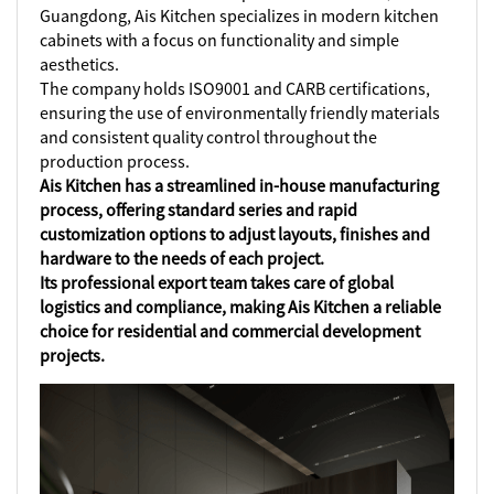
Guangdong, Ais Kitchen specializes in modern kitchen
cabinets with a focus on functionality and simple
aesthetics.
The company holds ISO9001 and CARB certifications,
ensuring the use of environmentally friendly materials
and consistent quality control throughout the
production process.
Ais Kitchen has a streamlined in-house manufacturing
process, offering standard series and rapid
customization options to adjust layouts, finishes and
hardware to the needs of each project.
Its professional export team takes care of global
logistics and compliance, making Ais Kitchen a reliable
choice for residential and commercial development
projects.