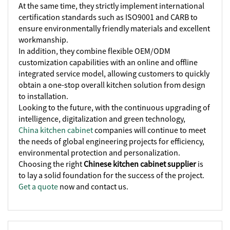
At the same time, they strictly implement international
certification standards such as ISO9001 and CARB to
ensure environmentally friendly materials and excellent
workmanship.
In addition, they combine flexible OEM/ODM
customization capabilities with an online and offline
integrated service model, allowing customers to quickly
obtain a one-stop overall kitchen solution from design
to installation.
Looking to the future, with the continuous upgrading of
intelligence, digitalization and green technology,
China kitchen cabinet
companies will continue to meet
the needs of global engineering projects for efficiency,
environmental protection and personalization.
Choosing the right
Chinese kitchen cabinet supplier
is
to lay a solid foundation for the success of the project.
Get a quote
now and contact us.