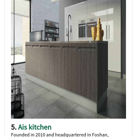
5.
Ais kitchen
Founded in 2010 and headquartered in Foshan,