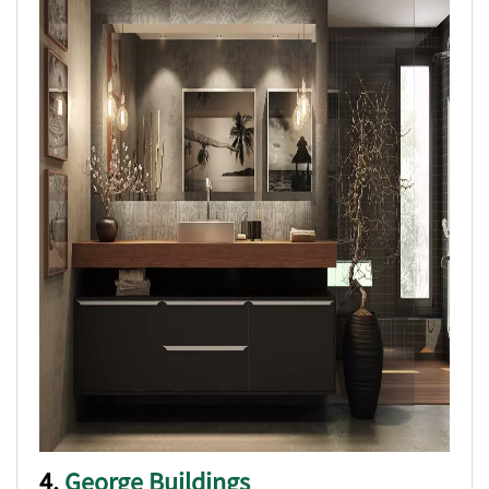
4.
George Buildings