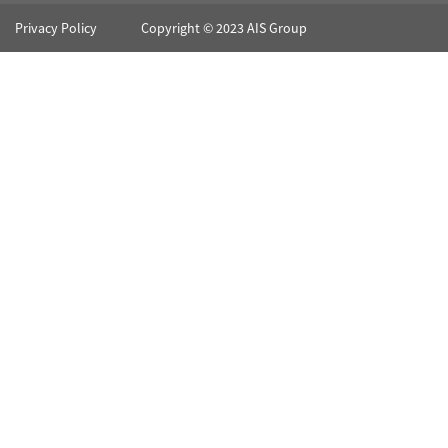
Privacy Policy
Copyright © 2023 AIS Group