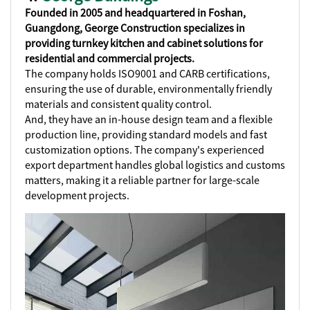
Founded in 2005 and headquartered in Foshan,
Guangdong, George Construction specializes in
providing turnkey kitchen and cabinet solutions for
residential and commercial projects.
The company holds ISO9001 and CARB certifications,
ensuring the use of durable, environmentally friendly
materials and consistent quality control.
And, they have an in-house design team and a flexible
production line, providing standard models and fast
customization options. The company's experienced
export department handles global logistics and customs
matters, making it a reliable partner for large-scale
development projects.