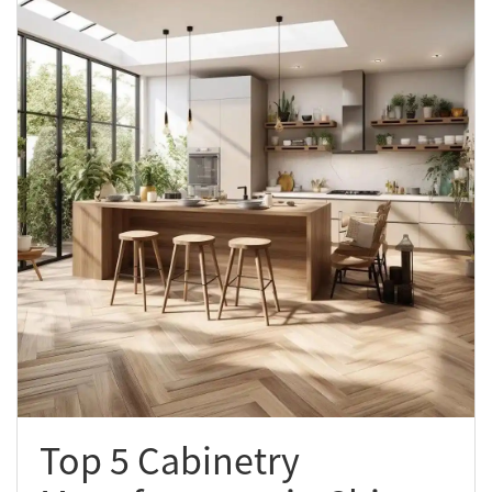
Top 5 Cabinetry