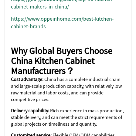
cabinet-makers-in-china/
https://www.oppeinhome.com/best-kitchen-
cabinet-brands
Why Global Buyers Choose
China Kitchen Cabinet
Manufacturers？
Cost advantage:
China has a complete industrial chain
and large-scale production capacity, with relatively low
raw material and labor costs, and can provide
competitive prices.
Delivery capability:
Rich experience in mass production,
stable delivery, and can meet the strict requirements of
global projects on timeliness and quantity.
Customized service:
Flexible OEM/ODM capabilities,