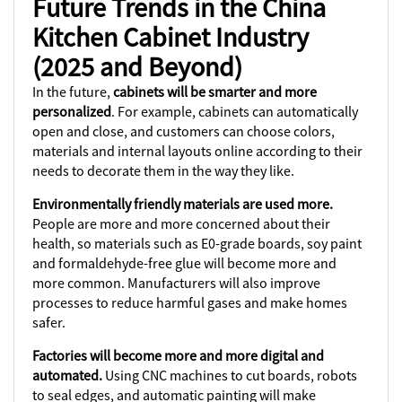
Future Trends in the China
Kitchen Cabinet Industry
(2025 and Beyond)
In the future,
cabinets will be smarter and more
personalized
. For example, cabinets can automatically
open and close, and customers can choose colors,
materials and internal layouts online according to their
needs to decorate them in the way they like.
Environmentally friendly materials are used more.
People are more and more concerned about their
health, so materials such as E0-grade boards, soy paint
and formaldehyde-free glue will become more and
more common. Manufacturers will also improve
processes to reduce harmful gases and make homes
safer.
Factories will become more and more digital and
automated.
Using CNC machines to cut boards, robots
to seal edges, and automatic painting will make