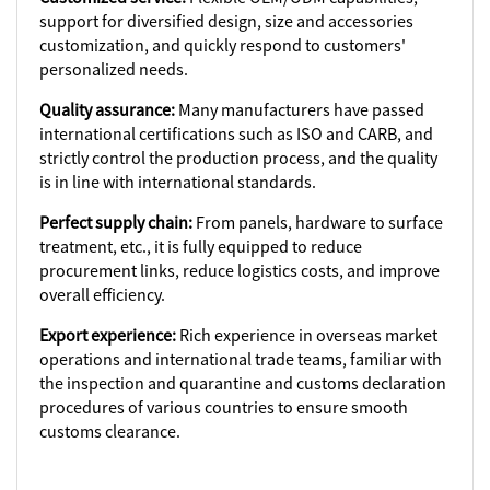
support for diversified design, size and accessories
customization, and quickly respond to customers'
personalized needs.
Quality assurance:
Many manufacturers have passed
international certifications such as ISO and CARB, and
strictly control the production process, and the quality
is in line with international standards.
Perfect supply chain:
From panels, hardware to surface
treatment, etc., it is fully equipped to reduce
procurement links, reduce logistics costs, and improve
overall efficiency.
Export experience:
Rich experience in overseas market
operations and international trade teams, familiar with
the inspection and quarantine and customs declaration
procedures of various countries to ensure smooth
customs clearance.