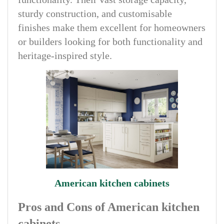
sturdy construction, and customisable
finishes make them excellent for homeowners
or builders looking for both functionality and
heritage-inspired style.
American kitchen cabinets
Pros and Cons of American kitchen
cabinets