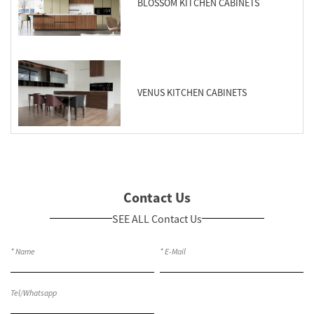
BLOSSOM KITCHEN CABINETS
VENUS KITCHEN CABINETS
Contact Us
SEE ALL Contact Us