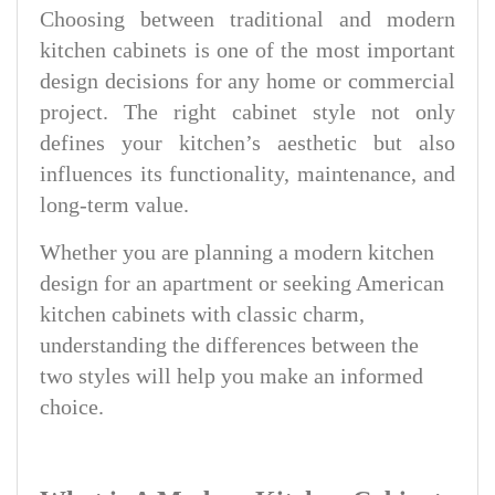
Choosing between traditional and modern
kitchen cabinets is one of the most important
design decisions for any home or commercial
project. The right cabinet style not only
defines your kitchen’s aesthetic but also
influences its functionality, maintenance, and
long-term value.
Whether you are planning a modern kitchen
design for an apartment or seeking American
kitchen cabinets with classic charm,
understanding the differences between the
two styles will help you make an informed
choice.