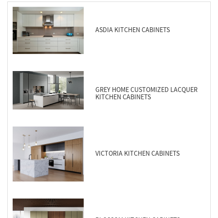
ASDIA KITCHEN CABINETS
GREY HOME CUSTOMIZED LACQUER
KITCHEN CABINETS
VICTORIA KITCHEN CABINETS