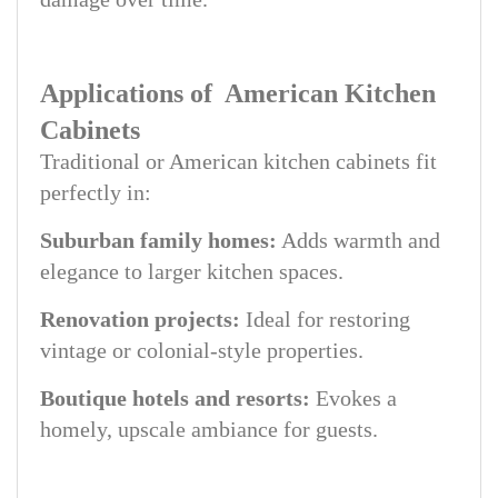
Applications of American Kitchen
Cabinets
Traditional or American kitchen cabinets fit
perfectly in:
Suburban family homes:
Adds warmth and
elegance to larger kitchen spaces.
Renovation projects:
Ideal for restoring
vintage or colonial-style properties.
Boutique hotels and resorts:
Evokes a
homely, upscale ambiance for guests.