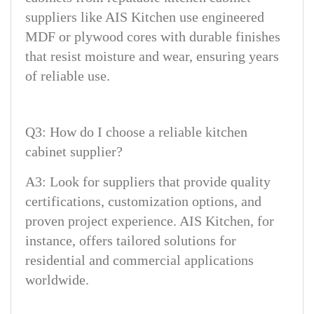
suppliers like AIS Kitchen use engineered
MDF or plywood cores with durable finishes
that resist moisture and wear, ensuring years
of reliable use.
Q3: How do I choose a reliable kitchen
cabinet supplier?
A3: Look for suppliers that provide quality
certifications, customization options, and
proven project experience. AIS Kitchen, for
instance, offers tailored solutions for
residential and commercial applications
worldwide.