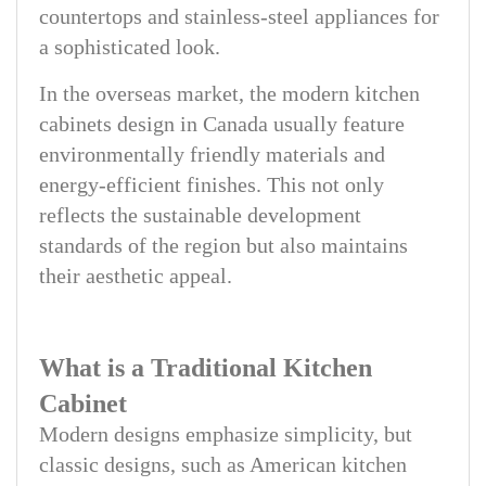
countertops and stainless-steel appliances for
a sophisticated look.
In the overseas market, the modern kitchen
cabinets design in Canada usually feature
environmentally friendly materials and
energy-efficient finishes. This not only
reflects the sustainable development
standards of the region but also maintains
their aesthetic appeal.
What is a Traditional Kitchen
Cabinet
Modern designs emphasize simplicity, but
classic designs, such as American kitchen