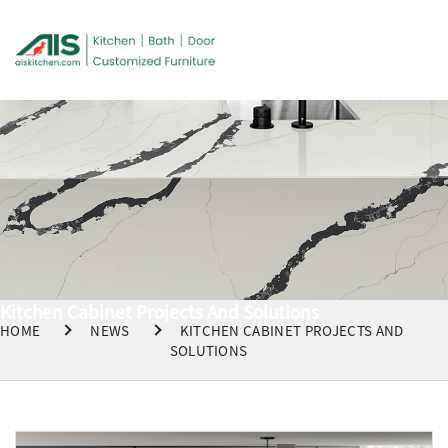
Kitchen Cabinet Projects And Solutions
HOME
NEWS
KITCHEN CABINET PROJECTS AND
SOLUTIONS