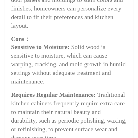
finishes, homeowners can personalize every
detail to fit their preferences and kitchen
layout.
Cons：
Sensitive to Moisture:
Solid wood is
sensitive to moisture, which can cause
warping, cracking, and mold growth in humid
settings without adequate treatment and
maintenance.
Requires Regular Maintenance:
Traditional
kitchen cabinets frequently require extra care
to maintain their natural beauty and
durability, such as periodic polishing, waxing,
or refinishing, to prevent surface wear and
damage over time.