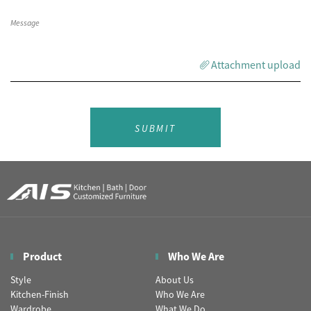
Attachment upload
SUBMIT
Product
Who We Are
Style
About Us
Kitchen-Finish
Who We Are
Wardrobe
What We Do