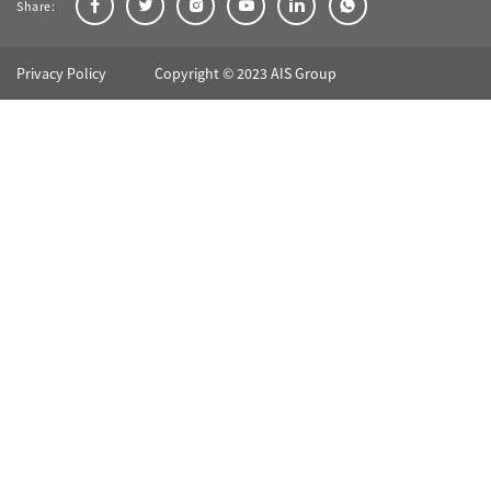
Share:
Privacy Policy
Copyright © 2023 AIS Group