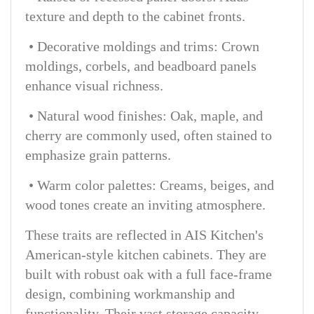
texture and depth to the cabinet fronts.
• Decorative moldings and trims: Crown
moldings, corbels, and beadboard panels
enhance visual richness.
• Natural wood finishes: Oak, maple, and
cherry are commonly used, often stained to
emphasize grain patterns.
• Warm color palettes: Creams, beiges, and
wood tones create an inviting atmosphere.
These traits are reflected in AIS Kitchen's
American-style kitchen cabinets. They are
built with robust oak with a full face-frame
design, combining workmanship and
functionality. Their vast storage capacity,