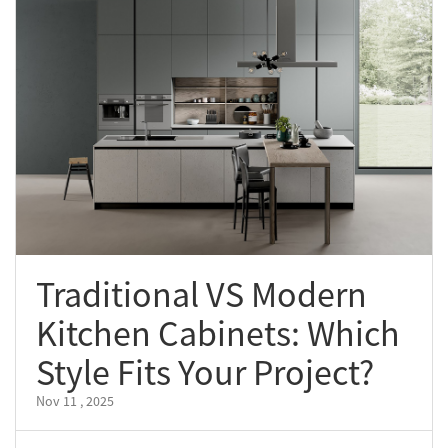
Traditional VS Modern
Kitchen Cabinets: Which
Style Fits Your Project?
Nov 11 , 2025