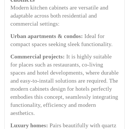
Modern kitchen cabinets are versatile and
adaptable across both residential and
commercial settings:
Urban apartments & condos:
Ideal for
compact spaces seeking sleek functionality.
Commercial projects:
It is highly suitable
for places such as restaurants, co-living
spaces and hotel developments, where durable
and easy-to-install solutions are required. The
modern cabinets design for hotels perfectly
embodies this concept, seamlessly integrating
functionality, efficiency and modern
aesthetics.
Luxury homes:
Pairs beautifully with quartz