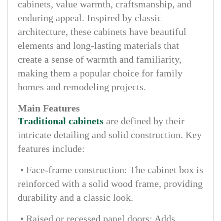
cabinets, value warmth, craftsmanship, and
enduring appeal. Inspired by classic
architecture, these cabinets have beautiful
elements and long-lasting materials that
create a sense of warmth and familiarity,
making them a popular choice for family
homes and remodeling projects.
Main Features
Traditional cabinets
are defined by their
intricate detailing and solid construction. Key
features include:
• Face-frame construction: The cabinet box is
reinforced with a solid wood frame, providing
durability and a classic look.
• Raised or recessed panel doors: Adds