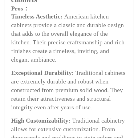
Pros：
Timeless Aesthetic:
American kitchen
cabinets provide a classic and durable design
that adds to the overall elegance of the
kitchen. Their precise craftsmanship and rich
finishes create a timeless, inviting, and
elegant ambiance.
Exceptional Durability:
Traditional cabinets
are extremely durable and robust when
constructed from premium solid wood. They
retain their attractiveness and structural
integrity even after years of use.
High Customizability:
Traditional cabinetry
allows for extensive customization. From
door panels and moldings to stain colors and