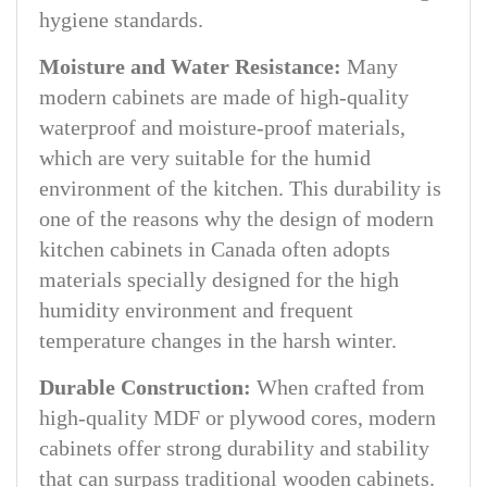
hygiene standards.
Moisture and Water Resistance:
Many
modern cabinets are made of high-quality
waterproof and moisture-proof materials,
which are very suitable for the humid
environment of the kitchen. This durability is
one of the reasons why the design of modern
kitchen cabinets in Canada often adopts
materials specially designed for the high
humidity environment and frequent
temperature changes in the harsh winter.
Durable Construction:
When crafted from
high-quality MDF or plywood cores, modern
cabinets offer strong durability and stability
that can surpass traditional wooden cabinets.