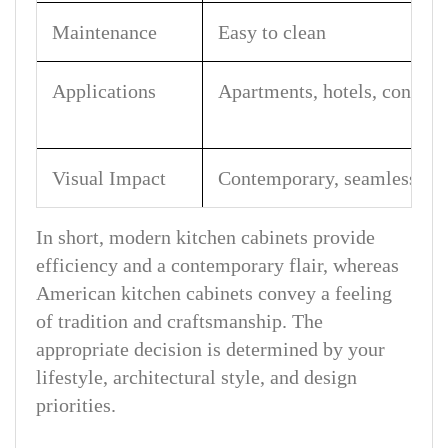
Maintenance
Easy to clean
Applications
Apartments, hotels, condos
Visual Impact
Contemporary, seamless
In short, modern kitchen cabinets provide
efficiency and a contemporary flair, whereas
American kitchen cabinets convey a feeling
of tradition and craftsmanship. The
appropriate decision is determined by your
lifestyle, architectural style, and design
priorities.