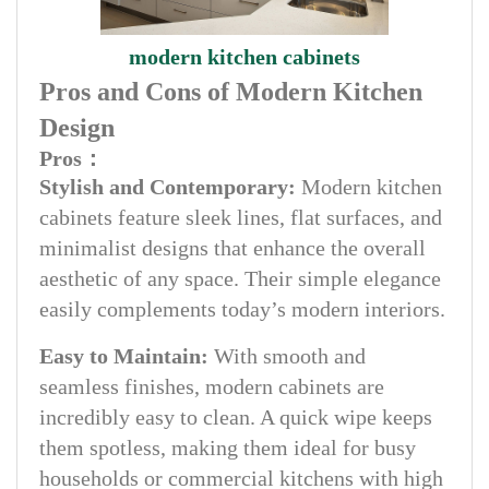
modern kitchen cabinets
Pros and Cons of Modern Kitchen
Design
Pros：
Stylish and Contemporary:
Modern kitchen
cabinets feature sleek lines, flat surfaces, and
minimalist designs that enhance the overall
aesthetic of any space. Their simple elegance
easily complements today’s modern interiors.
Easy to Maintain:
With smooth and
seamless finishes, modern cabinets are
incredibly easy to clean. A quick wipe keeps
them spotless, making them ideal for busy
households or commercial kitchens with high