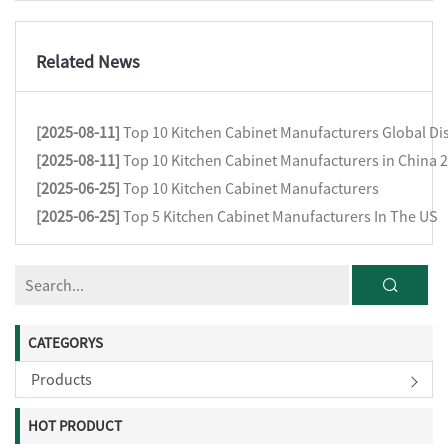
Related News
[2025-08-11]
Top 10 Kitchen Cabinet Manufacturers Global Dis
[2025-08-11]
Top 10 Kitchen Cabinet Manufacturers in China 
[2025-06-25]
Top 10 Kitchen Cabinet Manufacturers
[2025-06-25]
Top 5 Kitchen Cabinet Manufacturers In The US
CATEGORYS
Products
HOT PRODUCT