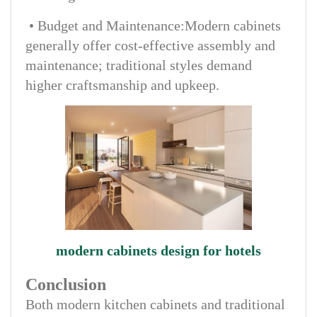
• Budget and Maintenance:Modern cabinets
generally offer cost-effective assembly and
maintenance; traditional styles demand
higher craftsmanship and upkeep.
modern cabinets design for hotels
Conclusion
Both modern kitchen cabinets and traditional