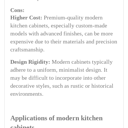
Cons:
Higher Cost:
Premium-quality modern
kitchen cabinets, especially custom-made
models with advanced finishes, can be more
expensive due to their materials and precision
craftsmanship.
Design Rigidity:
Modern cabinets typically
adhere to a uniform, minimalist design. It
may be difficult to incorporate into other
decorative styles, such as rustic or historical
environments.
Applications of modern kitchen
cabinets