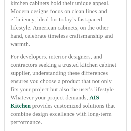
kitchen cabinets hold their unique appeal.
Modern designs focus on clean lines and
efficiency, ideal for today’s fast-paced
lifestyle. American cabinets, on the other
hand, celebrate timeless craftsmanship and
warmth.
For developers, interior designers, and
contractors seeking a trusted kitchen cabinet
supplier, understanding these differences
ensures you choose a product that not only
fits your project but also the user's lifestyle.
Whatever your project demands,
AIS
Kitchen
provides customized solutions that
combine design excellence with long-term
performance.