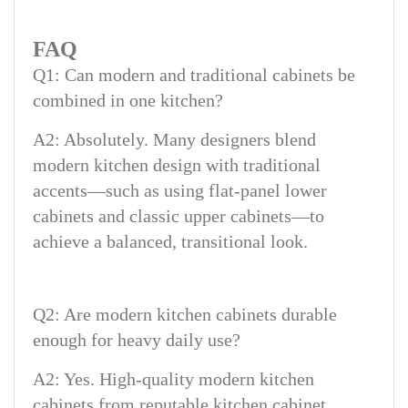
FAQ
Q1: Can modern and traditional cabinets be
combined in one kitchen?
A2: Absolutely. Many designers blend
modern kitchen design with traditional
accents—such as using flat-panel lower
cabinets and classic upper cabinets—to
achieve a balanced, transitional look.
Q2: Are modern kitchen cabinets durable
enough for heavy daily use?
A2: Yes. High-quality modern kitchen
cabinets from reputable kitchen cabinet