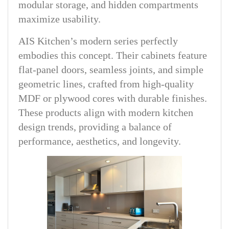
modular storage, and hidden compartments
maximize usability.
AIS Kitchen’s modern series perfectly
embodies this concept. Their cabinets feature
flat-panel doors, seamless joints, and simple
geometric lines, crafted from high-quality
MDF or plywood cores with durable finishes.
These products align with modern kitchen
design trends, providing a balance of
performance, aesthetics, and longevity.