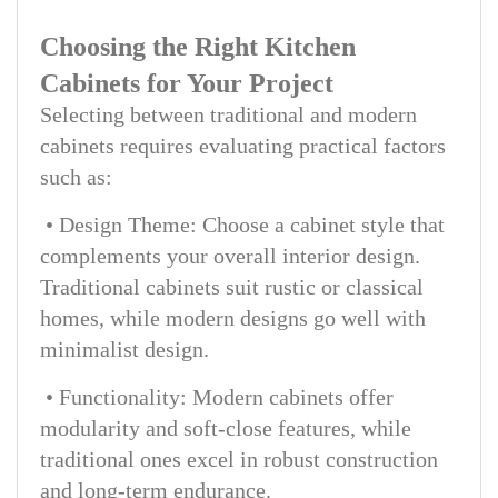
Choosing the Right Kitchen
Cabinets for Your Project
Selecting between traditional and modern
cabinets requires evaluating practical factors
such as:
• Design Theme: Choose a cabinet style that
complements your overall interior design.
Traditional cabinets suit rustic or classical
homes, while modern designs go well with
minimalist design.
• Functionality: Modern cabinets offer
modularity and soft-close features, while
traditional ones excel in robust construction
and long-term endurance.