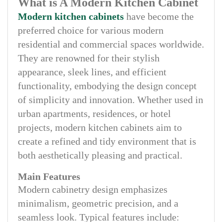
What is A Modern Kitchen Cabinet
Modern kitchen cabinets
have become the
preferred choice for various modern
residential and commercial spaces worldwide.
They are renowned for their stylish
appearance, sleek lines, and efficient
functionality, embodying the design concept
of simplicity and innovation. Whether used in
urban apartments, residences, or hotel
projects, modern kitchen cabinets aim to
create a refined and tidy environment that is
both aesthetically pleasing and practical.
Main Features
Modern cabinetry design emphasizes
minimalism, geometric precision, and a
seamless look. Typical features include: