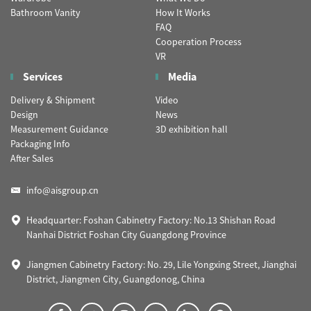
Bathroom Vanity
How It Works
FAQ
Cooperation Process
VR
Services
Media
Delivery & Shipment
Video
Design
News
Measurement Guidance
3D exhibition hall
Packaging Info
After Sales
info@aisgroup.cn
Headquarter: Foshan Cabinetry Factory: No.13 Shishan Road
Nanhai District Foshan City Guangdong Province
Jiangmen Cabinetry Factory: No. 29, Lile Yongxing Street, Jianghai
District, Jiangmen City, Guangdonog, China