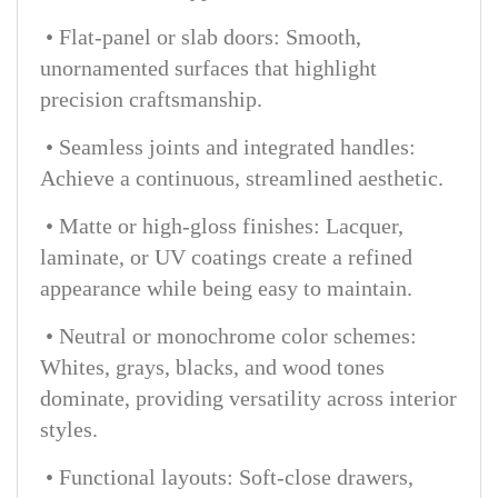
• Flat-panel or slab doors: Smooth,
unornamented surfaces that highlight
precision craftsmanship.
• Seamless joints and integrated handles:
Achieve a continuous, streamlined aesthetic.
• Matte or high-gloss finishes: Lacquer,
laminate, or UV coatings create a refined
appearance while being easy to maintain.
• Neutral or monochrome color schemes:
Whites, grays, blacks, and wood tones
dominate, providing versatility across interior
styles.
• Functional layouts: Soft-close drawers,