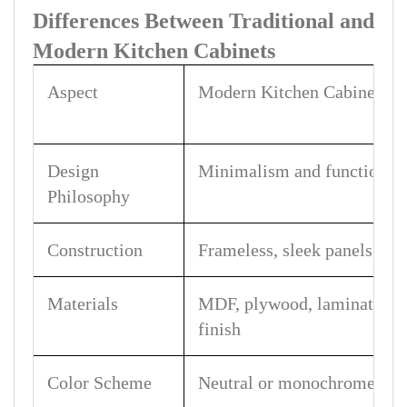
Differences Between Traditional and
Modern Kitchen Cabinets
Aspect
Modern Kitchen Cabinets
Design
Minimalism and function-fi
Philosophy
Construction
Frameless, sleek panels
Materials
MDF, plywood, laminate, 
finish
Color Scheme
Neutral or monochrome