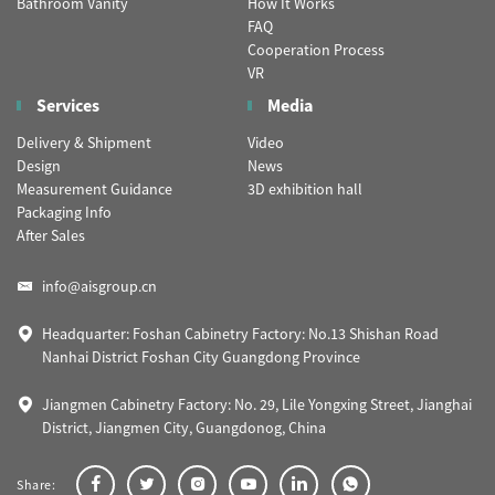
Bathroom Vanity
How It Works
FAQ
Cooperation Process
VR
Services
Media
Delivery & Shipment
Video
Design
News
Measurement Guidance
3D exhibition hall
Packaging Info
After Sales
info@aisgroup.cn
Headquarter: Foshan Cabinetry Factory: No.13 Shishan Road
Nanhai District Foshan City Guangdong Province
Jiangmen Cabinetry Factory: No. 29, Lile Yongxing Street, Jianghai
District, Jiangmen City, Guangdonog, China
Share: