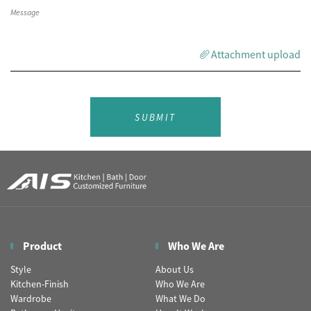
Attachment upload
SUBMIT
Product
Who We Are
Style
About Us
Kitchen-Finish
Who We Are
Wardrobe
What We Do