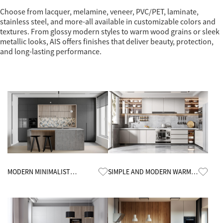
Choose from lacquer, melamine, veneer, PVC/PET, laminate,
stainless steel, and more-all available in customizable colors and
textures. From glossy modern styles to warm wood grains or sleek
metallic looks, AIS offers finishes that deliver beauty, protection,
and long-lasting performance.
Know More
Know More
MODERN MINIMALIST
SIMPLE AND MODERN WARM
KITCHEN CABINETS
KITCHEN CABINETS