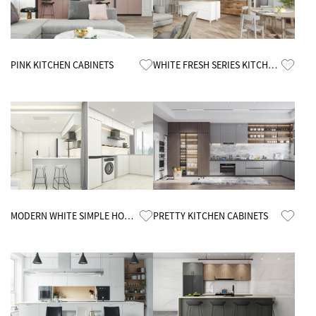
Know More
Know More
PINK KITCHEN CABINETS
WHITE FRESH SERIES KITCHEN
CABINETS
Know More
Know More
MODERN WHITE SIMPLE HOME
PRETTY KITCHEN CABINETS
KITCHEN CABINETS