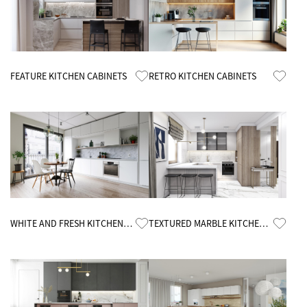
Know More
Know More
FEATURE KITCHEN CABINETS
RETRO KITCHEN CABINETS
Know More
Know More
WHITE AND FRESH KITCHEN
TEXTURED MARBLE KITCHEN
CABINETS
CABINETS