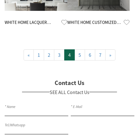
Know More
Know More
WHITE HOME LACQUER
WHITE HOME CUSTOMIZED
CUSTOMIZED KITCHEN
MELAMINE KITCHEN CABINETS
CABINETS
«
1
2
3
4
5
6
7
»
Contact Us
SEE ALL Contact Us