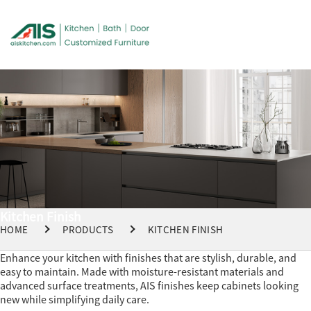
Kitchen Finish
HOME
PRODUCTS
KITCHEN FINISH
Enhance your kitchen with finishes that are stylish, durable, and
easy to maintain. Made with moisture-resistant materials and
advanced surface treatments, AIS finishes keep cabinets looking
new while simplifying daily care.