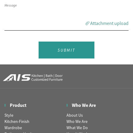
Attachment upload
SUBMIT
Product
Who We Are
Style
About Us
Kitchen-Finish
Who We Are
Wardrobe
What We Do