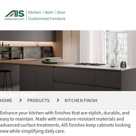
Kitchen Finish
HOME
PRODUCTS
KITCHEN FINISH
Enhance your kitchen with finishes that are stylish, durable, and
easy to maintain. Made with moisture-resistant materials and
advanced surface treatments, AIS finishes keep cabinets looking
new while simplifying daily care.