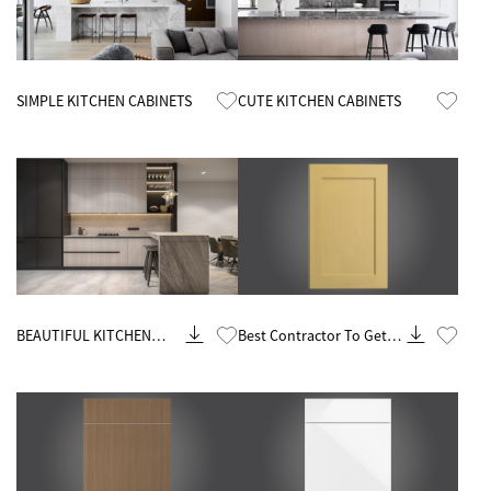
Know More
Know More
SIMPLE KITCHEN CABINETS
CUTE KITCHEN CABINETS
Know More
Know More
BEAUTIFUL KITCHEN
Best Contractor To Get
CABINETS
Rta Kitchen Cabinets