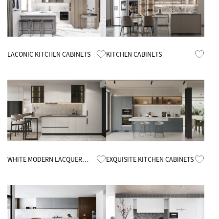
Know More
Know More
LACONIC KITCHEN CABINETS
KITCHEN CABINETS
Know More
Know More
WHITE MODERN LACQUER
EXQUISITE KITCHEN CABINETS
KITCHEN CABINETS