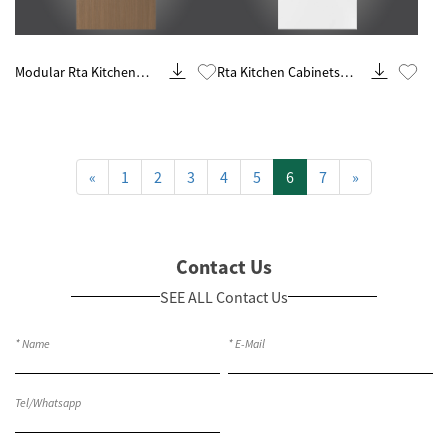
Know More
Know More
Modular Rta Kitchen
Rta Kitchen Cabinets
Design And Remodeling
Ready To Assemble
«
1
2
3
4
5
6
7
»
Contact Us
SEE ALL Contact Us