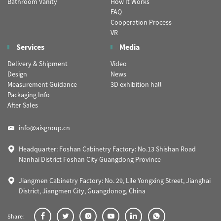
Bathroom Vanity
How It Works
FAQ
Cooperation Process
VR
Services
Media
Delivery & Shipment
Video
Design
News
Measurement Guidance
3D exhibition hall
Packaging Info
After Sales
info@aisgroup.cn
Headquarter: Foshan Cabinetry Factory: No.13 Shishan Road
Nanhai District Foshan City Guangdong Province
Jiangmen Cabinetry Factory: No. 29, Lile Yongxing Street, Jianghai
District, Jiangmen City, Guangdonog, China
Share: