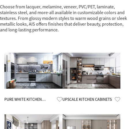
Choose from lacquer, melamine, veneer, PVC/PET, laminate,
stainless steel, and more-all available in customizable colors and
textures. From glossy modern styles to warm wood grains or sleek
metallic looks, AIS offers finishes that deliver beauty, protection,
and long-lasting performance.
Know More
Know More
PURE WHITE KITCHEN
UPSCALE KITCHEN CABINETS
CABINETS