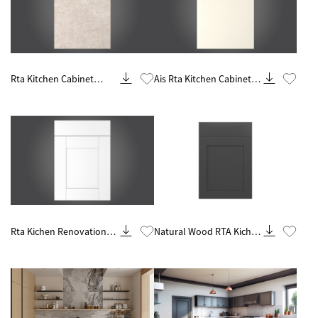
Know More
Know More
Rta Kitchen Cabinet
Ais Rta Kitchen Cabinet
Customization And
Remodel And
Remodeling Contractor
Renovations
Contractor
Know More
Know More
Rta Kichen Renovation
Natural Wood RTA Kichen
Contractor From China
Cabinets Wholesale