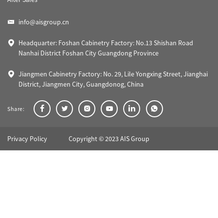
info@aisgroup.cn
Headquarter: Foshan Cabinetry Factory: No.13 Shishan Road
Nanhai District Foshan City Guangdong Province
Jiangmen Cabinetry Factory: No. 29, Lile Yongxing Street, Jianghai
District, Jiangmen City, Guangdonog, China
Share:
Privacy Policy
Copyright © 2023 AIS Group