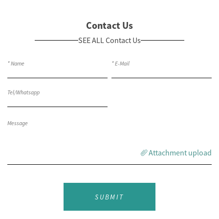
Contact Us
SEE ALL Contact Us
Attachment upload
SUBMIT