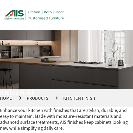
Kitchen Finish
HOME
PRODUCTS
KITCHEN FINISH
Enhance your kitchen with finishes that are stylish, durable, and
easy to maintain. Made with moisture-resistant materials and
advanced surface treatments, AIS finishes keep cabinets looking
new while simplifying daily care.