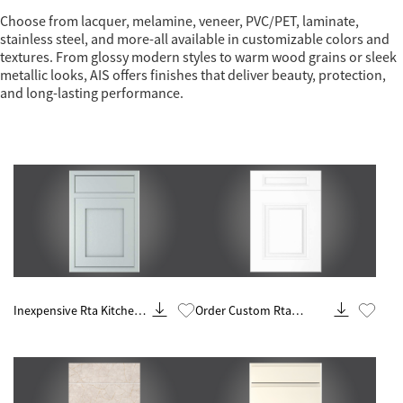
Choose from lacquer, melamine, veneer, PVC/PET, laminate,
stainless steel, and more-all available in customizable colors and
textures. From glossy modern styles to warm wood grains or sleek
metallic looks, AIS offers finishes that deliver beauty, protection,
and long-lasting performance.
Know More
Know More
Inexpensive Rta Kitchen
Order Custom Rta
Remodel And Renovation
Cabinets Online Makers
Contractor