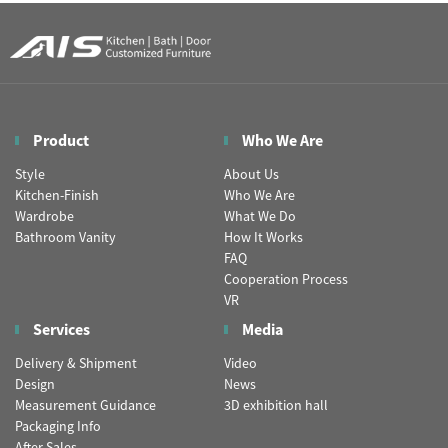
Product
Who We Are
Style
About Us
Kitchen-Finish
Who We Are
Wardrobe
What We Do
Bathroom Vanity
How It Works
FAQ
Cooperation Process
VR
Services
Media
Delivery & Shipment
Video
Design
News
Measurement Guidance
3D exhibition hall
Packaging Info
After Sales