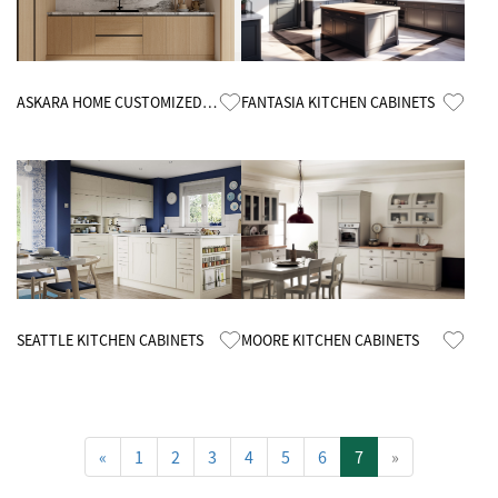
Know More
Know More
ASKARA HOME CUSTOMIZED
FANTASIA KITCHEN CABINETS
MELAMINE KITCHEN CABINETS
Know More
Know More
SEATTLE KITCHEN CABINETS
MOORE KITCHEN CABINETS
«
1
2
3
4
5
6
7
»