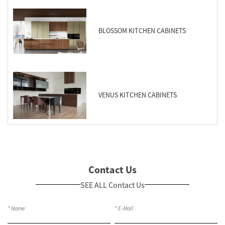
BLOSSOM KITCHEN CABINETS
VENUS KITCHEN CABINETS
Contact Us
SEE ALL Contact Us