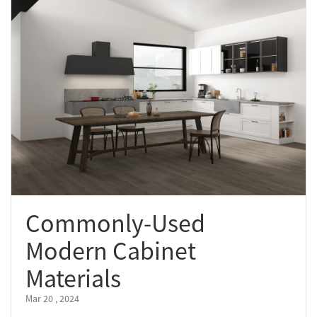
Commonly-Used
Modern Cabinet
Materials
Mar 20 , 2024