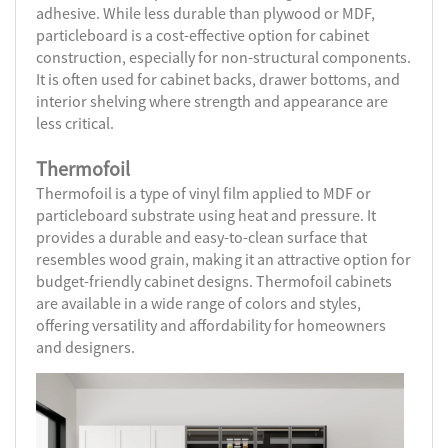
adhesive. While less durable than plywood or MDF,
particleboard is a cost-effective option for cabinet
construction, especially for non-structural components.
It is often used for cabinet backs, drawer bottoms, and
interior shelving where strength and appearance are
less critical.
Thermofoil
Thermofoil is a type of vinyl film applied to MDF or
particleboard substrate using heat and pressure. It
provides a durable and easy-to-clean surface that
resembles wood grain, making it an attractive option for
budget-friendly cabinet designs. Thermofoil cabinets
are available in a wide range of colors and styles,
offering versatility and affordability for homeowners
and designers.