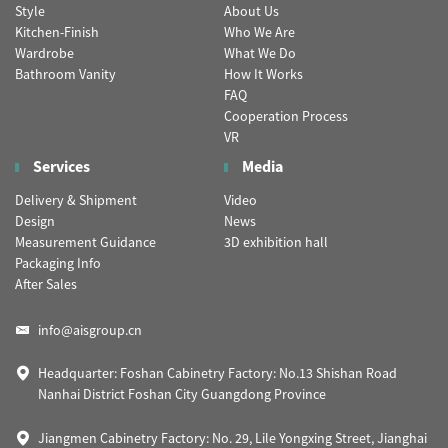
Style
About Us
Kitchen-Finish
Who We Are
Wardrobe
What We Do
Bathroom Vanity
How It Works
FAQ
Cooperation Process
VR
Services
Media
Delivery & Shipment
Video
Design
News
Measurement Guidance
3D exhibition hall
Packaging Info
After Sales
info@aisgroup.cn
Headquarter: Foshan Cabinetry Factory: No.13 Shishan Road
Nanhai District Foshan City Guangdong Province
Jiangmen Cabinetry Factory: No. 29, Lile Yongxing Street, Jianghai