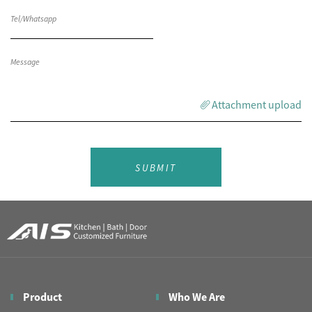
Attachment upload
SUBMIT
Product
Who We Are