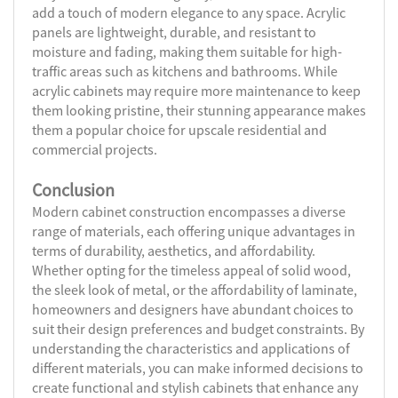
add a touch of modern elegance to any space. Acrylic
panels are lightweight, durable, and resistant to
moisture and fading, making them suitable for high-
traffic areas such as kitchens and bathrooms. While
acrylic cabinets may require more maintenance to keep
them looking pristine, their stunning appearance makes
them a popular choice for upscale residential and
commercial projects.
Conclusion
Modern cabinet construction encompasses a diverse
range of materials, each offering unique advantages in
terms of durability, aesthetics, and affordability.
Whether opting for the timeless appeal of solid wood,
the sleek look of metal, or the affordability of laminate,
homeowners and designers have abundant choices to
suit their design preferences and budget constraints. By
understanding the characteristics and applications of
different materials, you can make informed decisions to
create functional and stylish cabinets that enhance any