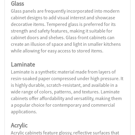
Glass
Glass panels are frequently incorporated into modern
cabinet designs to add visual interest and showcase
decorative items. Tempered glass is preferred for its
strength and safety features, making it suitable for
cabinet doors and shelves. Glass-front cabinets can
create an illusion of space and light in smaller kitchens
while allowing for easy access to stored items.
Laminate
Laminate is a synthetic material made from layers of
resin-soaked paper compressed under high pressure. It
is highly durable, scratch-resistant, and available in a
wide range of colors, patterns, and textures. Laminate
cabinets offer affordability and versatility, making them
a popular choice for contemporary and commercial
applications.
Acrylic
Acrylic cabinets feature glossy, reflective surfaces that