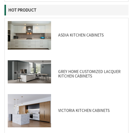
HOT PRODUCT
ASDIA KITCHEN CABINETS
GREY HOME CUSTOMIZED LACQUER
KITCHEN CABINETS
VICTORIA KITCHEN CABINETS