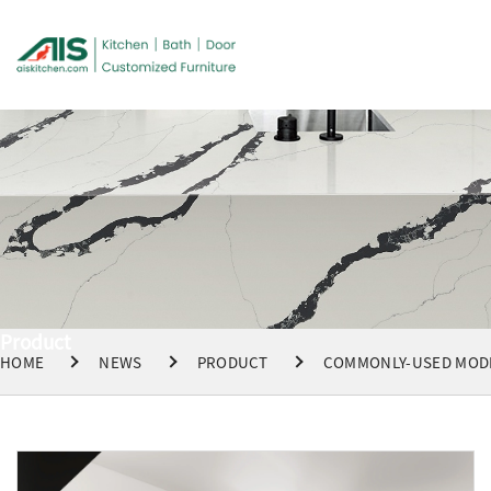
Product
HOME
NEWS
PRODUCT
COMMONLY-USED MODE