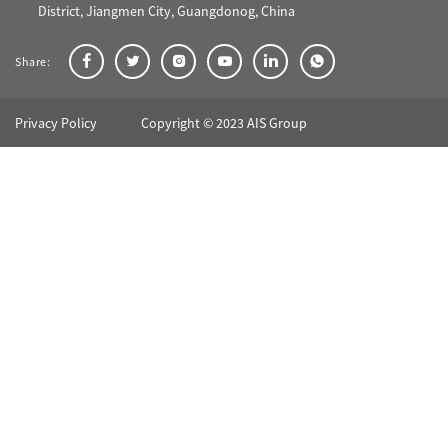
District, Jiangmen City, Guangdonog, China
Share:
Privacy Policy
Copyright © 2023 AIS Group