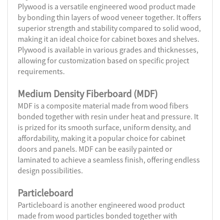
Plywood is a versatile engineered wood product made
by bonding thin layers of wood veneer together. It offers
superior strength and stability compared to solid wood,
making it an ideal choice for cabinet boxes and shelves.
Plywood is available in various grades and thicknesses,
allowing for customization based on specific project
requirements.
Medium Density Fiberboard (MDF)
MDF is a composite material made from wood fibers
bonded together with resin under heat and pressure. It
is prized for its smooth surface, uniform density, and
affordability, making it a popular choice for cabinet
doors and panels. MDF can be easily painted or
laminated to achieve a seamless finish, offering endless
design possibilities.
Particleboard
Particleboard is another engineered wood product
made from wood particles bonded together with