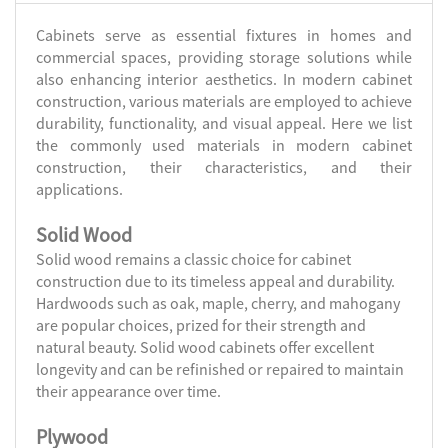
Cabinets serve as essential fixtures in homes and
commercial spaces, providing storage solutions while
also enhancing interior aesthetics. In modern cabinet
construction, various materials are employed to achieve
durability, functionality, and visual appeal. Here we list
the commonly used materials in modern cabinet
construction, their characteristics, and their
applications.
Solid Wood
Solid wood remains a classic choice for cabinet
construction due to its timeless appeal and durability.
Hardwoods such as oak, maple, cherry, and mahogany
are popular choices, prized for their strength and
natural beauty. Solid wood cabinets offer excellent
longevity and can be refinished or repaired to maintain
their appearance over time.
Plywood