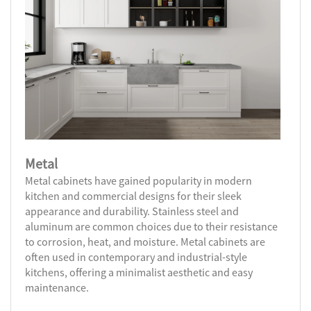
Metal
Metal cabinets have gained popularity in modern
kitchen and commercial designs for their sleek
appearance and durability. Stainless steel and
aluminum are common choices due to their resistance
to corrosion, heat, and moisture. Metal cabinets are
often used in contemporary and industrial-style
kitchens, offering a minimalist aesthetic and easy
maintenance.