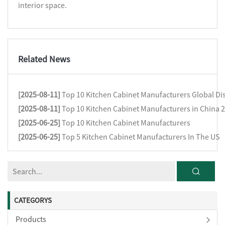
interior space.
Related News
[2025-08-11]
Top 10 Kitchen Cabinet Manufacturers Global Dis
[2025-08-11]
Top 10 Kitchen Cabinet Manufacturers in China 
[2025-06-25]
Top 10 Kitchen Cabinet Manufacturers
[2025-06-25]
Top 5 Kitchen Cabinet Manufacturers In The US
CATEGORYS
Products