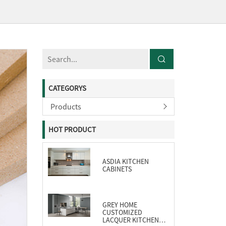
CATEGORYS
Products
HOT PRODUCT
ASDIA KITCHEN
CABINETS
GREY HOME
CUSTOMIZED
LACQUER KITCHEN