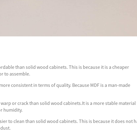
ordable than solid wood cabinets. This is because it is a cheaper
or to assemble.
more consistent in terms of quality. Because MDF is a man-made
 warp or crack than solid wood cabinets.It is a more stable material
or humidity.
ier to clean than solid wood cabinets. This is because it does not 
 dust.