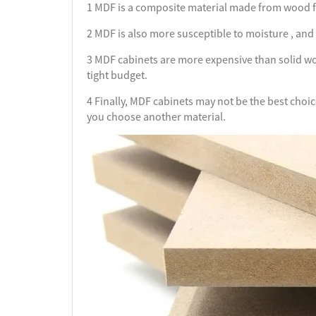
1 MDF is a composite material made from wood fib
2 MDF is also more susceptible to moisture , and it
3 MDF cabinets are more expensive than solid woo
tight budget.
4 Finally, MDF cabinets may not be the best choi
you choose another material.