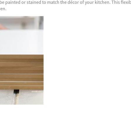
e painted or stained to match the décor of your kitchen. This flexib
hen.