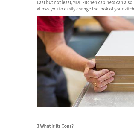
Last but not least,MDF kitchen cabinets can also b
allows you to easily change the look of your kitc
3 What is its Cons?