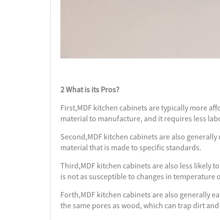
2 What is its Pros?
First,MDF kitchen cabinets are typically more aff
material to manufacture, and it requires less lab
Second,MDF kitchen cabinets are also generally 
material that is made to specific standards.
Third,MDF kitchen cabinets are also less likely to
is not as susceptible to changes in temperature 
Forth,MDF kitchen cabinets are also generally eas
the same pores as wood, which can trap dirt and