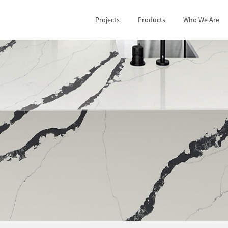
Projects
Products
Who We Are