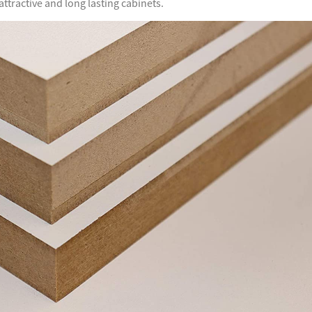
tractive and long lasting cabinets.