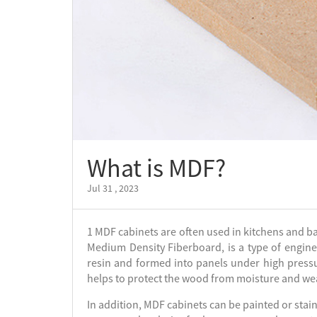
What is MDF?
Jul 31 , 2023
1 MDF cabinets are often used in kitchens and ba
Medium Density Fiberboard, is a type of engin
resin and formed into panels under high pressu
helps to protect the wood from moisture and we
In addition, MDF cabinets can be painted or sta