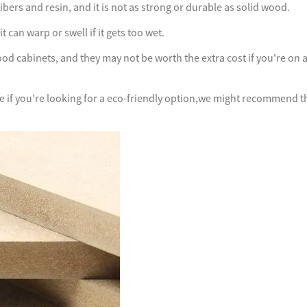
ers and resin, and it is not as strong or durable as solid wood.
 can warp or swell if it gets too wet.
d cabinets, and they may not be worth the extra cost if you're on 
ce if you're looking for a eco-friendly option,we might recommend t