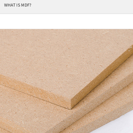
WHAT IS MDF?