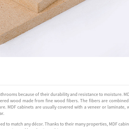
throoms because of their durability and resistance to moisture. MD
eered wood made from fine wood fibers. The fibers are combined
re. MDF cabinets are usually covered with a veneer or laminate, 
ar.
ined to match any décor. Thanks to their many properties, MDF cabin