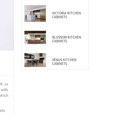
CABINETS
VICTORIA KITCHEN
CABINETS
BLOSSOM KITCHEN
CABINETS
VENUS KITCHEN
CABINETS
F, or
 with
which
ets