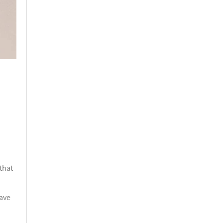
 that
have