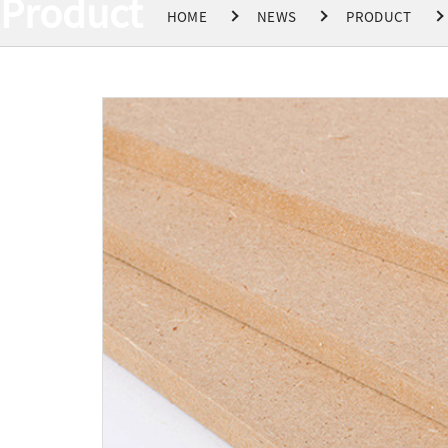
Product
HOME
NEWS
PRODUCT