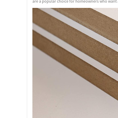
are a popular choice for homeowners who want at