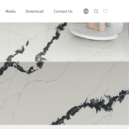
Media
Download
Contact Us