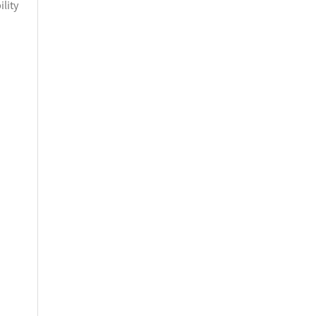
ility